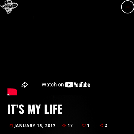
menu
IT’S MY LIFE
17
1
2
JANUARY 15, 2017
today