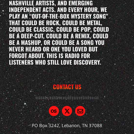
NASHVILLE ARTISTS, AND EMERGING
INDEPENDENT ACTS. AND EVERY HOUR, WE
PLAY AN “OUT-OF-THE-BOX MYSTERY SONG”
THAT COULD BE ROCK, COULD BE METAL,
COULD BE CLASSIC, COULD BE POP, COULD
BE A DEEP-CUT, COULD BE A REMIX, COULD
BE A MASHUP, OR COULD BE A SONG YOU
NEVER HEARD OR ONE YOU LOVED BUT
FORGOT ABOUT. THIS IS RADIO FOR
LISTENERS WHO STILL LOVE DISCOVERY.
CONTACT US
PO Box 3242, Lebanon, TN 37088