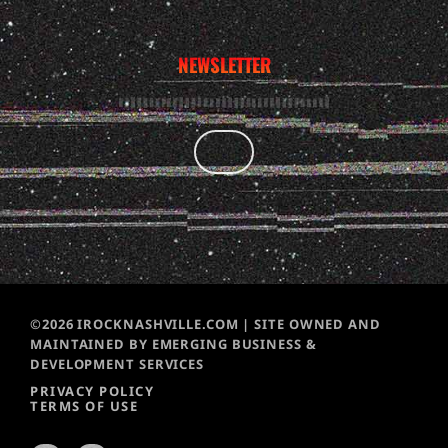
NEWSLETTER
©2026 IROCKNASHVILLE.COM | SITE OWNED AND
MAINTAINED BY EMERGING BUSINESS &
DEVELOPMENT SERVICES
PRIVACY POLICY
TERMS OF USE