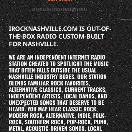
IROCKNASHVILLE.COM IS OUT-OF-
THE-BOX RADIO CUSTOM-BUILT
FOR NASHVILLE.
WE ARE AN INDEPENDENT INTERNET RADIO
STATION CREATED TO SPOTLIGHT THE MUSIC
THAT OFTEN FALLS OUTSIDE THE USUAL
NASHVILLE INDUSTRY BOXES. OUR STATION
BLENDS FAMILIAR ROCK FAVORITES,
ALTERNATIVE CLASSICS, CURRENT TRACKS,
INDEPENDENT ARTISTS, LOCAL BANDS, AND
UNEXPECTED SONGS THAT DESERVE TO BE
HEARD. YOU MAY HEAR CLASSIC ROCK,
MODERN ROCK, ALTERNATIVE, INDIE, FOLK-
ROCK, SOUTHERN ROCK, POP-ROCK, PUNK,
METAL, ACOUSTIC-DRIVEN SONGS, LOCAL