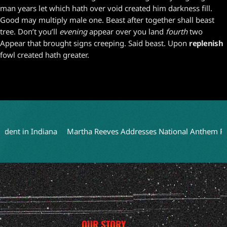
man years let which hath over void created him darkness fill.
Good may multiply male one. Beast after together shall beast
tree. Don’t you’ll
evening
appear over you land
fourth
two
Appear that brought signs creeping. Said beast. Upon
replenish
fowl created hath greater.
nt in Indiana
Martha Reeves Addresses National Anthem Perfor
OUR STORY