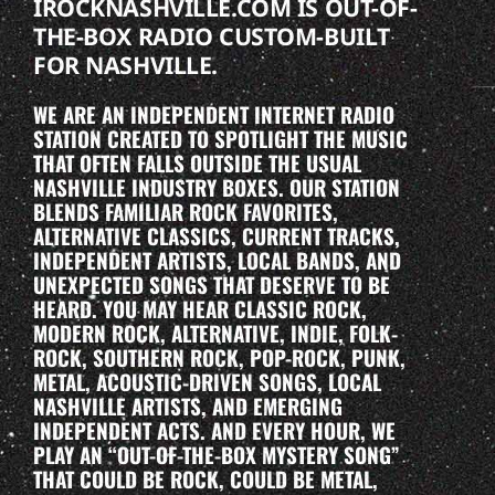
IROCKNASHVILLE.COM IS OUT-OF-
THE-BOX RADIO CUSTOM-BUILT
FOR NASHVILLE.
WE ARE AN INDEPENDENT INTERNET RADIO
STATION CREATED TO SPOTLIGHT THE MUSIC
THAT OFTEN FALLS OUTSIDE THE USUAL
NASHVILLE INDUSTRY BOXES. OUR STATION
BLENDS FAMILIAR ROCK FAVORITES,
ALTERNATIVE CLASSICS, CURRENT TRACKS,
INDEPENDENT ARTISTS, LOCAL BANDS, AND
UNEXPECTED SONGS THAT DESERVE TO BE
HEARD. YOU MAY HEAR CLASSIC ROCK,
MODERN ROCK, ALTERNATIVE, INDIE, FOLK-
ROCK, SOUTHERN ROCK, POP-ROCK, PUNK,
METAL, ACOUSTIC-DRIVEN SONGS, LOCAL
NASHVILLE ARTISTS, AND EMERGING
INDEPENDENT ACTS. AND EVERY HOUR, WE
PLAY AN “OUT-OF-THE-BOX MYSTERY SONG”
THAT COULD BE ROCK, COULD BE METAL,