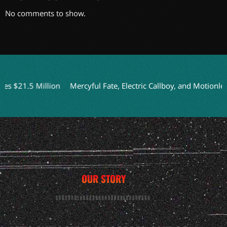
No comments to show.
21.5 Million
Mercyful Fate, Electric Callboy, and Motionless I
OUR STORY