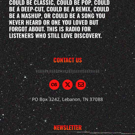
COULD BE CLASSIC, COULD BE POP, COULD
BE A DEEP-CUT, COULD BE A REMIX, COULD
BE A MASHUP, OR COULD BE A SONG YOU
NEVER HEARD OR ONE YOU LOVED BUT
FORGOT ABOUT. THIS IS RADIO FOR
LISTENERS WHO STILL LOVE DISCOVERY.
CONTACT US
PO Box 3242, Lebanon, TN 37088
NEWSLETTER