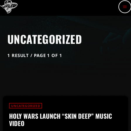
menu
UNCATEGORIZED
1 RESULT / PAGE 1 OF 1
UNCATEGORIZED
HOLY WARS LAUNCH “SKIN DEEP” MUSIC
VIDEO