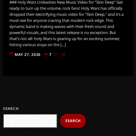
### Holy Wars Unleashes New Music Video for “Skin Deep” Get
ready to turn up the volume, rock fans! Holy Wars has officially
dropped their electrifying music video for "Skin Deep," and it’s a
must-see for anyone craving that modern rock edge. This
dynamic band is making waves with their fresh sound and
powerful visuals, and this latest release is no exception. But
that’s not all! Holy Wars is gearing up for an exciting summer,
hitting various stops on the […]
today
MAY 27, 2026
7
SEARCH
SEARCH