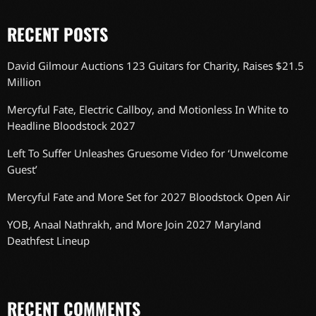
RECENT POSTS
David Gilmour Auctions 123 Guitars for Charity, Raises $21.5
Million
Mercyful Fate, Electric Callboy, and Motionless In White to
Headline Bloodstock 2027
Left To Suffer Unleashes Gruesome Video for ‘Unwelcome
Guest’
Mercyful Fate and More Set for 2027 Bloodstock Open Air
YOB, Anaal Nathrakh, and More Join 2027 Maryland
Deathfest Lineup
RECENT COMMENTS