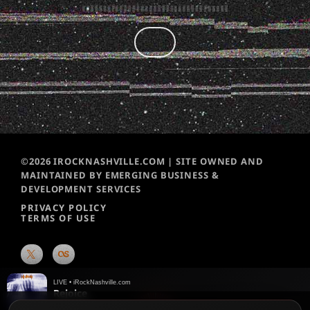
©2026 IROCKNASHVILLE.COM | SITE OWNED AND
MAINTAINED BY EMERGING BUSINESS &
DEVELOPMENT SERVICES
PRIVACY POLICY
TERMS OF USE
LIVE • iRockNashville.com
Rejoice
Def Leppard