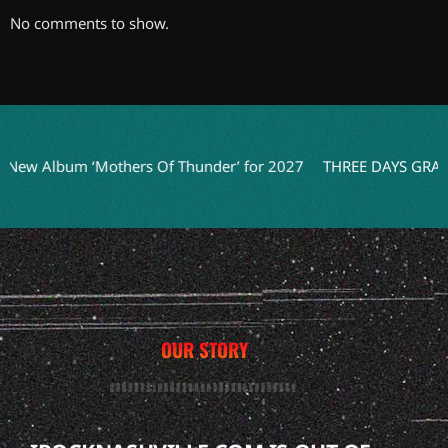
No comments to show.
 ‘Mothers Of Thunder’ for 2027
THREE DAYS GRACE Teases N
OUR STORY