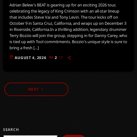
Adrian Belew's BEAT is gearing up for an exciting 2026 tour,
celebrating the legacy of King Crimson with an all-star lineup
that includes Steve Vai and Tony Levin. The tour kicks off on
October 9 in Santa Cruz, California, and wraps up on December 3
in Riverside, California.In a thrilling addition, legendary drummer
Terry Bozzio will join the group, stepping in for Danny Carey, who
is tied up with Tool commitments. Bozzio's unique style is sure to
bring a fresh […]
today
AUGUST 4, 2026
2
NEXT
navigate_next
SEARCH