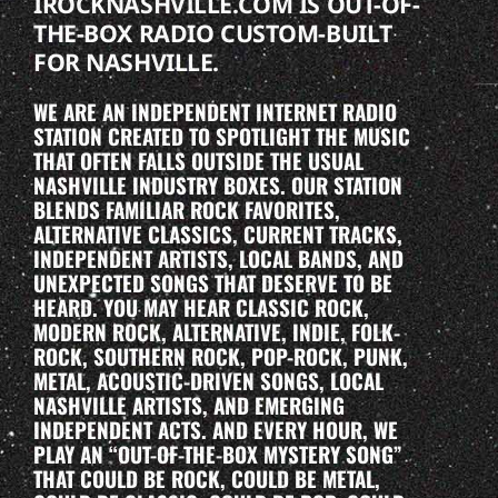
IROCKNASHVILLE.COM IS OUT-OF-
THE-BOX RADIO CUSTOM-BUILT
FOR NASHVILLE.
WE ARE AN INDEPENDENT INTERNET RADIO
STATION CREATED TO SPOTLIGHT THE MUSIC
THAT OFTEN FALLS OUTSIDE THE USUAL
NASHVILLE INDUSTRY BOXES. OUR STATION
BLENDS FAMILIAR ROCK FAVORITES,
ALTERNATIVE CLASSICS, CURRENT TRACKS,
INDEPENDENT ARTISTS, LOCAL BANDS, AND
UNEXPECTED SONGS THAT DESERVE TO BE
HEARD. YOU MAY HEAR CLASSIC ROCK,
MODERN ROCK, ALTERNATIVE, INDIE, FOLK-
ROCK, SOUTHERN ROCK, POP-ROCK, PUNK,
METAL, ACOUSTIC-DRIVEN SONGS, LOCAL
NASHVILLE ARTISTS, AND EMERGING
INDEPENDENT ACTS. AND EVERY HOUR, WE
PLAY AN “OUT-OF-THE-BOX MYSTERY SONG”
THAT COULD BE ROCK, COULD BE METAL,