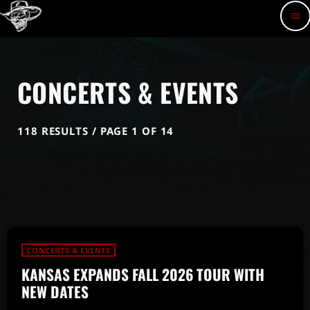
menu
CONCERTS & EVENTS
118 RESULTS / PAGE 1 OF 14
CONCERTS & EVENTS
KANSAS EXPANDS FALL 2026 TOUR WITH
NEW DATES