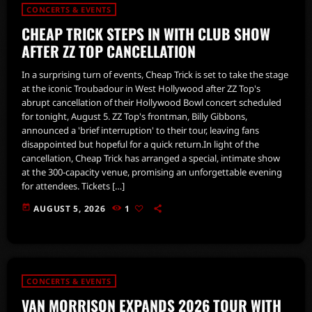
CONCERTS & EVENTS
CHEAP TRICK STEPS IN WITH CLUB SHOW
AFTER ZZ TOP CANCELLATION
In a surprising turn of events, Cheap Trick is set to take the stage
at the iconic Troubadour in West Hollywood after ZZ Top's
abrupt cancellation of their Hollywood Bowl concert scheduled
for tonight, August 5. ZZ Top's frontman, Billy Gibbons,
announced a 'brief interruption' to their tour, leaving fans
disappointed but hopeful for a quick return.In light of the
cancellation, Cheap Trick has arranged a special, intimate show
at the 300-capacity venue, promising an unforgettable evening
for attendees. Tickets […]
today
AUGUST 5, 2026
1
CONCERTS & EVENTS
VAN MORRISON EXPANDS 2026 TOUR WITH