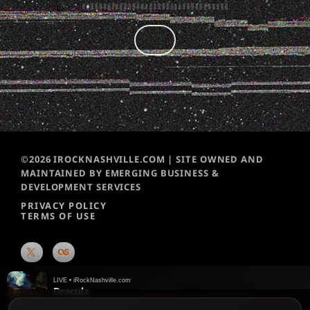
©2026 IROCKNASHVILLE.COM | SITE OWNED AND
MAINTAINED BY EMERGING BUSINESS &
DEVELOPMENT SERVICES
PRIVACY POLICY
TERMS OF USE
LIVE • iRockNashville.com
Dracula
Tame Impala