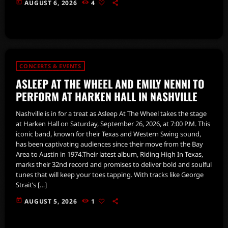
today
AUGUST 6, 2026
4
CONCERTS & EVENTS
ASLEEP AT THE WHEEL AND EMILY NENNI TO
PERFORM AT HARKEN HALL IN NASHVILLE
Nashville is in for a treat as Asleep At The Wheel takes the stage
at Harken Hall on Saturday, September 26, 2026, at 7:00 P.M. This
iconic band, known for their Texas and Western Swing sound,
has been captivating audiences since their move from the Bay
Area to Austin in 1974.Their latest album, Riding High In Texas,
marks their 32nd record and promises to deliver bold and soulful
tunes that will keep your toes tapping. With tracks like George
Strait’s […]
today
AUGUST 5, 2026
1