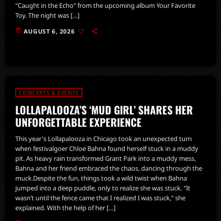
"Caught in the Echo" from the upcoming album Your Favorite
Toy. The night was […]
today
AUGUST 6, 2026
CONCERTS & EVENTS
LOLLAPALOOZA’S ‘MUD GIRL’ SHARES HER
UNFORGETTABLE EXPERIENCE
This year's Lollapalooza in Chicago took an unexpected turn
when festivalgoer Chloe Bahna found herself stuck in a muddy
pit. As heavy rain transformed Grant Park into a muddy mess,
Bahna and her friend embraced the chaos, dancing through the
muck.Despite the fun, things took a wild twist when Bahna
jumped into a deep puddle, only to realize she was stuck. "It
wasn’t until the fence came that I realized I was stuck," she
explained. With the help of her […]