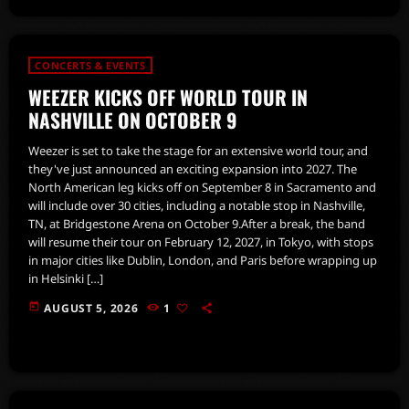
CONCERTS & EVENTS
WEEZER KICKS OFF WORLD TOUR IN
NASHVILLE ON OCTOBER 9
Weezer is set to take the stage for an extensive world tour, and
they've just announced an exciting expansion into 2027. The
North American leg kicks off on September 8 in Sacramento and
will include over 30 cities, including a notable stop in Nashville,
TN, at Bridgestone Arena on October 9.After a break, the band
will resume their tour on February 12, 2027, in Tokyo, with stops
in major cities like Dublin, London, and Paris before wrapping up
in Helsinki […]
today
AUGUST 5, 2026
1