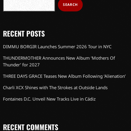
SEARCH
RECENT POSTS
DIMMU BORGIR Launches Summer 2026 Tour in NYC
THUNDERMOTHER Announces New Album ‘Mothers Of
Thunder’ for 2027
THREE DAYS GRACE Teases New Album Following ‘Alienation’
Charli XCX Shines with The Strokes at Outside Lands
Fontaines D.C. Unveil New Tracks Live in Cádiz
RECENT COMMENTS