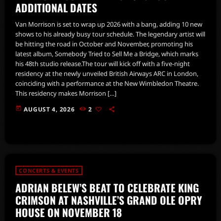
ADDITIONAL DATES
Van Morrison is set to wrap up 2026 with a bang, adding 10 new
shows to his already busy tour schedule. The legendary artist will
be hitting the road in October and November, promoting his
latest album, Somebody Tried to Sell Me a Bridge, which marks
his 48th studio release.The tour will kick off with a five-night
residency at the newly unveiled British Airways ARC in London,
coinciding with a performance at the New Wimbledon Theatre.
This residency makes Morrison […]
today
AUGUST 4, 2026
2
CONCERTS & EVENTS
ADRIAN BELEW’S BEAT TO CELEBRATE KING
CRIMSON AT NASHVILLE’S GRAND OLE OPRY
HOUSE ON NOVEMBER 18