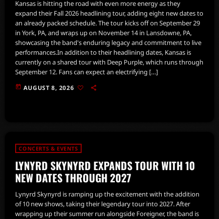
Kansas is hitting the road with even more energy as they
expand their Fall 2026 headlining tour, adding eight new dates to
an already packed schedule. The tour kicks off on September 29
in York, PA, and wraps up on November 14 in Lansdowne, PA,
showcasing the band's enduring legacy and commitment to live
performances.In addition to their headlining dates, Kansas is
currently on a shared tour with Deep Purple, which runs through
September 12. Fans can expect an electrifying […]
today
AUGUST 8, 2026
CONCERTS & EVENTS
LYNYRD SKYNYRD EXPANDS TOUR WITH 10
NEW DATES THROUGH 2027
Lynyrd Skynyrd is ramping up the excitement with the addition
of 10 new shows, taking their legendary tour into 2027. After
wrapping up their summer run alongside Foreigner, the band is