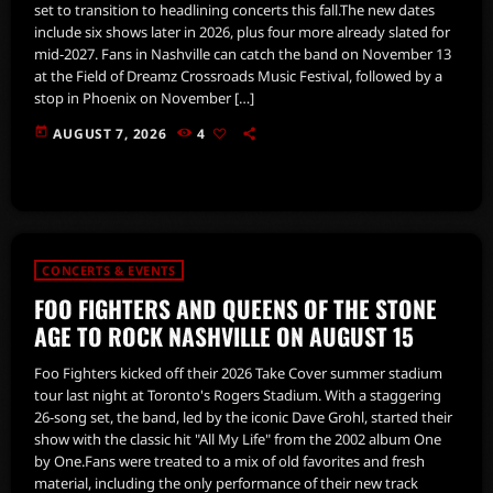
set to transition to headlining concerts this fall.The new dates
include six shows later in 2026, plus four more already slated for
mid-2027. Fans in Nashville can catch the band on November 13
at the Field of Dreamz Crossroads Music Festival, followed by a
stop in Phoenix on November […]
today
AUGUST 7, 2026
4
CONCERTS & EVENTS
FOO FIGHTERS AND QUEENS OF THE STONE
AGE TO ROCK NASHVILLE ON AUGUST 15
Foo Fighters kicked off their 2026 Take Cover summer stadium
tour last night at Toronto's Rogers Stadium. With a staggering
26-song set, the band, led by the iconic Dave Grohl, started their
show with the classic hit "All My Life" from the 2002 album One
by One.Fans were treated to a mix of old favorites and fresh
material, including the only performance of their new track