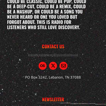
COULD BE CLASSIC, COULD BE POP, COULD
BE A DEEP-CUT, COULD BE A REMIX, COULD
BE A MASHUP, OR COULD BE A SONG YOU
NEVER HEARD OR ONE YOU LOVED BUT
FORGOT ABOUT. THIS IS RADIO FOR
LISTENERS WHO STILL LOVE DISCOVERY.
CONTACT US
PO Box 3242, Lebanon, TN 37088
NEWSLETTER