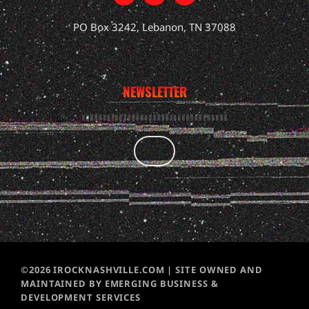
PO Box 3242, Lebanon, TN 37088
NEWSLETTER
©2026 IROCKNASHVILLE.COM | SITE OWNED AND
MAINTAINED BY EMERGING BUSINESS &
DEVELOPMENT SERVICES