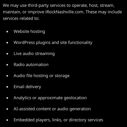
We may use third-party services to operate, host, stream,
maintain, or improve iRockNashville.com. These may include
services related to:
Website hosting
WordPress plugins and site functionality
Live audio streaming
Radio automation
Audio file hosting or storage
Email delivery
Analytics or approximate geolocation
AI-assisted content or audio generation
Embedded players, links, or directory services