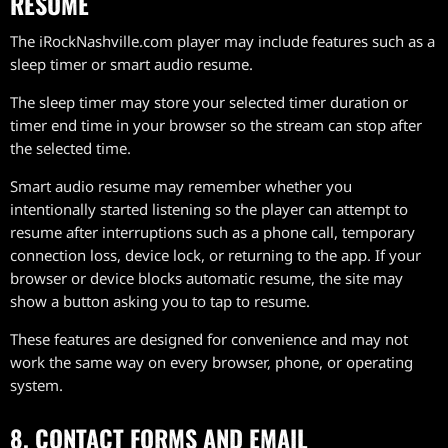
RESUME
The iRockNashville.com player may include features such as a
sleep timer or smart audio resume.
The sleep timer may store your selected timer duration or
timer end time in your browser so the stream can stop after
the selected time.
Smart audio resume may remember whether you
intentionally started listening so the player can attempt to
resume after interruptions such as a phone call, temporary
connection loss, device lock, or returning to the app. If your
browser or device blocks automatic resume, the site may
show a button asking you to tap to resume.
These features are designed for convenience and may not
work the same way on every browser, phone, or operating
system.
8. CONTACT FORMS AND EMAIL