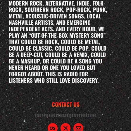
MODERN ROCK, ALTERNATIVE, INDIE, FOLK-
ROCK, SOUTHERN ROCK, POP-ROCK, PUNK,
METAL, ACOUSTIC-DRIVEN SONGS, LOCAL
NASHVILLE ARTISTS, AND EMERGING
INDEPENDENT ACTS. AND EVERY HOUR, WE
PLAY AN “OUT-OF-THE-BOX MYSTERY SONG”
THAT COULD BE ROCK, COULD BE METAL,
COULD BE CLASSIC, COULD BE POP, COULD
BE A DEEP-CUT, COULD BE A REMIX, COULD
BE A MASHUP, OR COULD BE A SONG YOU
NEVER HEARD OR ONE YOU LOVED BUT
FORGOT ABOUT. THIS IS RADIO FOR
LISTENERS WHO STILL LOVE DISCOVERY.
CONTACT US