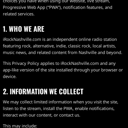
choices you have when using our website, live stream,
Progressive Web App (“PWA”), notification features, and
related services.
1. WHO WE ARE
iRockNashville.com is an independent online radio station
featuring rock, alternative, indie, classic rock, local artists,
music news, and related content from Nashville and beyond.
This Privacy Policy applies to iRockNashville.com and any
app-like version of the site installed through your browser or
device.
2. INFORMATION WE COLLECT
We may collect limited information when you visit the site,
listen to the stream, install the PWA, enable notifications,
interact with our content, or contact us.
This may include: