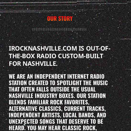
OUR STORY
IROCKNASHVILLE.COM IS OUT-OF-
THE-BOX RADIO CUSTOM-BUILT
FOR NASHVILLE.
WE ARE AN INDEPENDENT INTERNET RADIO
STATION CREATED TO SPOTLIGHT THE MUSIC
THAT OFTEN FALLS OUTSIDE THE USUAL
NASHVILLE INDUSTRY BOXES. OUR STATION
BLENDS FAMILIAR ROCK FAVORITES,
ALTERNATIVE CLASSICS, CURRENT TRACKS,
INDEPENDENT ARTISTS, LOCAL BANDS, AND
UNEXPECTED SONGS THAT DESERVE TO BE
HEARD. YOU MAY HEAR CLASSIC ROCK,