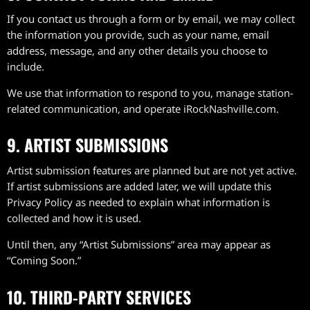
If you contact us through a form or by email, we may collect
the information you provide, such as your name, email
address, message, and any other details you choose to
include.
We use that information to respond to you, manage station-
related communication, and operate iRockNashville.com.
9. ARTIST SUBMISSIONS
Artist submission features are planned but are not yet active.
If artist submissions are added later, we will update this
Privacy Policy as needed to explain what information is
collected and how it is used.
Until then, any “Artist Submissions” area may appear as
“Coming Soon.”
10. THIRD-PARTY SERVICES