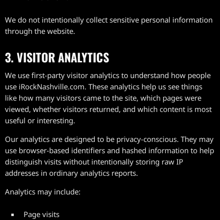
We do not intentionally collect sensitive personal information
through the website.
3. VISITOR ANALYTICS
We use first-party visitor analytics to understand how people
use iRockNashville.com. These analytics help us see things
like how many visitors came to the site, which pages were
viewed, whether visitors returned, and which content is most
useful or interesting.
Our analytics are designed to be privacy-conscious. They may
use browser-based identifiers and hashed information to help
distinguish visits without intentionally storing raw IP
addresses in ordinary analytics reports.
Analytics may include:
Page visits