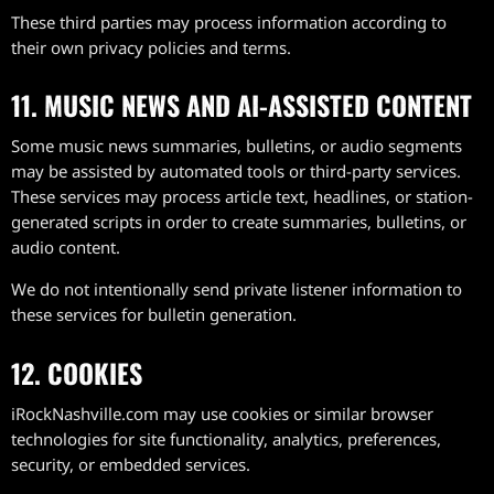
These third parties may process information according to
their own privacy policies and terms.
11. MUSIC NEWS AND AI-ASSISTED CONTENT
Some music news summaries, bulletins, or audio segments
may be assisted by automated tools or third-party services.
These services may process article text, headlines, or station-
generated scripts in order to create summaries, bulletins, or
audio content.
We do not intentionally send private listener information to
these services for bulletin generation.
12. COOKIES
iRockNashville.com may use cookies or similar browser
technologies for site functionality, analytics, preferences,
security, or embedded services.