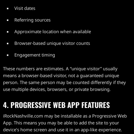
Visit dates
Referring sources
Approximate location when available
Browser-based unique visitor counts
Engagement timing
These numbers are estimates. A “unique visitor” usually
means a browser-based visitor, not a guaranteed unique
person. The same person may be counted differently if they
use multiple devices, browsers, or private browsing.
4. PROGRESSIVE WEB APP FEATURES
iRockNashville.com may be installable as a Progressive Web
App. This means you may be able to add the site to your
device’s home screen and use it in an app-like experience.