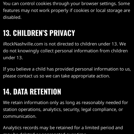
You can control cookies through your browser settings. Some
features may not work properly if cookies or local storage are
disabled.
13. CHILDREN’S PRIVACY
iRockNashville.com is not directed to children under 13. We
do not knowingly collect personal information from children
under 13.
If you believe a child has provided personal information to us,
please contact us so we can take appropriate action.
14. DATA RETENTION
We retain information only as long as reasonably needed for
station operations, analytics, security, legal compliance, or
communication.
Analytics records may be retained for a limited period and