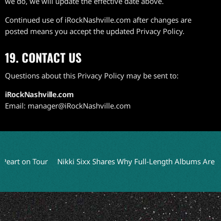
we do, we will update the effective date above.
Continued use of iRockNashville.com after changes are
posted means you accept the updated Privacy Policy.
19. CONTACT US
Questions about this Privacy Policy may be sent to:
iRockNashville.com
Email: manager@iRockNashville.com
t on Tour
Nikki Sixx Shares Why Full-Length Albums Are a Thing