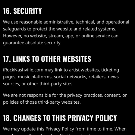
16. SECURITY
We use reasonable administrative, technical, and operational
safeguards to protect the website and related systems.
However, no website, stream, app, or online service can
guarantee absolute security.
17. LINKS TO OTHER WEBSITES
iRockNashville.com may link to artist websites, ticketing
pages, music platforms, social networks, retailers, news
sources, or other third-party sites.
We are not responsible for the privacy practices, content, or
policies of those third-party websites.
18. CHANGES TO THIS PRIVACY POLICY
We may update this Privacy Policy from time to time. When