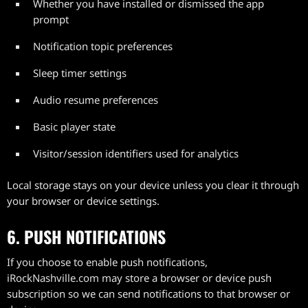
Whether you have installed or dismissed the app
prompt
Notification topic preferences
Sleep timer settings
Audio resume preferences
Basic player state
Visitor/session identifiers used for analytics
Local storage stays on your device unless you clear it through
your browser or device settings.
6. PUSH NOTIFICATIONS
If you choose to enable push notifications,
iRockNashville.com may store a browser or device push
subscription so we can send notifications to that browser or