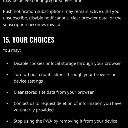
may be deleted or aggregated over time.
Push notification subscriptions may remain active until you
unsubscribe, disable notifications, clear browser data, or the
subscription becomes invalid.
15. YOUR CHOICES
You may:
Disable cookies or local storage through your browser
Turn off push notifications through your browser or
device settings
Clear stored site data from your browser
Contact us to request deletion of information you have
voluntarily provided
Stop using the PWA by removing it from your device