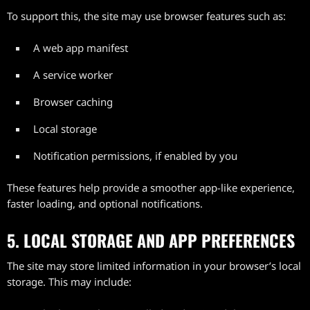
To support this, the site may use browser features such as:
A web app manifest
A service worker
Browser caching
Local storage
Notification permissions, if enabled by you
These features help provide a smoother app-like experience,
faster loading, and optional notifications.
5. LOCAL STORAGE AND APP PREFERENCES
The site may store limited information in your browser’s local
storage. This may include: