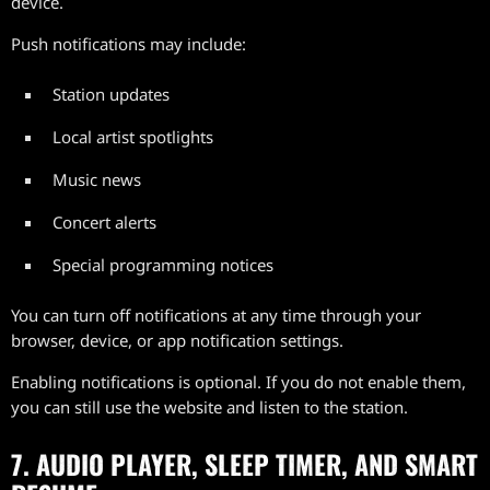
device.
Push notifications may include:
Station updates
Local artist spotlights
Music news
Concert alerts
Special programming notices
You can turn off notifications at any time through your
browser, device, or app notification settings.
Enabling notifications is optional. If you do not enable them,
you can still use the website and listen to the station.
7. AUDIO PLAYER, SLEEP TIMER, AND SMART