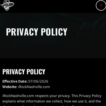
menu
PRIVACY POLICY
PRIVACY POLICY
Effective Date:
07/06/2026
Website:
iRockNashville.com
iRockNashville.com respects your privacy. This Privacy Policy
explains what information we collect, how we use it, and the