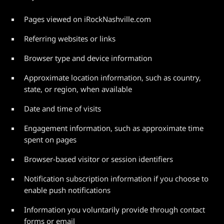
Pages viewed on iRockNashville.com
Referring websites or links
Browser type and device information
Approximate location information, such as country,
state, or region, when available
Date and time of visits
Engagement information, such as approximate time
spent on pages
Browser-based visitor or session identifiers
Notification subscription information if you choose to
enable push notifications
Information you voluntarily provide through contact
forms or email