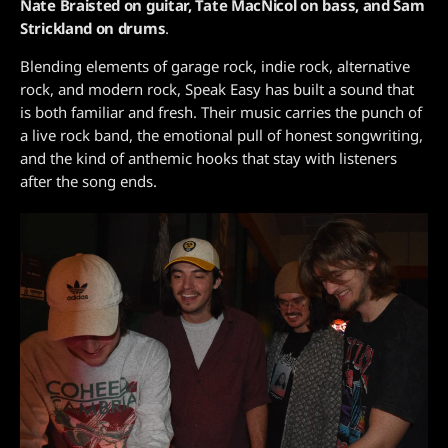
Nate Braisted on guitar, Tate MacNicol on bass, and Sam
Strickland on drums
.
Blending elements of garage rock, indie rock, alternative
rock, and modern rock, Speak Easy has built a sound that
is both familiar and fresh. Their music carries the punch of
a live rock band, the emotional pull of honest songwriting,
and the kind of anthemic hooks that stay with listeners
after the song ends.