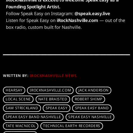
Founding Spotlight Artist.
Follow Speak Easy on Instagram:
@speak.easy.live
Listen for Speak Easy on
iRockNashville.com
— out of the
box radio, custom built for Nashville.
WRITTEN BY:
IROCKNASHVILLE NEWS
HEARSAY
IROCKNASHVILLE.COM
JACK ANDERSON
LOCAL SCENE
NATE BRAISTED
ROBERT SHIMP
SAM STRICKLAND
SPEAK EASY
SPEAK EASY BAND
SPEAK EASY BAND NASHVILLE
SPEAK EASY NASHVILLE
TATE MACNICOL
TECHNICAL EARTH RECORDERS