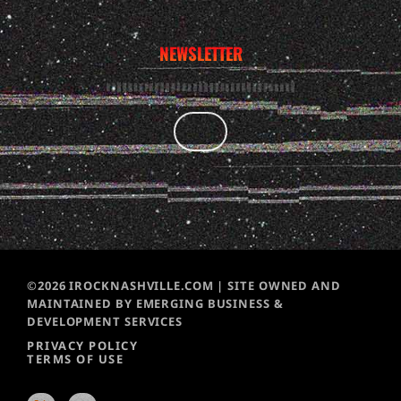
NEWSLETTER
©2026 IROCKNASHVILLE.COM | SITE OWNED AND
MAINTAINED BY EMERGING BUSINESS &
DEVELOPMENT SERVICES
PRIVACY POLICY
TERMS OF USE