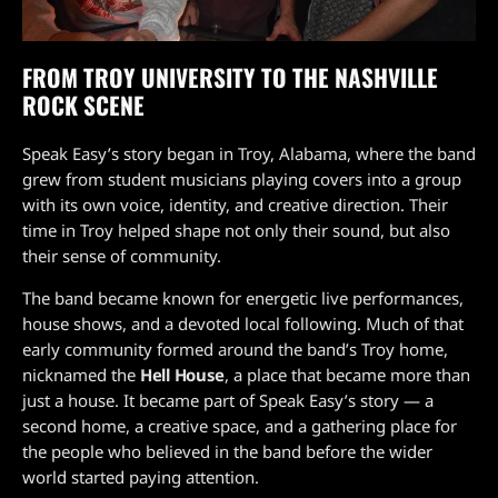
FROM TROY UNIVERSITY TO THE NASHVILLE
ROCK SCENE
Speak Easy’s story began in Troy, Alabama, where the band
grew from student musicians playing covers into a group
with its own voice, identity, and creative direction. Their
time in Troy helped shape not only their sound, but also
their sense of community.
The band became known for energetic live performances,
house shows, and a devoted local following. Much of that
early community formed around the band’s Troy home,
nicknamed the
Hell House
, a place that became more than
just a house. It became part of Speak Easy’s story — a
second home, a creative space, and a gathering place for
the people who believed in the band before the wider
world started paying attention.