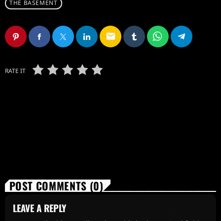
THE BASEMENT
email
RATE IT
POST COMMENTS (0)
LEAVE A REPLY