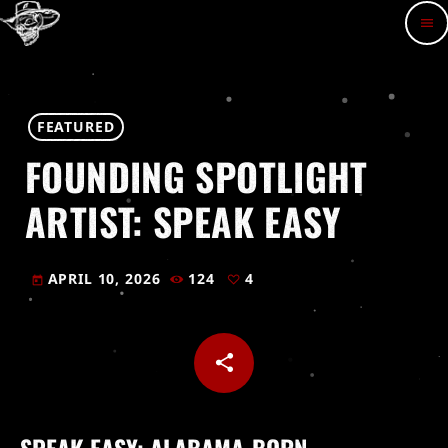
menu
FEATURED
FOUNDING SPOTLIGHT
ARTIST: SPEAK EASY
APRIL 10, 2026
124
4
today
share
email
4
SPEAK EASY: ALABAMA-BORN