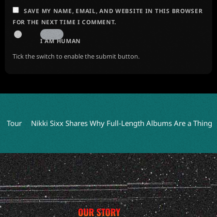
SAVE MY NAME, EMAIL, AND WEBSITE IN THIS BROWSER
FOR THE NEXT TIME I COMMENT.
I AM HUMAN
Tick the switch to enable the submit button.
Nikki Sixx Shares Why Full-Length Albums Are a Thing of the Pas
OUR STORY