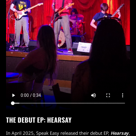
THE DEBUT EP: HEARSAY
In April 2025, Speak Easy released their debut EP,
Hearsay
,