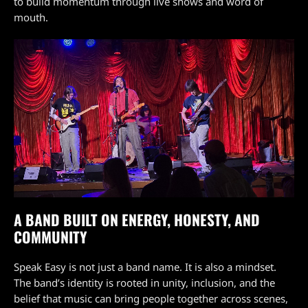
to build momentum through live shows and word of
mouth.
A BAND BUILT ON ENERGY, HONESTY, AND
COMMUNITY
Speak Easy is not just a band name. It is also a mindset.
The band’s identity is rooted in unity, inclusion, and the
belief that music can bring people together across scenes,