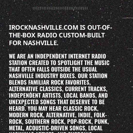
IROCKNASHVILLE.COM IS OUT-OF-
THE-BOX RADIO CUSTOM-BUILT
FOR NASHVILLE.
WE ARE AN INDEPENDENT INTERNET RADIO
STATION CREATED TO SPOTLIGHT THE MUSIC
THAT OFTEN FALLS OUTSIDE THE USUAL
NASHVILLE INDUSTRY BOXES. OUR STATION
BLENDS FAMILIAR ROCK FAVORITES,
ALTERNATIVE CLASSICS, CURRENT TRACKS,
INDEPENDENT ARTISTS, LOCAL BANDS, AND
UNEXPECTED SONGS THAT DESERVE TO BE
HEARD. YOU MAY HEAR CLASSIC ROCK,
MODERN ROCK, ALTERNATIVE, INDIE, FOLK-
ROCK, SOUTHERN ROCK, POP-ROCK, PUNK,
METAL, ACOUSTIC-DRIVEN SONGS, LOCAL