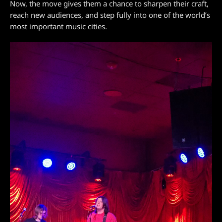
Now, the move gives them a chance to sharpen their craft,
reach new audiences, and step fully into one of the world’s
most important music cities.