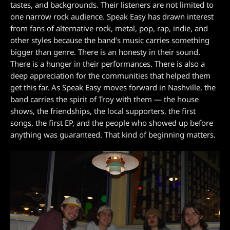
tastes, and backgrounds. Their listeners are not limited to
one narrow rock audience. Speak Easy has drawn interest
from fans of alternative rock, metal, pop, rap, indie, and
other styles because the band’s music carries something
bigger than genre. There is an honesty in their sound.
There is a hunger in their performances. There is also a
deep appreciation for the communities that helped them
get this far. As Speak Easy moves forward in Nashville, the
band carries the spirit of Troy with them — the house
shows, the friendships, the local supporters, the first
songs, the first EP, and the people who showed up before
anything was guaranteed. That kind of beginning matters.