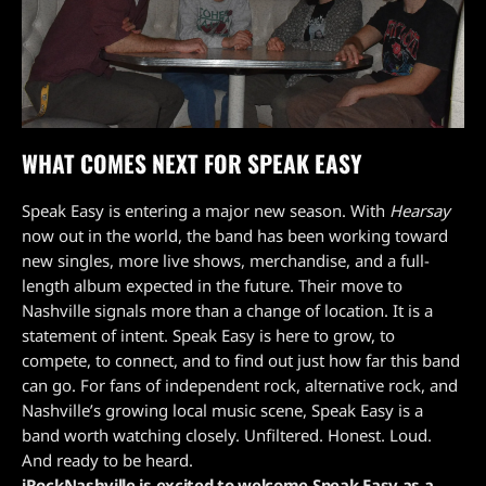
WHAT COMES NEXT FOR SPEAK EASY
Speak Easy is entering a major new season. With
Hearsay
now out in the world, the band has been working toward
new singles, more live shows, merchandise, and a full-
length album expected in the future. Their move to
Nashville signals more than a change of location. It is a
statement of intent. Speak Easy is here to grow, to
compete, to connect, and to find out just how far this band
can go. For fans of independent rock, alternative rock, and
Nashville’s growing local music scene, Speak Easy is a
band worth watching closely. Unfiltered. Honest. Loud.
And ready to be heard.
iRockNashville is excited to welcome Speak Easy as a