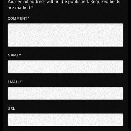
Your email address will not be published. Required fields
are marked *
COMMENT*
NAME*
EMAIL*
URL