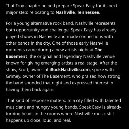
That Troy chapter helped prepare Speak Easy for its next
major step: relocating to
Nashville, Tennessee
.
For a young alternative rock band, Nashville represents
both opportunity and challenge. Speak Easy has already
played shows in Nashville and made connections with
other bands in the city. One of those early Nashville
moments came during a new artists night at
The
Basement
, the original and legendary Nashville venue
known for giving emerging artists a real stage. After the
show, Scott, owner of
iRockNashville.com
, spoke with
Grimey, owner of The Basement, who praised how strong
the band sounded that night and expressed interest in
having them back again.
That kind of response matters. In a city filled with talented
musicians and hungry young bands, Speak Easy is already
turning heads in the rooms where Nashville music still
happens up close, loud, and real.