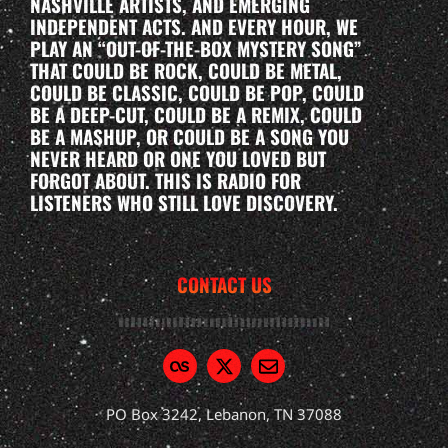
NASHVILLE ARTISTS, AND EMERGING
INDEPENDENT ACTS. AND EVERY HOUR, WE
PLAY AN “OUT-OF-THE-BOX MYSTERY SONG”
THAT COULD BE ROCK, COULD BE METAL,
COULD BE CLASSIC, COULD BE POP, COULD
BE A DEEP-CUT, COULD BE A REMIX, COULD
BE A MASHUP, OR COULD BE A SONG YOU
NEVER HEARD OR ONE YOU LOVED BUT
FORGOT ABOUT. THIS IS RADIO FOR
LISTENERS WHO STILL LOVE DISCOVERY.
CONTACT US
PO Box 3242, Lebanon, TN 37088