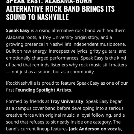
ALTERNATIVE ROCK BAND BRINGS ITS
SOUND TO NASHVILLE
Speak Easy
is a rising alternative rock band with Southern
Alabama roots, a Troy University origin story, and a
growing presence in Nashville’s independent music scene.
Built on raw energy, introspective lyrics, gritty guitars, and
emotionally charged performances, Speak Easy is the kind
of band that reminds listeners why rock music still matters
— not just as a sound, but as a community.
iRockNashville is proud to feature Speak Easy as one of our
first
Founding Spotlight Artists
.
Formed by friends at
Troy University
, Speak Easy began
as a campus cover band before developing into a serious
creative force with original music, a loyal following, and a
sound that refuses to sit neatly inside one category. The
band’s current lineup features
Jack Anderson on vocals,