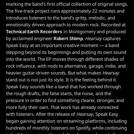
marking the band’s first official collection of original songs.
The five-track project runs approximately 22 minutes and
introduces listeners to the band’s gritty, melodic, and
emotionally driven approach to modern rock. Recorded at
Technical Earth Recorders
in Montgomery and produced
by acclaimed engineer
Robert Shimp
,
Hearsay
captures
Speak Easy at an important creative moment — a band
stepping beyond its beginnings and putting its own sound
into the world. The EP moves through different shades of
rock influence, with nods to alternative, garage, indie, and
heavier guitar-driven sounds. But what makes
Hearsay
stand out is not just its style. It is the feeling behind it.
Speak Easy sounds like a band that has worked through
the rough drafts, the false starts, the noise, and the
pressure in order to find something clearer, stronger, and
more fully their own. That work has already connected
with listeners. After the release of
Hearsay
, Speak Easy
began gaining attention on streaming platforms, including
hundreds of monthly listeners on Spotify, while continuing