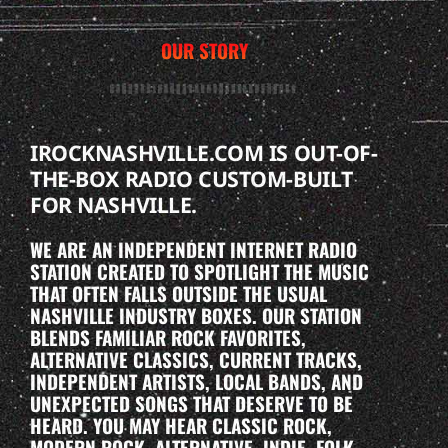
OUR STORY
IROCKNASHVILLE.COM IS OUT-OF-
THE-BOX RADIO CUSTOM-BUILT
FOR NASHVILLE.
WE ARE AN INDEPENDENT INTERNET RADIO
STATION CREATED TO SPOTLIGHT THE MUSIC
THAT OFTEN FALLS OUTSIDE THE USUAL
NASHVILLE INDUSTRY BOXES. OUR STATION
BLENDS FAMILIAR ROCK FAVORITES,
ALTERNATIVE CLASSICS, CURRENT TRACKS,
INDEPENDENT ARTISTS, LOCAL BANDS, AND
UNEXPECTED SONGS THAT DESERVE TO BE
HEARD. YOU MAY HEAR CLASSIC ROCK,
MODERN ROCK, ALTERNATIVE, INDIE, FOLK-