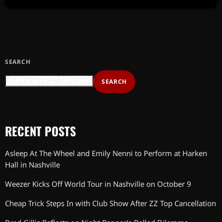
SEARCH
SEARCH
RECENT POSTS
Asleep At The Wheel and Emily Nenni to Perform at Harken
Hall in Nashville
Weezer Kicks Off World Tour in Nashville on October 9
Cheap Trick Steps In with Club Show After ZZ Top Cancellation