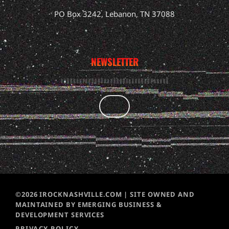
PO Box 3242, Lebanon, TN 37088
NEWSLETTER
©2026 IROCKNASHVILLE.COM | SITE OWNED AND
MAINTAINED BY EMERGING BUSINESS &
DEVELOPMENT SERVICES
PRIVACY POLICY