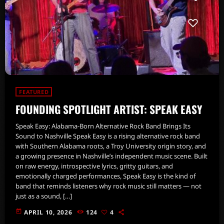
FEATURED
FOUNDING SPOTLIGHT ARTIST: SPEAK EASY
Speak Easy: Alabama-Born Alternative Rock Band Brings Its
Sound to Nashville Speak Easy is a rising alternative rock band
with Southern Alabama roots, a Troy University origin story, and
a growing presence in Nashville’s independent music scene. Built
on raw energy, introspective lyrics, gritty guitars, and
emotionally charged performances, Speak Easy is the kind of
band that reminds listeners why rock music still matters — not
just as a sound, […]
today
APRIL 10, 2026
124
4