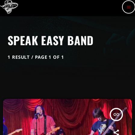
menu
SPEAK EASY BAND
1 RESULT / PAGE 1 OF 1
insert_link