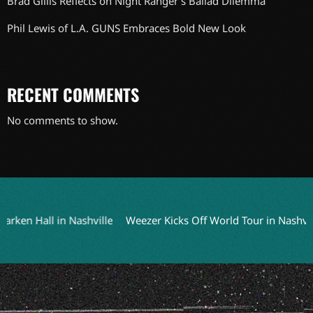
Brad Gillis Reflects on Night Ranger’s Ballad Dilemma
Phil Lewis of L.A. GUNS Embraces Bold New Look
RECENT COMMENTS
No comments to show.
 Hall in Nashville
Weezer Kicks Off World Tour in Nashville o