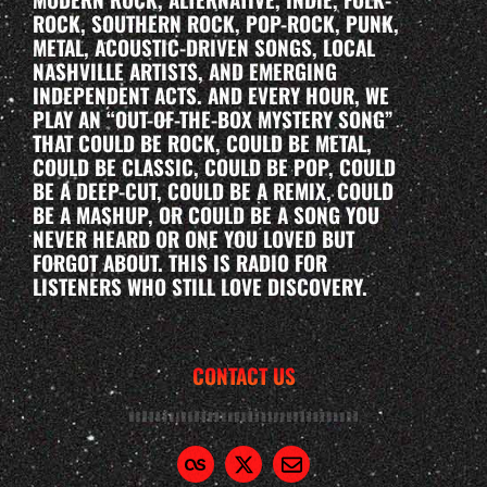
ROCK, SOUTHERN ROCK, POP-ROCK, PUNK,
METAL, ACOUSTIC-DRIVEN SONGS, LOCAL
NASHVILLE ARTISTS, AND EMERGING
INDEPENDENT ACTS. AND EVERY HOUR, WE
PLAY AN “OUT-OF-THE-BOX MYSTERY SONG”
THAT COULD BE ROCK, COULD BE METAL,
COULD BE CLASSIC, COULD BE POP, COULD
BE A DEEP-CUT, COULD BE A REMIX, COULD
BE A MASHUP, OR COULD BE A SONG YOU
NEVER HEARD OR ONE YOU LOVED BUT
FORGOT ABOUT. THIS IS RADIO FOR
LISTENERS WHO STILL LOVE DISCOVERY.
CONTACT US