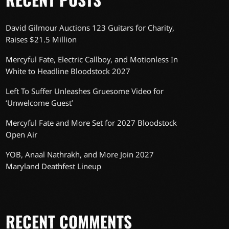
David Gilmour Auctions 123 Guitars for Charity,
Raises $21.5 Million
Mercyful Fate, Electric Callboy, and Motionless In
White to Headline Bloodstock 2027
Left To Suffer Unleashes Gruesome Video for
‘Unwelcome Guest’
Mercyful Fate and More Set for 2027 Bloodstock
Open Air
YOB, Anaal Nathrakh, and More Join 2027
Maryland Deathfest Lineup
RECENT COMMENTS