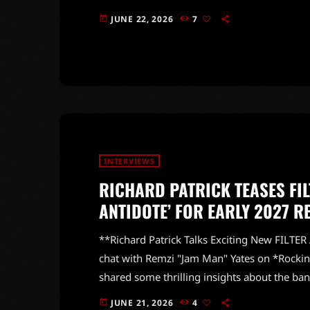
revamped lineup. Vanderhoof expressed his e
JUNE 22, 2026
7
today
did!" This marks a significant milestone for
fresh chapter. Fans were eagerly waiting t
INTERVIEWS
RICHARD PATRICK TEASES FIL
ANTIDOTE’ FOR EARLY 2027 R
**Richard Patrick Talks Exciting New FILTER
chat with Remzi "Jam Man" Yates on *Rockin
shared some thrilling insights about the ba
in early 2027, Patrick expressed his pride in
JUNE 21, 2026
4
today