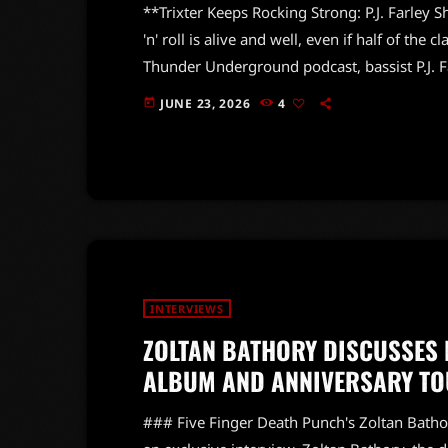
**Trixter Keeps Rocking Strong: P.J. Farley S
'n' roll is alive and well, even if half of the 
Thunder Underground podcast, bassist P.J. F
emphasizing that the energy on stage remains
JUNE 23, 2026
4
today
Steve Brown and percussionist Ben Hans, reas
missing some original members. […]
INTERVIEWS
ZOLTAN BATHORY DISCUSSES 
ALBUM AND ANNIVERSARY TO
### Five Finger Death Punch's Zoltan Bath