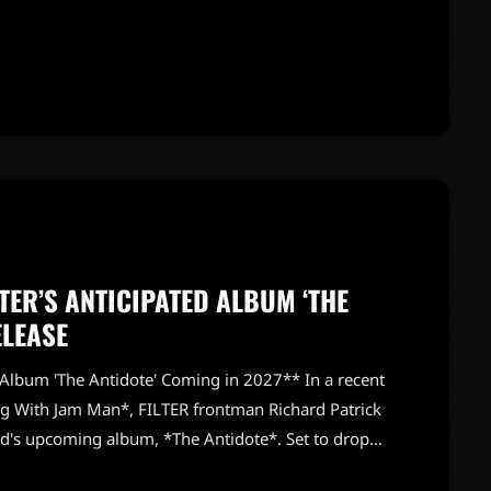
xcitement, stating, "It went amazing. It really
 the legendary metal outfit as they embark on a
o see how the new members […]
TER’S ANTICIPATED ALBUM ‘THE
ELEASE
 Album 'The Antidote' Coming in 2027** In a recent
g With Jam Man*, FILTER frontman Richard Patrick
nd's upcoming album, *The Antidote*. Set to drop
 the project while reflecting on FILTER's unique