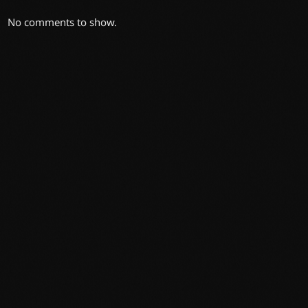
No comments to show.