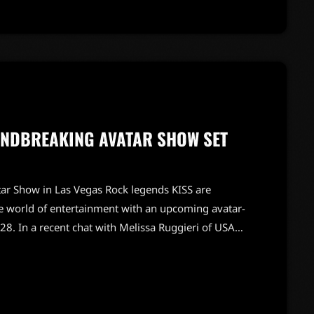
UNDBREAKING AVATAR SHOW SET
ar Show in Las Vegas Rock legends KISS are
he world of entertainment with an upcoming avatar-
28. In a recent chat with Melissa Ruggieri of USA
ene Simmons shared their excitement about this
ne live performances. Stanley emphasized the
ces the experience […]