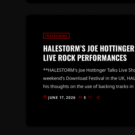
INTERVIEWS
HALESTORM’S JOE HOTTINGER
LIVE ROCK PERFORMANCES
**HALESTORM's Joe Hottinger Talks Live Sho
weekend’s Download Festival in the UK, HAL
his thoughts on the use of backing tracks in 
resonate with rock purists. During an engag
JUNE 17, 2026
5
today
the essence of live rock music, declaring, “To
dangerous.” Hottinger’s comments shed ligh