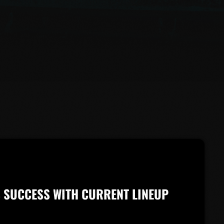
’S SUCCESS WITH CURRENT LINEUP