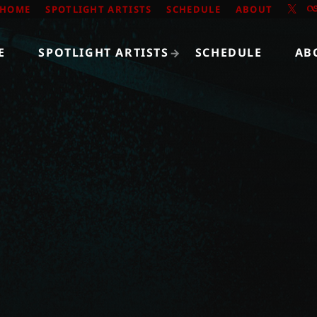
HOME
SPOTLIGHT ARTISTS
SCHEDULE
ABOUT
E
SPOTLIGHT ARTISTS
SCHEDULE
AB