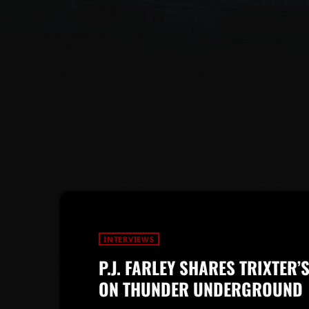
INTERVIEWS
P.J. FARLEY SHARES TRIXTER
ON THUNDER UNDERGROUND