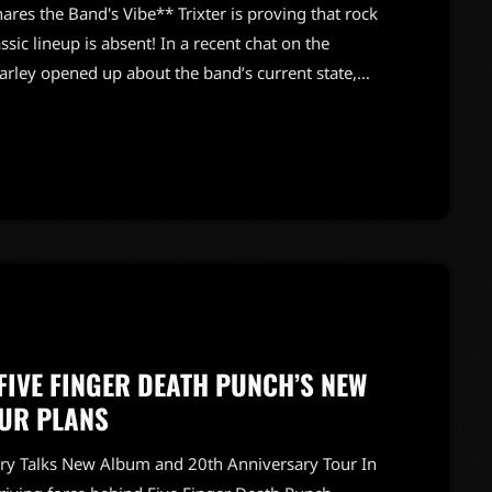
hares the Band's Vibe** Trixter is proving that rock
classic lineup is absent! In a recent chat on the
arley opened up about the band’s current state,
 electric. Farley, alongside founding guitarist
sured fans that Trixter is “doing just fine” despite
FIVE FINGER DEATH PUNCH’S NEW
UR PLANS
ory Talks New Album and 20th Anniversary Tour In