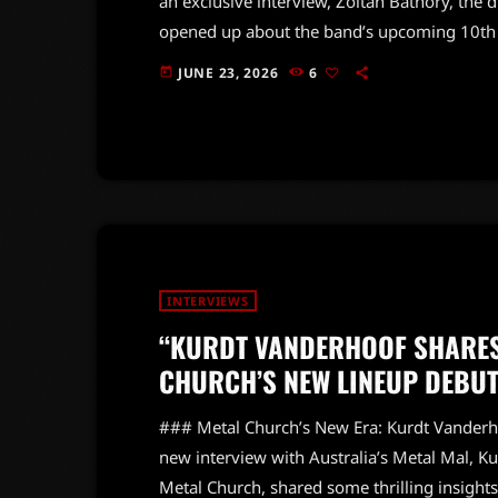
an exclusive interview, Zoltan Bathory, the 
opened up about the band’s upcoming 10th s
anniversary world tour. The iconic rockers 
JUNE 23, 2026
6
today
decades of hard-hitting anthems and unforge
into the creative process behind the new alb
INTERVIEWS
“KURDT VANDERHOOF SHARES 
CHURCH’S NEW LINEUP DEBUT
### Metal Church’s New Era: Kurdt Vanderho
new interview with Australia’s Metal Mal, K
Metal Church, shared some thrilling insight