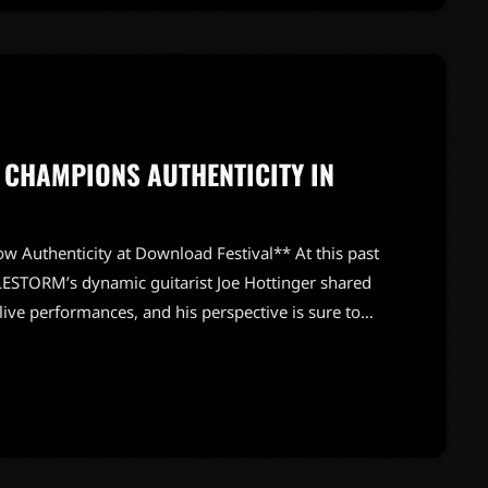
 CHAMPIONS AUTHENTICITY IN
w Authenticity at Download Festival** At this past
ESTORM’s dynamic guitarist Joe Hottinger shared
live performances, and his perspective is sure to
ing chat with Andy Guitar, Hottinger emphasized
 me, rock and roll is supposed to be a little
t on a […]