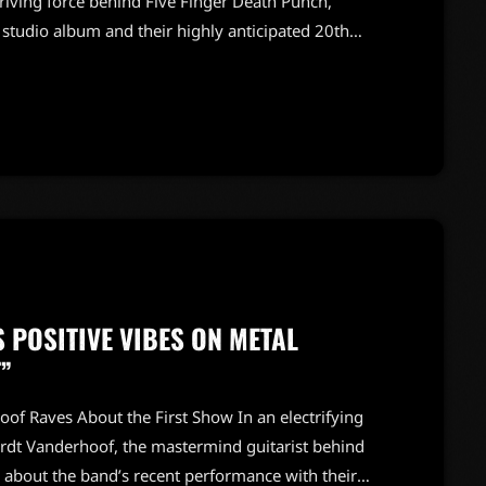
driving force behind Five Finger Death Punch,
tudio album and their highly anticipated 20th
are gearing up for a monumental celebration of two
ttable live performances. Bathory shared insights
um, revealing that fans can […]
POSITIVE VIBES ON METAL
”
of Raves About the First Show In an electrifying
urdt Vanderhoof, the mastermind guitarist behind
s about the band’s recent performance with their