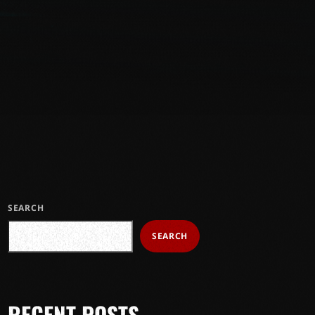
SEARCH
SEARCH
RECENT POSTS