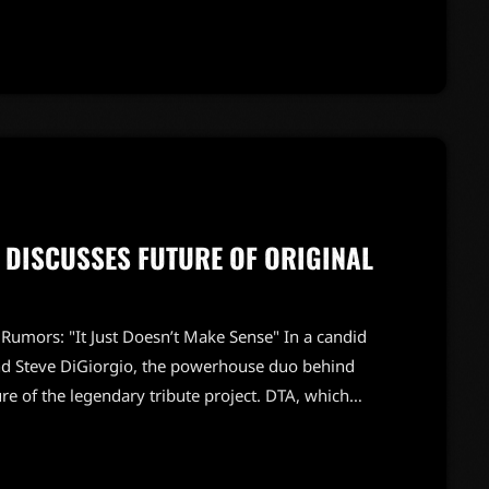
a career spanning multiple musical styles, Patrick
, […]
N DISCUSSES FUTURE OF ORIGINAL
mors: "It Just Doesn’t Make Sense" In a candid
nd Steve DiGiorgio, the powerhouse duo behind
e of the legendary tribute project. DTA, which
 groundbreaking band DEATH, has been a staple in
 original tracks will have to temper their