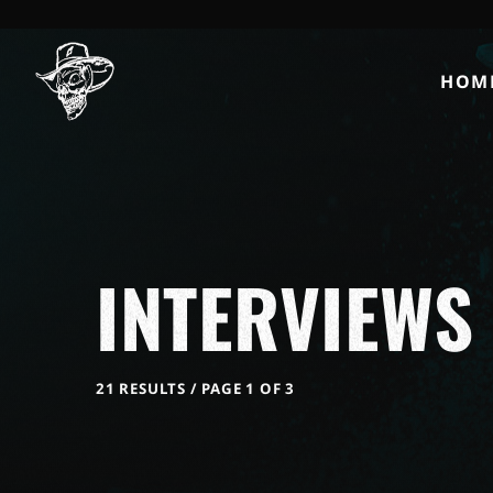
HOM
INTERVIEWS
21 RESULTS / PAGE 1 OF 3