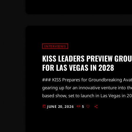
INTERVIEWS
KISS LEADERS PREVIEW GRO
FOR LAS VEGAS IN 2028
### KISS Prepares for Groundbreaking Avat
gearing up for an innovative venture into t
based show, set to launch in Las Vegas in 20
Today, frontman Paul Stanley and bassist G
JUNE 20, 2026
5
today
ambitious project, which promises to redefi
importance of designing a venue that enhan