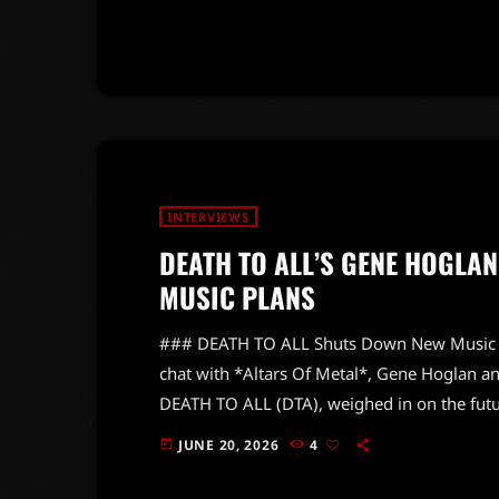
evolution over the past three decades. With 
noted that FILTER remains his favorite outlet
INTERVIEWS
DEATH TO ALL’S GENE HOGLA
MUSIC PLANS
### DEATH TO ALL Shuts Down New Music Ru
chat with *Altars Of Metal*, Gene Hoglan a
DEATH TO ALL (DTA), weighed in on the futur
honors the iconic Chuck Schuldiner and the
JUNE 20, 2026
4
today
the metal community, yet fans hoping for new
expectations. Hoglan, known […]