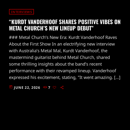
INTERVIEWS
“KURDT VANDERHOOF SHARES POSITIVE VIBES ON
METAL CHURCH’S NEW LINEUP DEBUT”
### Metal Church’s New Era: Kurdt Vanderhoof Raves
About the First Show In an electrifying new interview
with Australia’s Metal Mal, Kurdt Vanderhoof, the
mastermind guitarist behind Metal Church, shared
some thrilling insights about the band’s recent
performance with their revamped lineup. Vanderhoof
expressed his excitement, stating, "It went amazing. […]
today
JUNE 22, 2026
7