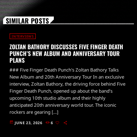
SIMILAR POSTS
INTERVIEWS
ZOLTAN BATHORY DISCUSSES FIVE FINGER DEATH
PUNCH’S NEW ALBUM AND ANNIVERSARY TOUR
PLANS
### Five Finger Death Punch's Zoltan Bathory Talks
New Album and 20th Anniversary Tour In an exclusive
interview, Zoltan Bathory, the driving force behind Five
Finger Death Punch, opened up about the band’s
upcoming 10th studio album and their highly
anticipated 20th anniversary world tour. The iconic
rockers are gearing […]
today
JUNE 23, 2026
6