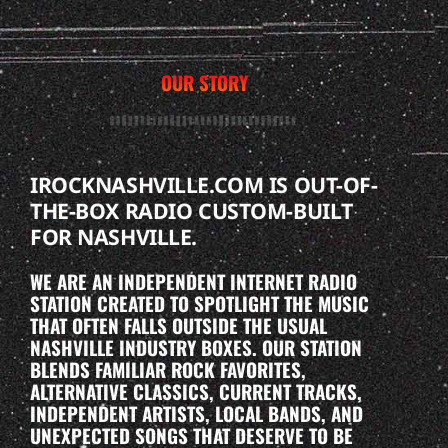
OUR STORY
IROCKNASHVILLE.COM IS OUT-OF-
THE-BOX RADIO CUSTOM-BUILT
FOR NASHVILLE.
WE ARE AN INDEPENDENT INTERNET RADIO
STATION CREATED TO SPOTLIGHT THE MUSIC
THAT OFTEN FALLS OUTSIDE THE USUAL
NASHVILLE INDUSTRY BOXES. OUR STATION
BLENDS FAMILIAR ROCK FAVORITES,
ALTERNATIVE CLASSICS, CURRENT TRACKS,
INDEPENDENT ARTISTS, LOCAL BANDS, AND
UNEXPECTED SONGS THAT DESERVE TO BE