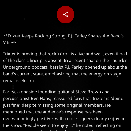
share
email
**Trixter Keeps Rocking Strong: P.J. Farley Shares the Band’s
Vibe**
Trixter is proving that rock ‘n’ roll is alive and well, even if half
of the classic lineup is absent! In a recent chat on the Thunder
Underground podcast, bassist P.J. Farley opened up about the
band’s current state, emphasizing that the energy on stage
remains electric.
Farley, alongside founding guitarist Steve Brown and
percussionist Ben Hans, reassured fans that Trixter is “doing
just fine” despite missing some original members. He
mentioned that the audience’s response has been
overwhelmingly positive, with concert-goers clearly enjoying
the show. “People seem to enjoy it,” he noted, reflecting on