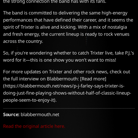
the strong connection the band has with its fans.
The band is committed to delivering the same high-energy
performances that have defined their career, and it seems the
spirit of Trixter is alive and kicking. With a mix of nostalgia
and fresh energy, the current lineup is ready to rock venues
across the country.
So, if you’re wondering whether to catch Trixter live, take P.J.’s
word for it—this is one show you won’t want to miss!
For more updates on Trixter and other rock news, check out
the full interview on Blabbermouth: [Read more]
(https://blabbermouth.net/news/p-j-farley-says-trixter-is-
doing-just-fine-playing-shows-without-half-of-classic-lineup-
people-seem-to-enjoy-it).
Source:
blabbermouth.net
Read the original article here.