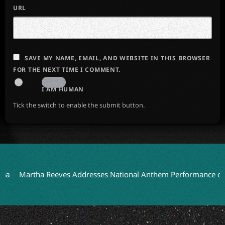
URL
SAVE MY NAME, EMAIL, AND WEBSITE IN THIS BROWSER
FOR THE NEXT TIME I COMMENT.
I AM HUMAN
Tick the switch to enable the submit button.
artha Reeves Addresses National Anthem Performance on Detroi