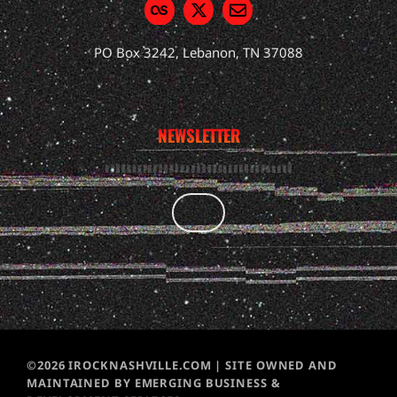
PO Box 3242, Lebanon, TN 37088
NEWSLETTER
©2026 IROCKNASHVILLE.COM | SITE OWNED AND
MAINTAINED BY EMERGING BUSINESS &