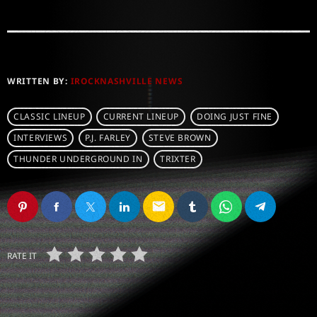
WRITTEN BY:
IROCKNASHVILLE NEWS
CLASSIC LINEUP
CURRENT LINEUP
DOING JUST FINE
INTERVIEWS
P.J. FARLEY
STEVE BROWN
THUNDER UNDERGROUND IN
TRIXTER
email
RATE IT