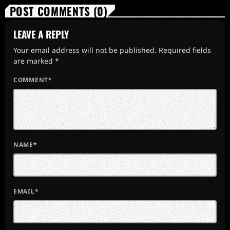
POST COMMENTS (0)
LEAVE A REPLY
Your email address will not be published. Required fields
are marked *
COMMENT*
NAME*
EMAIL*