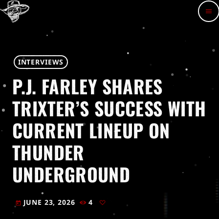
menu
INTERVIEWS
P.J. FARLEY SHARES
TRIXTER’S SUCCESS WITH
CURRENT LINEUP ON
THUNDER
UNDERGROUND
JUNE 23, 2026
4
today