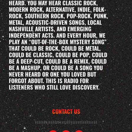
HEARD. YOU MAY HEAR CLASSIC ROCK,
MODERN ROCK, ALTERNATIVE, INDIE, FOLK-
ROCK, SOUTHERN ROCK, POP-ROCK, PUNK,
METAL, ACOUSTIC-DRIVEN SONGS, LOCAL
NASHVILLE ARTISTS, AND EMERGING
INDEPENDENT ACTS. AND EVERY HOUR, WE
PLAY AN “OUT-OF-THE-BOX MYSTERY SONG”
THAT COULD BE ROCK, COULD BE METAL,
COULD BE CLASSIC, COULD BE POP, COULD
BE A DEEP-CUT, COULD BE A REMIX, COULD
BE A MASHUP, OR COULD BE A SONG YOU
NEVER HEARD OR ONE YOU LOVED BUT
FORGOT ABOUT. THIS IS RADIO FOR
LISTENERS WHO STILL LOVE DISCOVERY.
CONTACT US