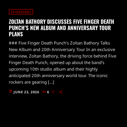
INTERVIEWS
ZOLTAN BATHORY DISCUSSES FIVE FINGER DEATH
PUNCH’S NEW ALBUM AND ANNIVERSARY TOUR
PLANS
### Five Finger Death Punch's Zoltan Bathory Talks
New Album and 20th Anniversary Tour In an exclusive
interview, Zoltan Bathory, the driving force behind Five
Finger Death Punch, opened up about the band’s
upcoming 10th studio album and their highly
anticipated 20th anniversary world tour. The iconic
rockers are gearing […]
today
JUNE 23, 2026
6