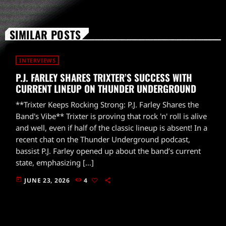
SIMILAR POSTS
INTERVIEWS
P.J. FARLEY SHARES TRIXTER’S SUCCESS WITH
CURRENT LINEUP ON THUNDER UNDERGROUND
**Trixter Keeps Rocking Strong: P.J. Farley Shares the
Band's Vibe** Trixter is proving that rock 'n' roll is alive
and well, even if half of the classic lineup is absent! In a
recent chat on the Thunder Underground podcast,
bassist P.J. Farley opened up about the band’s current
state, emphasizing […]
today
JUNE 23, 2026
4