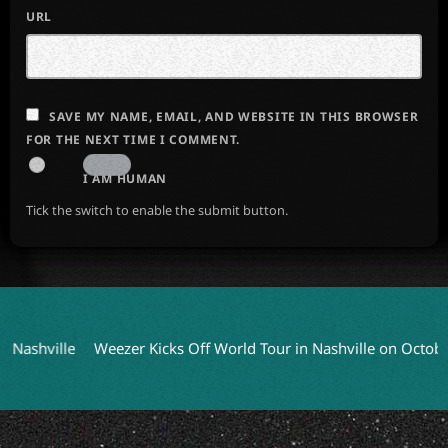
URL
SAVE MY NAME, EMAIL, AND WEBSITE IN THIS BROWSER
FOR THE NEXT TIME I COMMENT.
I AM HUMAN
Tick the switch to enable the submit button.
ille
Weezer Kicks Off World Tour in Nashville on October 9
C