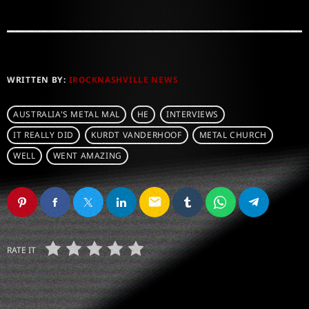
WRITTEN BY:
IROCKNASHVILLE NEWS
AUSTRALIA'S METAL MAL
HE
INTERVIEWS
IT REALLY DID
KURDT VANDERHOOF
METAL CHURCH
WELL
WENT AMAZING
email
RATE IT