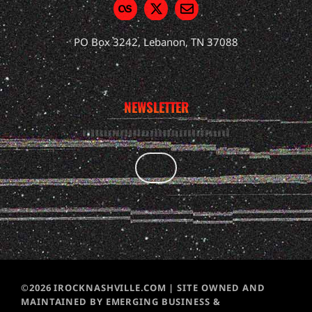
PO Box 3242, Lebanon, TN 37088
NEWSLETTER
©2026 IROCKNASHVILLE.COM | SITE OWNED AND
MAINTAINED BY EMERGING BUSINESS &