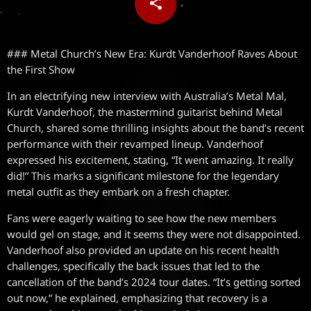
share
email
### Metal Church’s New Era: Kurdt Vanderhoof Raves About
the First Show
In an electrifying new interview with Australia’s Metal Mal,
Kurdt Vanderhoof, the mastermind guitarist behind Metal
Church, shared some thrilling insights about the band’s recent
performance with their revamped lineup. Vanderhoof
expressed his excitement, stating, “It went amazing. It really
did!” This marks a significant milestone for the legendary
metal outfit as they embark on a fresh chapter.
Fans were eagerly waiting to see how the new members
would gel on stage, and it seems they were not disappointed.
Vanderhoof also provided an update on his recent health
challenges, specifically the back issues that led to the
cancellation of the band’s 2024 tour dates. “It’s getting sorted
out now,” he explained, emphasizing that recovery is a