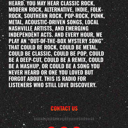
HEARD. YOU MAY HEAR CLASSIC ROCK,
MODERN ROCK, ALTERNATIVE, INDIE, FOLK-
ROCK, SOUTHERN ROCK, POP-ROCK, PUNK,
METAL, ACOUSTIC-DRIVEN SONGS, LOCAL
NASHVILLE ARTISTS, AND EMERGING
INDEPENDENT ACTS. AND EVERY HOUR, WE
PLAY AN “OUT-OF-THE-BOX MYSTERY SONG”
THAT COULD BE ROCK, COULD BE METAL,
COULD BE CLASSIC, COULD BE POP, COULD
BE A DEEP-CUT, COULD BE A REMIX, COULD
BE A MASHUP, OR COULD BE A SONG YOU
NEVER HEARD OR ONE YOU LOVED BUT
FORGOT ABOUT. THIS IS RADIO FOR
LISTENERS WHO STILL LOVE DISCOVERY.
CONTACT US