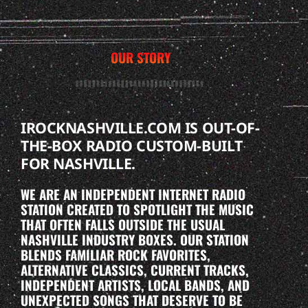
OUR STORY
IROCKNASHVILLE.COM IS OUT-OF-
THE-BOX RADIO CUSTOM-BUILT
FOR NASHVILLE.
WE ARE AN INDEPENDENT INTERNET RADIO
STATION CREATED TO SPOTLIGHT THE MUSIC
THAT OFTEN FALLS OUTSIDE THE USUAL
NASHVILLE INDUSTRY BOXES. OUR STATION
BLENDS FAMILIAR ROCK FAVORITES,
ALTERNATIVE CLASSICS, CURRENT TRACKS,
INDEPENDENT ARTISTS, LOCAL BANDS, AND
UNEXPECTED SONGS THAT DESERVE TO BE