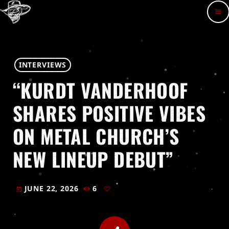
menu
INTERVIEWS
“KURDT VANDERHOOF
SHARES POSITIVE VIBES
ON METAL CHURCH’S
NEW LINEUP DEBUT”
JUNE 22, 2026
6
today