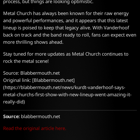
process, but things are looking optimistic.
Metal Church has always been known for their raw energy
and powerful performances, and it appears that this latest
lineup is poised to keep that legacy alive. With Vanderhoof
back on track and the band ready to roll, fans can expect even
more thrilling shows ahead.
Stay tuned for more updates as Metal Church continues to
rock the metal scene!
Source: Blabbermouth.net
Original link: [Blabbermouth.net]
(https://blabbermouth.net/news/kurdt-vanderhoof-says-
metal-churchs-first-show-with-new-lineup-went-amazing-it-
really-did)
Source:
blabbermouth.net
Read the original article here.