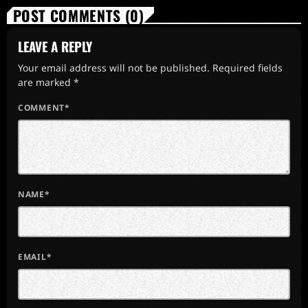
POST COMMENTS (0)
LEAVE A REPLY
Your email address will not be published. Required fields
are marked *
COMMENT*
NAME*
EMAIL*