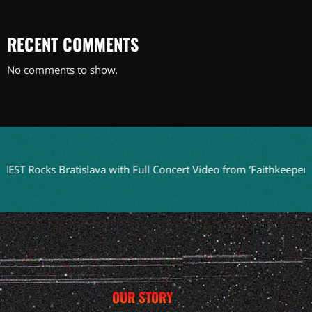
RECENT COMMENTS
No comments to show.
s Bratislava with Full Concert Video from ‘Faithkeepers’ Tour
OUR STORY