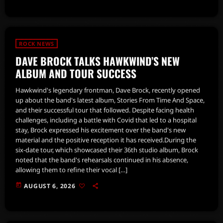
ROCK NEWS
DAVE BROCK TALKS HAWKWIND’S NEW
ALBUM AND TOUR SUCCESS
Hawkwind's legendary frontman, Dave Brock, recently opened
up about the band's latest album, Stories From Time And Space,
and their successful tour that followed. Despite facing health
challenges, including a battle with Covid that led to a hospital
stay, Brock expressed his excitement over the band's new
material and the positive reception it has received.During the
six-date tour, which showcased their 36th studio album, Brock
noted that the band's rehearsals continued in his absence,
allowing them to refine their vocal […]
today
AUGUST 6, 2026