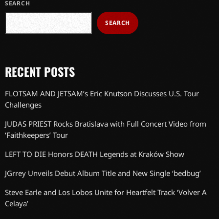
SEARCH
SEARCH
RECENT POSTS
FLOTSAM AND JETSAM’s Eric Knutson Discusses U.S. Tour
Challenges
JUDAS PRIEST Rocks Bratislava with Full Concert Video from
‘Faithkeepers’ Tour
LEFT TO DIE Honors DEATH Legends at Kraków Show
JGrrey Unveils Debut Album Title and New Single ‘bedbug’
Steve Earle and Los Lobos Unite for Heartfelt Track ‘Volver A
Celaya’