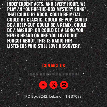
INDEPENDENT ACTS. AND EVERY HOUR, WE
PLAY AN “OUT-OF-THE-BOX MYSTERY SONG”
THAT COULD BE ROCK, COULD BE METAL,
COULD BE CLASSIC, COULD BE POP, COULD
BE A DEEP-CUT, COULD BE A REMIX, COULD
BE A MASHUP, OR COULD BE A SONG YOU
NEVER HEARD OR ONE YOU LOVED BUT
FORGOT ABOUT. THIS IS RADIO FOR
LISTENERS WHO STILL LOVE DISCOVERY.
CONTACT US
PO Box 3242, Lebanon, TN 37088