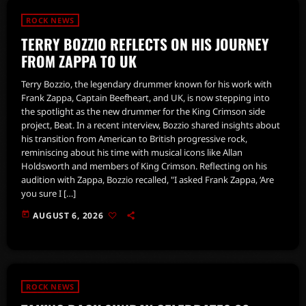
ROCK NEWS
TERRY BOZZIO REFLECTS ON HIS JOURNEY
FROM ZAPPA TO UK
Terry Bozzio, the legendary drummer known for his work with
Frank Zappa, Captain Beefheart, and UK, is now stepping into
the spotlight as the new drummer for the King Crimson side
project, Beat. In a recent interview, Bozzio shared insights about
his transition from American to British progressive rock,
reminiscing about his time with musical icons like Allan
Holdsworth and members of King Crimson. Reflecting on his
audition with Zappa, Bozzio recalled, "I asked Frank Zappa, ‘Are
you sure I […]
today
AUGUST 6, 2026
ROCK NEWS