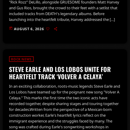
"Rick Rozz" DeLillo, alongside GRUESOME founders Matt Harvey
and Gus Rios, brought the crowd to their feet with a setlist that
included tracks from DEATH's legendary albums. Before
launching into the heartfelt tribute, Harvey addressed the […]
today
AUGUST 6, 2026
ROCK NEWS
STEVE EARLE AND LOS LOBOS UNITE FOR
HEARTFELT TRACK ‘VOLVER A CELAYA’
In an exciting collaboration, roots-music legends Steve Earle and
Los Lobos have teamed up for the poignant new song "Volver A
Celaya." This marks the first time the two iconic acts have
recorded together, despite sharing stages and touring together
for decades.Written from the perspective of a Mexican-born
construction worker, Earle's heartfelt lyrics reflect on the
immigrant experience and the struggles faced by many. The
song was crafted during Earle's songwriting workshops in