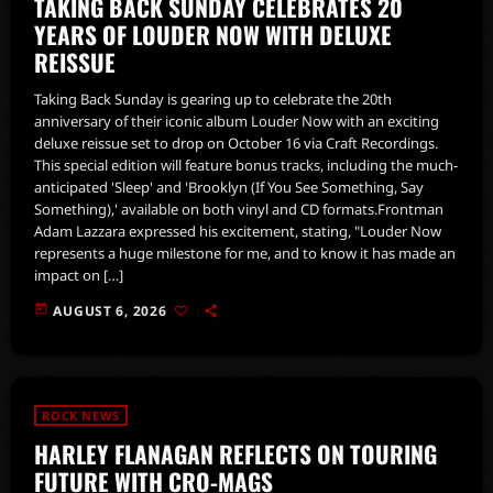
TAKING BACK SUNDAY CELEBRATES 20
YEARS OF LOUDER NOW WITH DELUXE
REISSUE
Taking Back Sunday is gearing up to celebrate the 20th
anniversary of their iconic album Louder Now with an exciting
deluxe reissue set to drop on October 16 via Craft Recordings.
This special edition will feature bonus tracks, including the much-
anticipated 'Sleep' and 'Brooklyn (If You See Something, Say
Something),' available on both vinyl and CD formats.Frontman
Adam Lazzara expressed his excitement, stating, "Louder Now
represents a huge milestone for me, and to know it has made an
impact on […]
today
AUGUST 6, 2026
ROCK NEWS
HARLEY FLANAGAN REFLECTS ON TOURING
FUTURE WITH CRO-MAGS