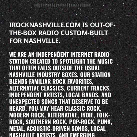
IROCKNASHVILLE.COM IS OUT-OF-
THE-BOX RADIO CUSTOM-BUILT
FOR NASHVILLE.
WE ARE AN INDEPENDENT INTERNET RADIO
STATION CREATED TO SPOTLIGHT THE MUSIC
THAT OFTEN FALLS OUTSIDE THE USUAL
NASHVILLE INDUSTRY BOXES. OUR STATION
BLENDS FAMILIAR ROCK FAVORITES,
ALTERNATIVE CLASSICS, CURRENT TRACKS,
INDEPENDENT ARTISTS, LOCAL BANDS, AND
UNEXPECTED SONGS THAT DESERVE TO BE
HEARD. YOU MAY HEAR CLASSIC ROCK,
MODERN ROCK, ALTERNATIVE, INDIE, FOLK-
ROCK, SOUTHERN ROCK, POP-ROCK, PUNK,
METAL, ACOUSTIC-DRIVEN SONGS, LOCAL
NASHVILLE ARTISTS, AND EMERGING