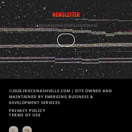
NEWSLETTER
©2026 IROCKNASHVILLE.COM | SITE OWNED AND
MAINTAINED BY EMERGING BUSINESS &
DEVELOPMENT SERVICES
PRIVACY POLICY
TERMS OF USE