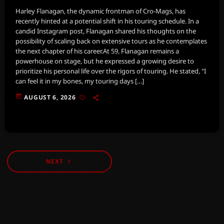
Harley Flanagan, the dynamic frontman of Cro-Mags, has
recently hinted at a potential shift in his touring schedule. In a
candid Instagram post, Flanagan shared his thoughts on the
possibility of scaling back on extensive tours as he contemplates
the next chapter of his career.At 59, Flanagan remains a
powerhouse on stage, but he expressed a growing desire to
prioritize his personal life over the rigors of touring. He stated, "I
can feel it in my bones, my touring days […]
today
AUGUST 6, 2026
NEXT
navigate_next