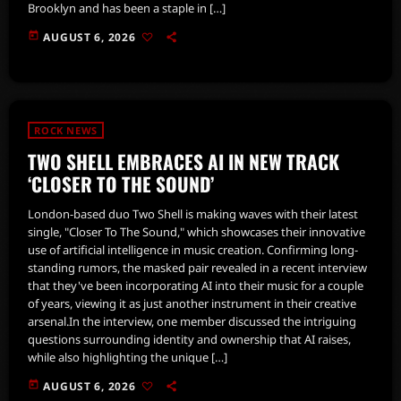
Brooklyn and has been a staple in […]
today
AUGUST 6, 2026
ROCK NEWS
TWO SHELL EMBRACES AI IN NEW TRACK
‘CLOSER TO THE SOUND’
London-based duo Two Shell is making waves with their latest
single, "Closer To The Sound," which showcases their innovative
use of artificial intelligence in music creation. Confirming long-
standing rumors, the masked pair revealed in a recent interview
that they've been incorporating AI into their music for a couple
of years, viewing it as just another instrument in their creative
arsenal.In the interview, one member discussed the intriguing
questions surrounding identity and ownership that AI raises,
while also highlighting the unique […]
today
AUGUST 6, 2026