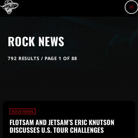
menu
ROCK NEWS
792 RESULTS / PAGE 1 OF 88
ROCK NEWS
FLOTSAM AND JETSAM’S ERIC KNUTSON
DISCUSSES U.S. TOUR CHALLENGES