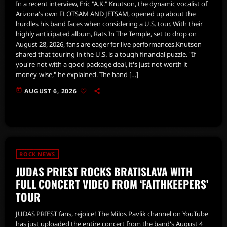
In a recent interview, Eric "A.K." Knutson, the dynamic vocalist of
Arizona's own FLOTSAM AND JETSAM, opened up about the
hurdles his band faces when considering a U.S. tour. With their
highly anticipated album, Rats In The Temple, set to drop on
August 28, 2026, fans are eager for live performances.Knutson
shared that touring in the U.S. is a tough financial puzzle. "If
you're not with a good package deal, it's just not worth it
money-wise," he explained. The band […]
today
AUGUST 6, 2026
ROCK NEWS
JUDAS PRIEST ROCKS BRATISLAVA WITH
FULL CONCERT VIDEO FROM ‘FAITHKEEPERS’
TOUR
JUDAS PRIEST fans, rejoice! The Milos Pavlik channel on YouTube
has just uploaded the entire concert from the band's August 4