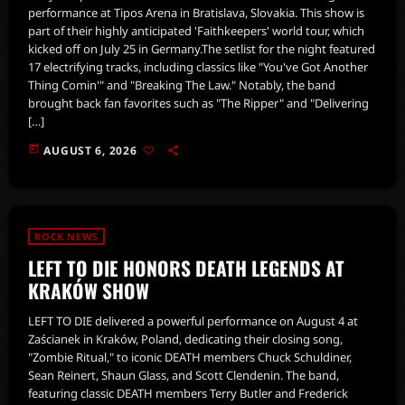
performance at Tipos Arena in Bratislava, Slovakia. This show is
part of their highly anticipated 'Faithkeepers' world tour, which
kicked off on July 25 in Germany.The setlist for the night featured
17 electrifying tracks, including classics like "You've Got Another
Thing Comin'" and "Breaking The Law." Notably, the band
brought back fan favorites such as "The Ripper" and "Delivering
[…]
today
AUGUST 6, 2026
ROCK NEWS
LEFT TO DIE HONORS DEATH LEGENDS AT
KRAKÓW SHOW
LEFT TO DIE delivered a powerful performance on August 4 at
Zaścianek in Kraków, Poland, dedicating their closing song,
"Zombie Ritual," to iconic DEATH members Chuck Schuldiner,
Sean Reinert, Shaun Glass, and Scott Clendenin. The band,
featuring classic DEATH members Terry Butler and Frederick