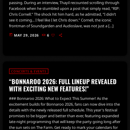
passing. During an interview, Thayil recounted scrolling through
Facebook when he stumbled upon a post that simply read, “RIP:
Chris Cornell.” The shock hit him hard, as he admitted, “I didn’t
see it coming... I feel like I let Chris down.” Cornell, the iconic
frontman of Soundgarden and Audioslave, was not just a […]
today
MAY 29, 2026
6
CONCERTS & EVENTS
“BONNAROO 2026: FULL LINEUP REVEALED
WITH EXCITING NEW FEATURES!”
### Bonnaroo 2026: What to Expect This Summer! As the
excitement builds for Bonnaroo 2026, fans can now dive into the
details with the newly released full schedule. This year's festival
promises to be bigger and better than ever, featuring expanded
late-night programming that will keep the party going long after
the sun sets on The Farm. Get ready to mark your calendars for