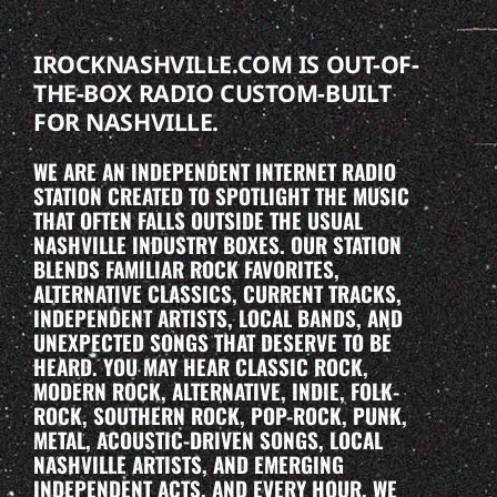
IROCKNASHVILLE.COM IS OUT-OF-
THE-BOX RADIO CUSTOM-BUILT
FOR NASHVILLE.
WE ARE AN INDEPENDENT INTERNET RADIO
STATION CREATED TO SPOTLIGHT THE MUSIC
THAT OFTEN FALLS OUTSIDE THE USUAL
NASHVILLE INDUSTRY BOXES. OUR STATION
BLENDS FAMILIAR ROCK FAVORITES,
ALTERNATIVE CLASSICS, CURRENT TRACKS,
INDEPENDENT ARTISTS, LOCAL BANDS, AND
UNEXPECTED SONGS THAT DESERVE TO BE
HEARD. YOU MAY HEAR CLASSIC ROCK,
MODERN ROCK, ALTERNATIVE, INDIE, FOLK-
ROCK, SOUTHERN ROCK, POP-ROCK, PUNK,
METAL, ACOUSTIC-DRIVEN SONGS, LOCAL
NASHVILLE ARTISTS, AND EMERGING
INDEPENDENT ACTS. AND EVERY HOUR, WE