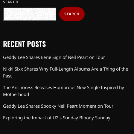
SEARCH
SEARCH
RECENT POSTS
Geddy Lee Shares Eerie Sign of Neil Peart on Tour
Nikki Sixx Shares Why Full-Length Albums Are a Thing of the
Past
The Anchoress Releases Humorous New Single Inspired by
Motherhood
Geddy Lee Shares Spooky Neil Peart Moment on Tour
Exploring the Impact of U2’s Sunday Bloody Sunday