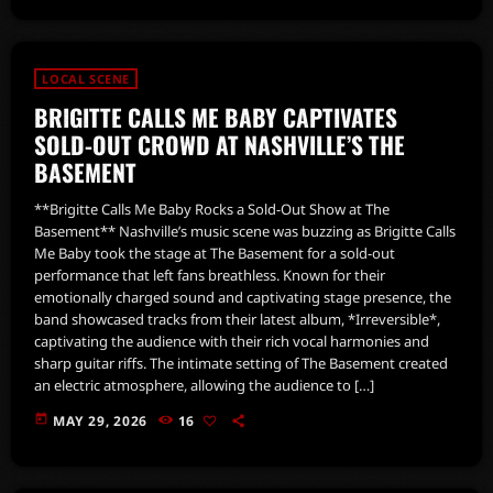
LOCAL SCENE
BRIGITTE CALLS ME BABY CAPTIVATES
SOLD-OUT CROWD AT NASHVILLE’S THE
BASEMENT
**Brigitte Calls Me Baby Rocks a Sold-Out Show at The
Basement** Nashville’s music scene was buzzing as Brigitte Calls
Me Baby took the stage at The Basement for a sold-out
performance that left fans breathless. Known for their
emotionally charged sound and captivating stage presence, the
band showcased tracks from their latest album, *Irreversible*,
captivating the audience with their rich vocal harmonies and
sharp guitar riffs. The intimate setting of The Basement created
an electric atmosphere, allowing the audience to […]
today
MAY 29, 2026
16