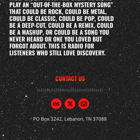
PLAY AN “OUT-OF-THE-BOX MYSTERY SONG”
THAT COULD BE ROCK, COULD BE METAL,
COULD BE CLASSIC, COULD BE POP, COULD
BE A DEEP-CUT, COULD BE A REMIX, COULD
BE A MASHUP, OR COULD BE A SONG YOU
NEVER HEARD OR ONE YOU LOVED BUT
FORGOT ABOUT. THIS IS RADIO FOR
LISTENERS WHO STILL LOVE DISCOVERY.
CONTACT US
PO Box 3242, Lebanon, TN 37088