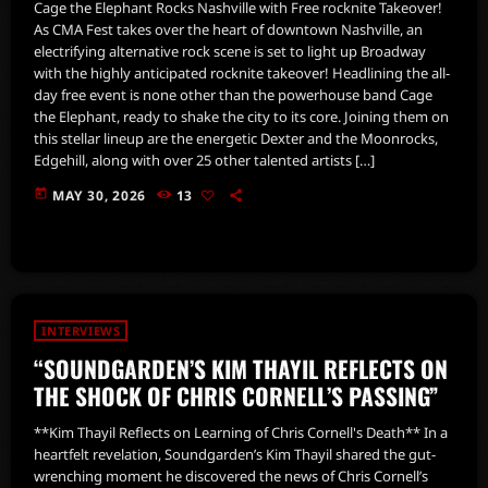
Cage the Elephant Rocks Nashville with Free rocknite Takeover!
As CMA Fest takes over the heart of downtown Nashville, an
electrifying alternative rock scene is set to light up Broadway
with the highly anticipated rocknite takeover! Headlining the all-
day free event is none other than the powerhouse band Cage
the Elephant, ready to shake the city to its core. Joining them on
this stellar lineup are the energetic Dexter and the Moonrocks,
Edgehill, along with over 25 other talented artists […]
today
MAY 30, 2026
13
INTERVIEWS
“SOUNDGARDEN’S KIM THAYIL REFLECTS ON
THE SHOCK OF CHRIS CORNELL’S PASSING”
**Kim Thayil Reflects on Learning of Chris Cornell's Death** In a
heartfelt revelation, Soundgarden’s Kim Thayil shared the gut-
wrenching moment he discovered the news of Chris Cornell’s