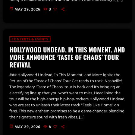
today
MAY 29, 2026
3
CONCERTS & EVENTS
HOLLYWOOD UNDEAD, IN THIS MOMENT, AND
MORE ANNOUNCE ‘TASTE OF CHAOS’ TOUR
REVIVAL
### Hollywood Undead, In This Moment, and More Ignite the
Return of the 'Taste of Chaos' Tour Get ready to rock, Nashville!
The legendary 'Taste of Chaos' tour is back and it’s bringing an
electrifying lineup that you won’t want to miss. Headlining the
tour will be the high-energy hip-hop-rockers Hollywood Undead,
who are set to unleash their latest track "Feels Like Home" on
fans. This new anthem promises to be a game-changer, blending
their signature sound with fresh vibes. […]
today
MAY 29, 2026
8