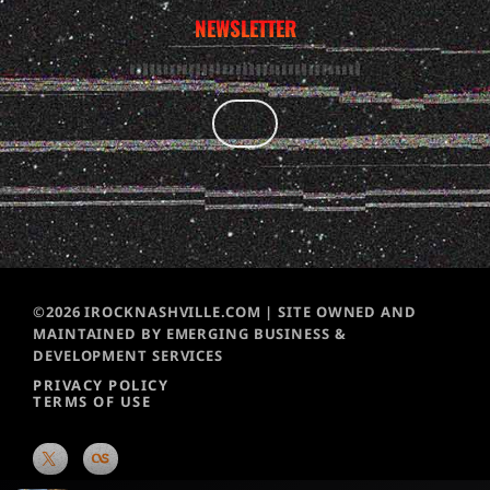
NEWSLETTER
©2026 IROCKNASHVILLE.COM | SITE OWNED AND
MAINTAINED BY EMERGING BUSINESS &
DEVELOPMENT SERVICES
PRIVACY POLICY
TERMS OF USE