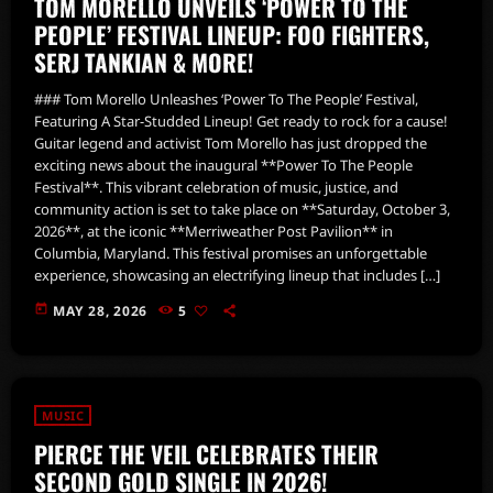
TOM MORELLO UNVEILS ‘POWER TO THE
PEOPLE’ FESTIVAL LINEUP: FOO FIGHTERS,
SERJ TANKIAN & MORE!
### Tom Morello Unleashes ‘Power To The People’ Festival,
Featuring A Star-Studded Lineup! Get ready to rock for a cause!
Guitar legend and activist Tom Morello has just dropped the
exciting news about the inaugural **Power To The People
Festival**. This vibrant celebration of music, justice, and
community action is set to take place on **Saturday, October 3,
2026**, at the iconic **Merriweather Post Pavilion** in
Columbia, Maryland. This festival promises an unforgettable
experience, showcasing an electrifying lineup that includes […]
today
MAY 28, 2026
5
MUSIC
PIERCE THE VEIL CELEBRATES THEIR
SECOND GOLD SINGLE IN 2026!