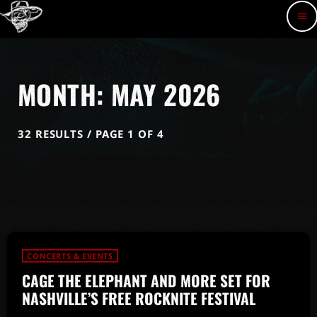
menu
MONTH: MAY 2026
32 RESULTS / PAGE 1 OF 4
CONCERTS & EVENTS
CAGE THE ELEPHANT AND MORE SET FOR
NASHVILLE’S FREE ROCKNITE FESTIVAL