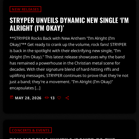
NEW RELEASES
STRYPER UNVEILS DYNAMIC NEW SINGLE ‘I’M
ALRIGHT (I’M OKAY)’
**STRYPER Rocks Back with New Anthem "I’m Alright (I’m
Okay)"** Get ready to crank up the volume, rock fans! STRYPER
is back in the spotlight with their electrifying new single, "I’m
Alright (I’m Okay)." This latest release showcases why the band
has remained a powerhouse in the Christian metal scene for
decades. With their signature blend of hard-hitting riffs and
uplifting messages, STRYPER continues to prove that they’re not
just a band; they’re a movement. "I’m Alright (I’m Okay)"
encapsulates […]
today
MAY 28, 2026
13
CONCERTS & EVENTS