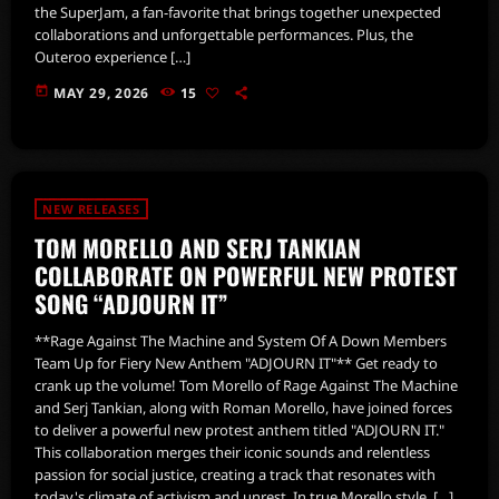
the SuperJam, a fan-favorite that brings together unexpected
collaborations and unforgettable performances. Plus, the
Outeroo experience […]
today
MAY 29, 2026
15
NEW RELEASES
TOM MORELLO AND SERJ TANKIAN
COLLABORATE ON POWERFUL NEW PROTEST
SONG “ADJOURN IT”
**Rage Against The Machine and System Of A Down Members
Team Up for Fiery New Anthem "ADJOURN IT"** Get ready to
crank up the volume! Tom Morello of Rage Against The Machine
and Serj Tankian, along with Roman Morello, have joined forces
to deliver a powerful new protest anthem titled "ADJOURN IT."
This collaboration merges their iconic sounds and relentless
passion for social justice, creating a track that resonates with
today's climate of activism and unrest. In true Morello style, […]