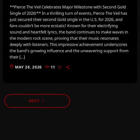
**Pierce The Veil Celebrates Major Milestone with Second Gold
Single of 2026!** In a thrilling turn of events, Pierce The Veil has
just secured their second Gold single in the U.S. for 2026, and
fans couldn’t be more ecstatic! Known for their electrifying
sound and heartfelt lyrics, the band continues to make waves in
the modern rock scene, proving that their music resonates
deeply with listeners. This impressive achievement underscores
the band's growing influence and the unwavering support from
their […]
today
MAY 28, 2026
11
NEXT
navigate_next