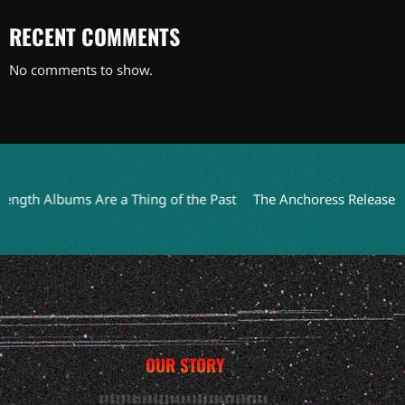
RECENT COMMENTS
No comments to show.
bums Are a Thing of the Past
The Anchoress Releases Humorou
OUR STORY