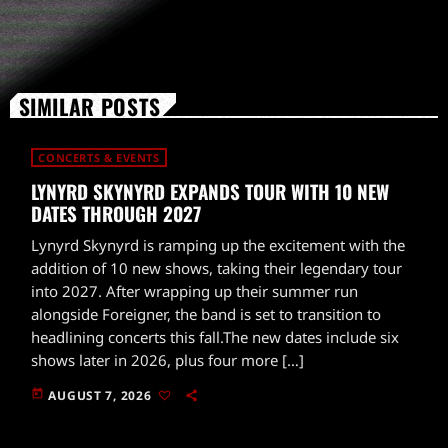
SIMILAR POSTS
CONCERTS & EVENTS
LYNYRD SKYNYRD EXPANDS TOUR WITH 10 NEW
DATES THROUGH 2027
Lynyrd Skynyrd is ramping up the excitement with the
addition of 10 new shows, taking their legendary tour
into 2027. After wrapping up their summer run
alongside Foreigner, the band is set to transition to
headlining concerts this fall.The new dates include six
shows later in 2026, plus four more […]
today
AUGUST 7, 2026