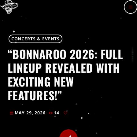
menu
CONCERTS & EVENTS
“BONNAROO 2026: FULL
LINEUP REVEALED WITH
EXCITING NEW
FEATURES!”
MAY 29, 2026
14
today