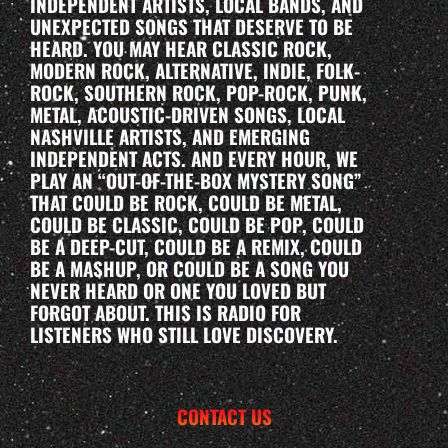
INDEPENDENT ARTISTS, LOCAL BANDS, AND
UNEXPECTED SONGS THAT DESERVE TO BE
HEARD. YOU MAY HEAR CLASSIC ROCK,
MODERN ROCK, ALTERNATIVE, INDIE, FOLK-
ROCK, SOUTHERN ROCK, POP-ROCK, PUNK,
METAL, ACOUSTIC-DRIVEN SONGS, LOCAL
NASHVILLE ARTISTS, AND EMERGING
INDEPENDENT ACTS. AND EVERY HOUR, WE
PLAY AN “OUT-OF-THE-BOX MYSTERY SONG”
THAT COULD BE ROCK, COULD BE METAL,
COULD BE CLASSIC, COULD BE POP, COULD
BE A DEEP-CUT, COULD BE A REMIX, COULD
BE A MASHUP, OR COULD BE A SONG YOU
NEVER HEARD OR ONE YOU LOVED BUT
FORGOT ABOUT. THIS IS RADIO FOR
LISTENERS WHO STILL LOVE DISCOVERY.
CONTACT US