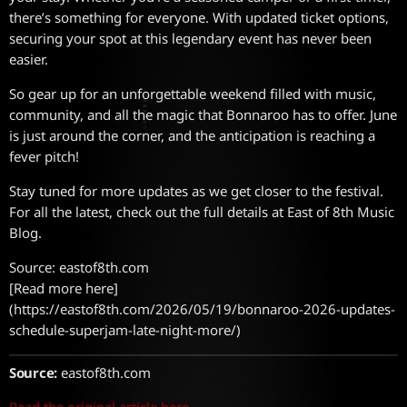
there’s something for everyone. With updated ticket options,
securing your spot at this legendary event has never been
easier.
So gear up for an unforgettable weekend filled with music,
community, and all the magic that Bonnaroo has to offer. June
is just around the corner, and the anticipation is reaching a
fever pitch!
Stay tuned for more updates as we get closer to the festival.
For all the latest, check out the full details at East of 8th Music
Blog.
Source: eastof8th.com
[Read more here]
(https://eastof8th.com/2026/05/19/bonnaroo-2026-updates-
schedule-superjam-late-night-more/)
Source:
eastof8th.com