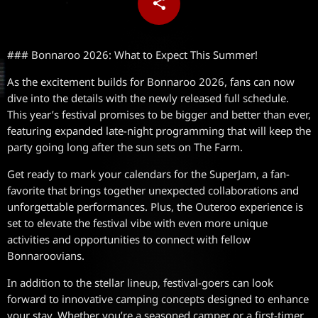
share
email
### Bonnaroo 2026: What to Expect This Summer!
As the excitement builds for Bonnaroo 2026, fans can now
dive into the details with the newly released full schedule.
This year’s festival promises to be bigger and better than ever,
featuring expanded late-night programming that will keep the
party going long after the sun sets on The Farm.
Get ready to mark your calendars for the SuperJam, a fan-
favorite that brings together unexpected collaborations and
unforgettable performances. Plus, the Outeroo experience is
set to elevate the festival vibe with even more unique
activities and opportunities to connect with fellow
Bonnaroovians.
In addition to the stellar lineup, festival-goers can look
forward to innovative camping concepts designed to enhance
your stay. Whether you’re a seasoned camper or a first-timer,