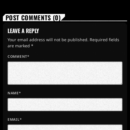
POST COMMENTS (0)
LEAVE A REPLY
Your email address will not be published. Required fields
are marked *
COMMENT*
NAME*
EMAIL*