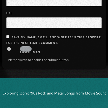
URL
SAVE MY NAME, EMAIL, AND WEBSITE IN THIS BROWSER
FOR THE NEXT TIME I COMMENT.
I AM HUMAN
Tick the switch to enable the submit button.
ring Iconic ’90s Rock and Metal Songs from Movie Soundtracks