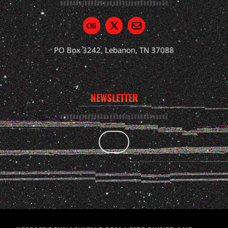
PO Box 3242, Lebanon, TN 37088
NEWSLETTER