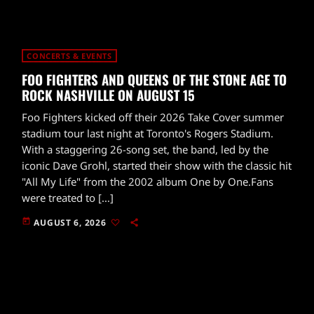
CONCERTS & EVENTS
FOO FIGHTERS AND QUEENS OF THE STONE AGE TO
ROCK NASHVILLE ON AUGUST 15
Foo Fighters kicked off their 2026 Take Cover summer
stadium tour last night at Toronto's Rogers Stadium.
With a staggering 26-song set, the band, led by the
iconic Dave Grohl, started their show with the classic hit
"All My Life" from the 2002 album One by One.Fans
were treated to […]
today
AUGUST 6, 2026