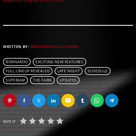
Read the original article here.
WRITTEN BY:
IROCKNASHVILLE NEWS
BONNAROO
EXCITING NEW FEATURES
FULL LINEUP REVEALED
LATE NIGHT
SCHEDULE
SUPERJAM
THE FARM
UPDATES
email
RATE IT