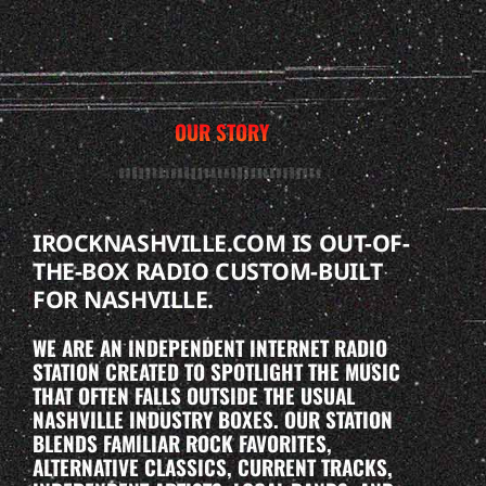
OUR STORY
IROCKNASHVILLE.COM IS OUT-OF-
THE-BOX RADIO CUSTOM-BUILT
FOR NASHVILLE.
WE ARE AN INDEPENDENT INTERNET RADIO
STATION CREATED TO SPOTLIGHT THE MUSIC
THAT OFTEN FALLS OUTSIDE THE USUAL
NASHVILLE INDUSTRY BOXES. OUR STATION
BLENDS FAMILIAR ROCK FAVORITES,
ALTERNATIVE CLASSICS, CURRENT TRACKS,