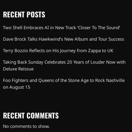
RECENT POSTS
Two Shell Embraces AI in New Track ‘Closer To The Sound’
Dave Brock Talks Hawkwind’s New Album and Tour Success
Terry Bozzio Reflects on His Journey from Zappa to UK
Taking Back Sunday Celebrates 20 Years of Louder Now with
Deluxe Reissue
Foo Fighters and Queens of the Stone Age to Rock Nashville
on August 15
RECENT COMMENTS
No comments to show.