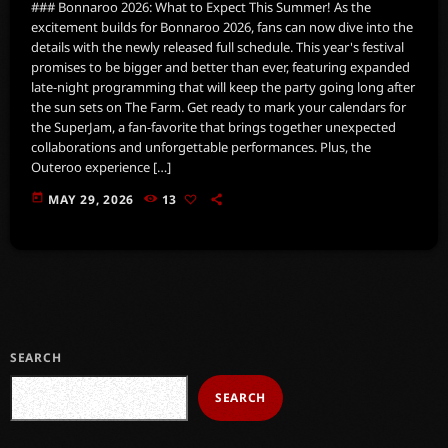
### Bonnaroo 2026: What to Expect This Summer! As the
excitement builds for Bonnaroo 2026, fans can now dive into the
details with the newly released full schedule. This year's festival
promises to be bigger and better than ever, featuring expanded
late-night programming that will keep the party going long after
the sun sets on The Farm. Get ready to mark your calendars for
the SuperJam, a fan-favorite that brings together unexpected
collaborations and unforgettable performances. Plus, the
Outeroo experience […]
today
MAY 29, 2026
13
SEARCH
SEARCH