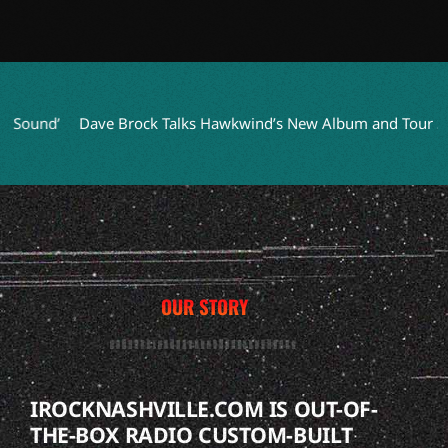
und’
Dave Brock Talks Hawkwind’s New Album and Tour Succe
OUR STORY
IROCKNASHVILLE.COM IS OUT-OF-
THE-BOX RADIO CUSTOM-BUILT