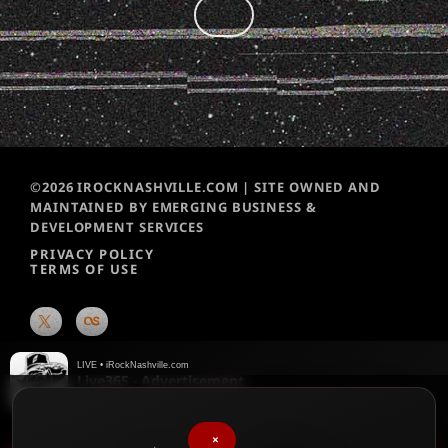
©2026 IROCKNASHVILLE.COM | SITE OWNED AND
MAINTAINED BY EMERGING BUSINESS &
DEVELOPMENT SERVICES
PRIVACY POLICY
TERMS OF USE
LIVE • iRockNashville.com
Live365 - Advertisement
Live365
×