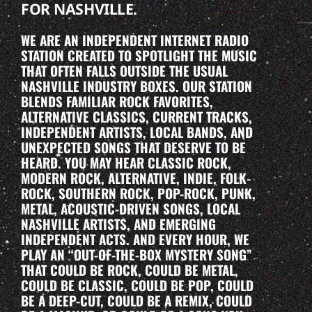
FOR NASHVILLE.
WE ARE AN INDEPENDENT INTERNET RADIO
STATION CREATED TO SPOTLIGHT THE MUSIC
THAT OFTEN FALLS OUTSIDE THE USUAL
NASHVILLE INDUSTRY BOXES. OUR STATION
BLENDS FAMILIAR ROCK FAVORITES,
ALTERNATIVE CLASSICS, CURRENT TRACKS,
INDEPENDENT ARTISTS, LOCAL BANDS, AND
UNEXPECTED SONGS THAT DESERVE TO BE
HEARD. YOU MAY HEAR CLASSIC ROCK,
MODERN ROCK, ALTERNATIVE, INDIE, FOLK-
ROCK, SOUTHERN ROCK, POP-ROCK, PUNK,
METAL, ACOUSTIC-DRIVEN SONGS, LOCAL
NASHVILLE ARTISTS, AND EMERGING
INDEPENDENT ACTS. AND EVERY HOUR, WE
PLAY AN “OUT-OF-THE-BOX MYSTERY SONG”
THAT COULD BE ROCK, COULD BE METAL,
COULD BE CLASSIC, COULD BE POP, COULD
BE A DEEP-CUT, COULD BE A REMIX, COULD