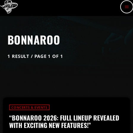
menu
BONNAROO
1 RESULT / PAGE 1 OF 1
CONCERTS & EVENTS
“BONNAROO 2026: FULL LINEUP REVEALED
WITH EXCITING NEW FEATURES!”