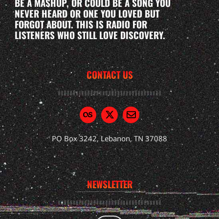
BE A MASHUP, OR COULD BE A SONG YOU
NEVER HEARD OR ONE YOU LOVED BUT
FORGOT ABOUT. THIS IS RADIO FOR
LISTENERS WHO STILL LOVE DISCOVERY.
CONTACT US
PO Box 3242, Lebanon, TN 37088
NEWSLETTER