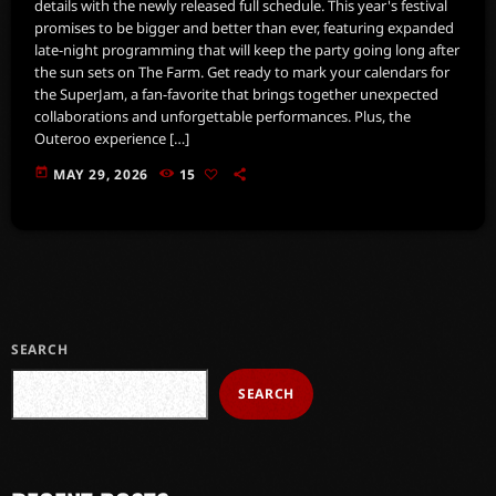
details with the newly released full schedule. This year's festival
promises to be bigger and better than ever, featuring expanded
late-night programming that will keep the party going long after
the sun sets on The Farm. Get ready to mark your calendars for
the SuperJam, a fan-favorite that brings together unexpected
collaborations and unforgettable performances. Plus, the
Outeroo experience […]
today
MAY 29, 2026
15
SEARCH
SEARCH