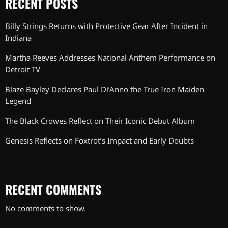
RECENT POSTS
Billy Strings Returns with Protective Gear After Incident in
Indiana
Martha Reeves Addresses National Anthem Performance on
Detroit TV
Blaze Bayley Declares Paul Di’Anno the True Iron Maiden
Legend
The Black Crowes Reflect on Their Iconic Debut Album
Genesis Reflects on Foxtrot’s Impact and Early Doubts
RECENT COMMENTS
No comments to show.