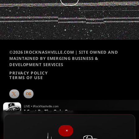
©2026 IROCKNASHVILLE.COM | SITE OWNED AND
MAINTAINED BY EMERGING BUSINESS &
DEVELOPMENT SERVICES
PRIVACY POLICY
TERMS OF USE
LIVE • iRockNashville.com
I Cant Be The Only One
Killswitch Engage
♥
We chart them weekly!
Please vote for your favorite songs
×
play_arrow
iRock Nashville Music News Update – 90 sec – 2026-08-05 1:46 PM
keyboard_arrow_right
favorite
▶
♥
Menu