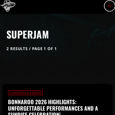
menu
SUPERJAM
2 RESULTS / PAGE 1 OF 1
CONCERTS & EVENTS
BONNAROO 2026 HIGHLIGHTS:
UNFORGETTABLE PERFORMANCES AND A
SUNRISE CELEBRATION!