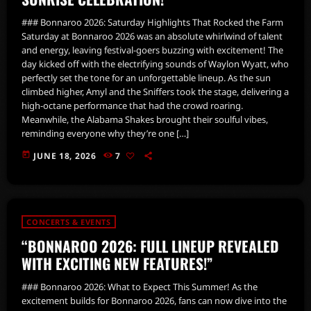
### Bonnaroo 2026: Saturday Highlights That Rocked the Farm
Saturday at Bonnaroo 2026 was an absolute whirlwind of talent
and energy, leaving festival-goers buzzing with excitement! The
day kicked off with the electrifying sounds of Waylon Wyatt, who
perfectly set the tone for an unforgettable lineup. As the sun
climbed higher, Amyl and the Sniffers took the stage, delivering a
high-octane performance that had the crowd roaring.
Meanwhile, the Alabama Shakes brought their soulful vibes,
reminding everyone why they’re one […]
today
JUNE 18, 2026
7
CONCERTS & EVENTS
“BONNAROO 2026: FULL LINEUP REVEALED
WITH EXCITING NEW FEATURES!”
### Bonnaroo 2026: What to Expect This Summer! As the
excitement builds for Bonnaroo 2026, fans can now dive into the