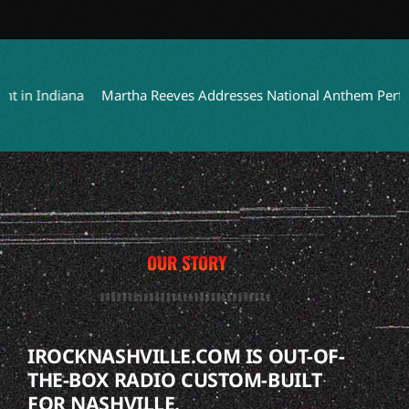
n Indiana
Martha Reeves Addresses National Anthem Performan
OUR STORY
IROCKNASHVILLE.COM IS OUT-OF-
THE-BOX RADIO CUSTOM-BUILT
FOR NASHVILLE.