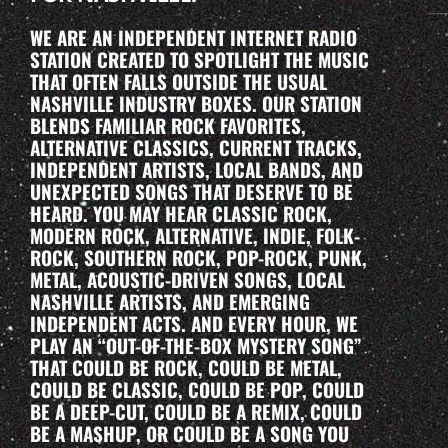
WE ARE AN INDEPENDENT INTERNET RADIO
STATION CREATED TO SPOTLIGHT THE MUSIC
THAT OFTEN FALLS OUTSIDE THE USUAL
NASHVILLE INDUSTRY BOXES. OUR STATION
BLENDS FAMILIAR ROCK FAVORITES,
ALTERNATIVE CLASSICS, CURRENT TRACKS,
INDEPENDENT ARTISTS, LOCAL BANDS, AND
UNEXPECTED SONGS THAT DESERVE TO BE
HEARD. YOU MAY HEAR CLASSIC ROCK,
MODERN ROCK, ALTERNATIVE, INDIE, FOLK-
ROCK, SOUTHERN ROCK, POP-ROCK, PUNK,
METAL, ACOUSTIC-DRIVEN SONGS, LOCAL
NASHVILLE ARTISTS, AND EMERGING
INDEPENDENT ACTS. AND EVERY HOUR, WE
PLAY AN “OUT-OF-THE-BOX MYSTERY SONG”
THAT COULD BE ROCK, COULD BE METAL,
COULD BE CLASSIC, COULD BE POP, COULD
BE A DEEP-CUT, COULD BE A REMIX, COULD
BE A MASHUP, OR COULD BE A SONG YOU