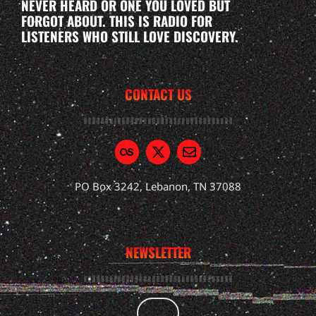
NEVER HEARD OR ONE YOU LOVED BUT
FORGOT ABOUT. THIS IS RADIO FOR
LISTENERS WHO STILL LOVE DISCOVERY.
CONTACT US
PO Box 3242, Lebanon, TN 37088
NEWSLETTER