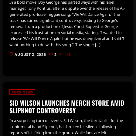
In a bold move, Boy George has parted ways with his label
manager, Tony Pontius, after a dispute over the release of his AI-
generated pro-Israel reggae song, "We Will Dance Again." The
track has stirred significant controversy, leading to George's
removal from a production of Jesus Christ Superstar. George
expressed his frustration on social media, stating, "I wanted to
release 'We Will Dance Again' but he was unequivocal and said 'I
want nothing to do with this song.'" The singer […]
today
AUGUST 2, 2026
2
ROCK NEWS
SID WILSON LAUNCHES MERCH STORE AMID
SLIPKNOT CONTROVERSY
In a surprising turn of events, Sid Wilson, the turntablist for the
iconic metal band Slipknot, has broken his silence following
reports of his firing from the group. While fans are left