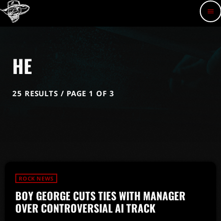
menu
HE
25 RESULTS / PAGE 1 OF 3
ROCK NEWS
BOY GEORGE CUTS TIES WITH MANAGER
OVER CONTROVERSIAL AI TRACK