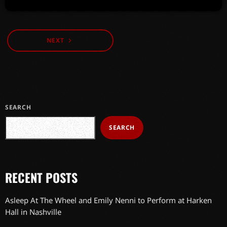
NEXT
navigate_next
SEARCH
SEARCH
RECENT POSTS
Asleep At The Wheel and Emily Nenni to Perform at Harken
Hall in Nashville