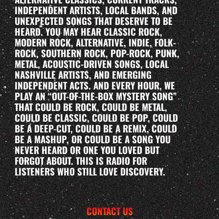
INDEPENDENT ARTISTS, LOCAL BANDS, AND
UNEXPECTED SONGS THAT DESERVE TO BE
HEARD. YOU MAY HEAR CLASSIC ROCK,
MODERN ROCK, ALTERNATIVE, INDIE, FOLK-
ROCK, SOUTHERN ROCK, POP-ROCK, PUNK,
METAL, ACOUSTIC-DRIVEN SONGS, LOCAL
NASHVILLE ARTISTS, AND EMERGING
INDEPENDENT ACTS. AND EVERY HOUR, WE
PLAY AN “OUT-OF-THE-BOX MYSTERY SONG”
THAT COULD BE ROCK, COULD BE METAL,
COULD BE CLASSIC, COULD BE POP, COULD
BE A DEEP-CUT, COULD BE A REMIX, COULD
BE A MASHUP, OR COULD BE A SONG YOU
NEVER HEARD OR ONE YOU LOVED BUT
FORGOT ABOUT. THIS IS RADIO FOR
LISTENERS WHO STILL LOVE DISCOVERY.
CONTACT US