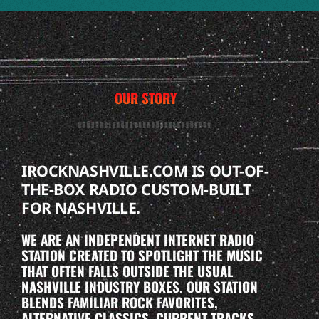
OUR STORY
IROCKNASHVILLE.COM IS OUT-OF-
THE-BOX RADIO CUSTOM-BUILT
FOR NASHVILLE.
WE ARE AN INDEPENDENT INTERNET RADIO
STATION CREATED TO SPOTLIGHT THE MUSIC
THAT OFTEN FALLS OUTSIDE THE USUAL
NASHVILLE INDUSTRY BOXES. OUR STATION
BLENDS FAMILIAR ROCK FAVORITES,
ALTERNATIVE CLASSICS, CURRENT TRACKS,