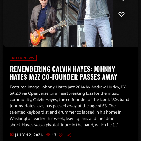
ROCK NEWS
REMEMBERING CALVIN HAYES: JOHNNY
HATES JAZZ CO-FOUNDER PASSES AWAY
Featured image: Johnny Hates Jazz 2014 by Andrew Hurley, BY-
SA 2.0 via Openverse. In a heartbreaking loss for the music
community, Calvin Hayes, the co-founder of the iconic '80s band
Johnny Hates Jazz, has passed away at the age of 63. The
talented keyboardist and drummer collapsed in his home in
Washington earlier this week, leaving fans and friends in
shock.Hayes was a pivotal figure in the band, which he […]
today
JULY 12, 2026
13