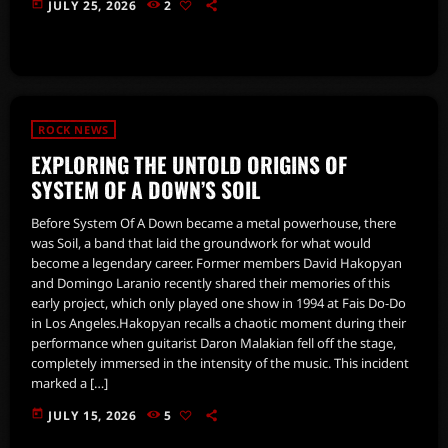
today
JULY 25, 2026
2
ROCK NEWS
EXPLORING THE UNTOLD ORIGINS OF
SYSTEM OF A DOWN’S SOIL
Before System Of A Down became a metal powerhouse, there
was Soil, a band that laid the groundwork for what would
become a legendary career. Former members David Hakopyan
and Domingo Laranio recently shared their memories of this
early project, which only played one show in 1994 at Fais Do-Do
in Los Angeles.Hakopyan recalls a chaotic moment during their
performance when guitarist Daron Malakian fell off the stage,
completely immersed in the intensity of the music. This incident
marked a […]
today
JULY 15, 2026
5