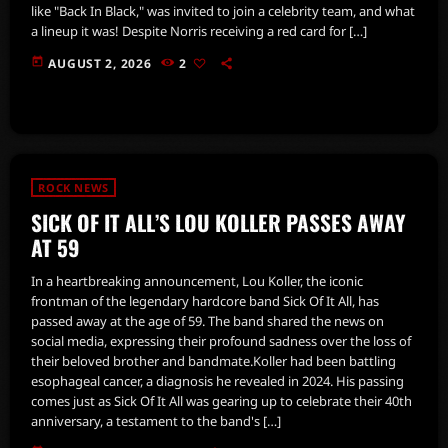
like "Back In Black," was invited to join a celebrity team, and what
a lineup it was! Despite Norris receiving a red card for […]
today
AUGUST 2, 2026
2
ROCK NEWS
SICK OF IT ALL’S LOU KOLLER PASSES AWAY
AT 59
In a heartbreaking announcement, Lou Koller, the iconic
frontman of the legendary hardcore band Sick Of It All, has
passed away at the age of 59. The band shared the news on
social media, expressing their profound sadness over the loss of
their beloved brother and bandmate.Koller had been battling
esophageal cancer, a diagnosis he revealed in 2024. His passing
comes just as Sick Of It All was gearing up to celebrate their 40th
anniversary, a testament to the band's […]