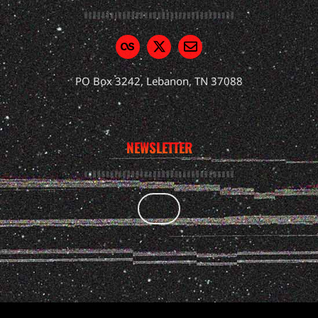
PO Box 3242, Lebanon, TN 37088
NEWSLETTER