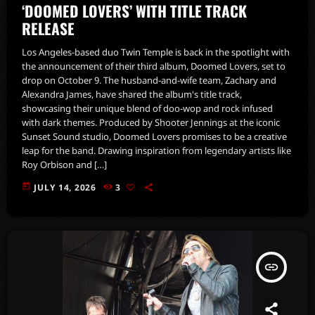
‘DOOMED LOVERS’ WITH TITLE TRACK
RELEASE
Los Angeles-based duo Twin Temple is back in the spotlight with
the announcement of their third album, Doomed Lovers, set to
drop on October 9. The husband-and-wife team, Zachary and
Alexandra James, have shared the album's title track,
showcasing their unique blend of doo-wop and rock infused
with dark themes. Produced by Shooter Jennings at the iconic
Sunset Sound studio, Doomed Lovers promises to be a creative
leap for the band. Drawing inspiration from legendary artists like
Roy Orbison and […]
today
JULY 14, 2026
3
insert_link