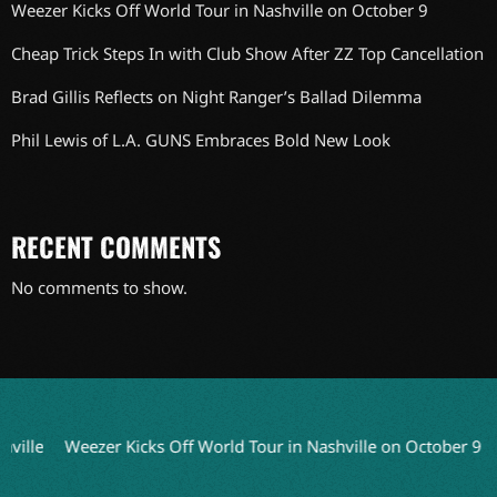
Weezer Kicks Off World Tour in Nashville on October 9
Cheap Trick Steps In with Club Show After ZZ Top Cancellation
Brad Gillis Reflects on Night Ranger’s Ballad Dilemma
Phil Lewis of L.A. GUNS Embraces Bold New Look
RECENT COMMENTS
No comments to show.
hville
Weezer Kicks Off World Tour in Nashville on October 9