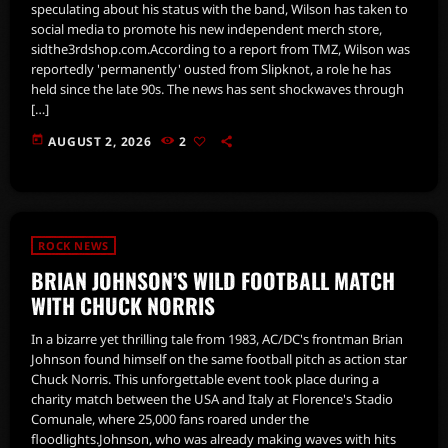
speculating about his status with the band, Wilson has taken to
social media to promote his new independent merch store,
sidthe3rdshop.com.According to a report from TMZ, Wilson was
reportedly 'permanently' ousted from Slipknot, a role he has
held since the late 90s. The news has sent shockwaves through
[…]
today
AUGUST 2, 2026
2
ROCK NEWS
BRIAN JOHNSON’S WILD FOOTBALL MATCH
WITH CHUCK NORRIS
In a bizarre yet thrilling tale from 1983, AC/DC's frontman Brian
Johnson found himself on the same football pitch as action star
Chuck Norris. This unforgettable event took place during a
charity match between the USA and Italy at Florence's Stadio
Comunale, where 25,000 fans roared under the
floodlights.Johnson, who was already making waves with hits