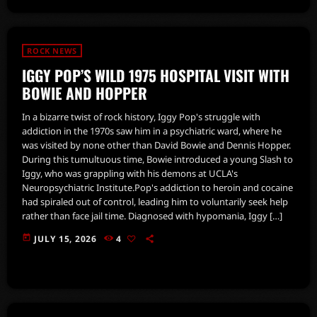
ROCK NEWS
IGGY POP’S WILD 1975 HOSPITAL VISIT WITH
BOWIE AND HOPPER
In a bizarre twist of rock history, Iggy Pop's struggle with
addiction in the 1970s saw him in a psychiatric ward, where he
was visited by none other than David Bowie and Dennis Hopper.
During this tumultuous time, Bowie introduced a young Slash to
Iggy, who was grappling with his demons at UCLA's
Neuropsychiatric Institute.Pop's addiction to heroin and cocaine
had spiraled out of control, leading him to voluntarily seek help
rather than face jail time. Diagnosed with hypomania, Iggy […]
today
JULY 15, 2026
4