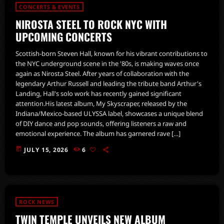
CONCERTS & EVENTS
NIROSTA STEEL TO ROCK NYC WITH
UPCOMING CONCERTS
Scottish-born Steven Hall, known for his vibrant contributions to
the NYC underground scene in the '80s, is making waves once
again as Nirosta Steel. After years of collaboration with the
legendary Arthur Russell and leading the tribute band Arthur's
Landing, Hall's solo work has recently gained significant
attention.His latest album, My Skyscraper, released by the
Indiana/Mexico-based ULYSSA label, showcases a unique blend
of DIY dance and pop sounds, offering listeners a raw and
emotional experience. The album has garnered rave […]
today
JULY 15, 2026
6
ROCK NEWS
TWIN TEMPLE UNVEILS NEW ALBUM