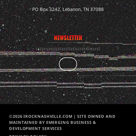
PO Box 3242, Lebanon, TN 37088
NEWSLETTER
©2026 IROCKNASHVILLE.COM | SITE OWNED AND
MAINTAINED BY EMERGING BUSINESS &
DEVELOPMENT SERVICES