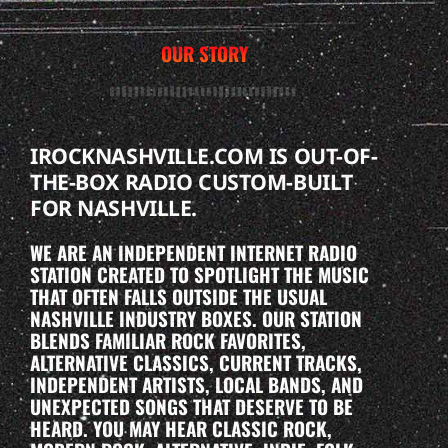
OUR STORY
IROCKNASHVILLE.COM IS OUT-OF-
THE-BOX RADIO CUSTOM-BUILT
FOR NASHVILLE.
WE ARE AN INDEPENDENT INTERNET RADIO
STATION CREATED TO SPOTLIGHT THE MUSIC
THAT OFTEN FALLS OUTSIDE THE USUAL
NASHVILLE INDUSTRY BOXES. OUR STATION
BLENDS FAMILIAR ROCK FAVORITES,
ALTERNATIVE CLASSICS, CURRENT TRACKS,
INDEPENDENT ARTISTS, LOCAL BANDS, AND
UNEXPECTED SONGS THAT DESERVE TO BE
HEARD. YOU MAY HEAR CLASSIC ROCK,