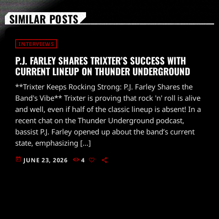
SIMILAR POSTS
INTERVIEWS
P.J. FARLEY SHARES TRIXTER’S SUCCESS WITH
CURRENT LINEUP ON THUNDER UNDERGROUND
**Trixter Keeps Rocking Strong: P.J. Farley Shares the
Band's Vibe** Trixter is proving that rock 'n' roll is alive
and well, even if half of the classic lineup is absent! In a
recent chat on the Thunder Underground podcast,
bassist P.J. Farley opened up about the band’s current
state, emphasizing […]
today
JUNE 23, 2026
4