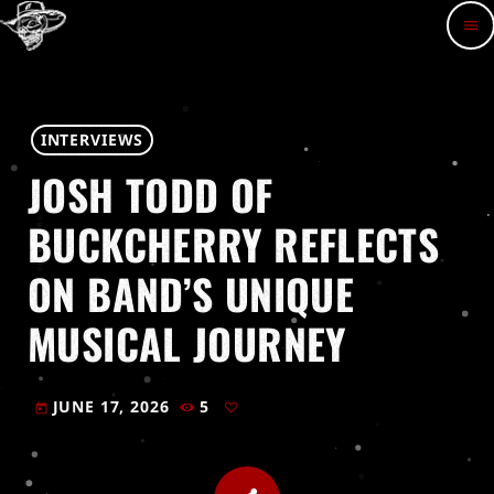
menu
INTERVIEWS
JOSH TODD OF
BUCKCHERRY REFLECTS
ON BAND’S UNIQUE
MUSICAL JOURNEY
JUNE 17, 2026
5
today