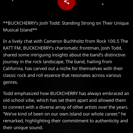
share
email
**BUCKCHERRY’s Josh Todd: Standing Strong on Their Unique
Musical Island**
In a lively chat with Cameron Buchholtz from Rock 100.5 The
KATT FM, BUCKCHERRY’s charismatic frontman, Josh Todd,
shared some intriguing insights about the band’s distinctive
journey in the rock landscape. The band, hailing from
California, has carved out a niche for themselves with their
classic rock and roll essence that resonates across various
genres.
Todd emphasized how BUCKCHERRY has always embraced an
old-school vibe, which has set them apart and allowed them
to connect with a diverse array of other artists over the years.
“We’ve kind of been on our own island our whole career,” he
remarked, highlighting their commitment to authenticity and
their unique sound.