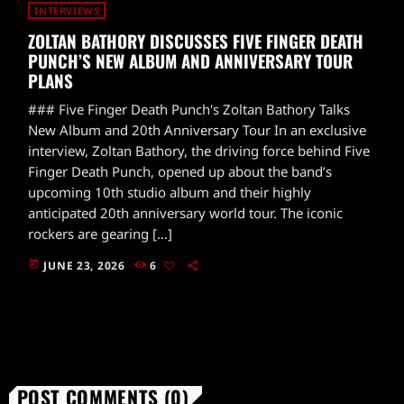
INTERVIEWS
ZOLTAN BATHORY DISCUSSES FIVE FINGER DEATH
PUNCH’S NEW ALBUM AND ANNIVERSARY TOUR
PLANS
### Five Finger Death Punch's Zoltan Bathory Talks
New Album and 20th Anniversary Tour In an exclusive
interview, Zoltan Bathory, the driving force behind Five
Finger Death Punch, opened up about the band’s
upcoming 10th studio album and their highly
anticipated 20th anniversary world tour. The iconic
rockers are gearing […]
today
JUNE 23, 2026
6
POST COMMENTS (0)