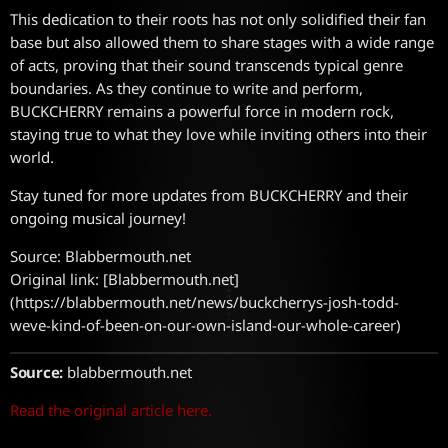
This dedication to their roots has not only solidified their fan
base but also allowed them to share stages with a wide range
of acts, proving that their sound transcends typical genre
boundaries. As they continue to write and perform,
BUCKCHERRY remains a powerful force in modern rock,
staying true to what they love while inviting others into their
world.
Stay tuned for more updates from BUCKCHERRY and their
ongoing musical journey!
Source: Blabbermouth.net
Original link: [Blabbermouth.net]
(https://blabbermouth.net/news/buckcherrys-josh-todd-
weve-kind-of-been-on-our-own-island-our-whole-career)
Source:
blabbermouth.net
Read the original article here.