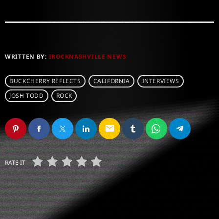
WRITTEN BY:
IROCKNASHVILLE NEWS
BUCKCHERRY REFLECTS
CALIFORNIA
INTERVIEWS
JOSH TODD
ROCK
email
RATE IT