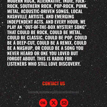
MODERN ROCK, ALTERNATIVE, INDIE, FOLK-
ROCK, SOUTHERN ROCK, POP-ROCK, PUNK,
METAL, ACOUSTIC-DRIVEN SONGS, LOCAL
NASHVILLE ARTISTS, AND EMERGING
INDEPENDENT ACTS. AND EVERY HOUR, WE
PLAY AN “OUT-OF-THE-BOX MYSTERY SONG”
THAT COULD BE ROCK, COULD BE METAL,
COULD BE CLASSIC, COULD BE POP, COULD
BE A DEEP-CUT, COULD BE A REMIX, COULD
BE A MASHUP, OR COULD BE A SONG YOU
NEVER HEARD OR ONE YOU LOVED BUT
FORGOT ABOUT. THIS IS RADIO FOR
LISTENERS WHO STILL LOVE DISCOVERY.
CONTACT US