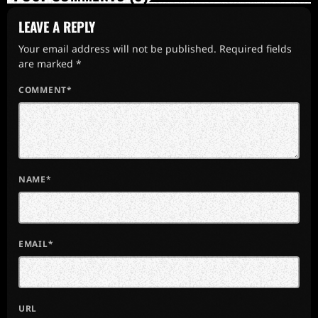
LEAVE A REPLY
Your email address will not be published. Required fields
are marked *
COMMENT*
NAME*
EMAIL*
URL