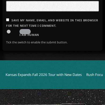
SAVE MY NAME, EMAIL, AND WEBSITE IN THIS BROWSER
FOR THE NEXT TIME I COMMENT.
I AM HUMAN
Tick the switch to enable the submit button.
ansas Expands Fall 2026 Tour with New Dates
Rush Focuses o