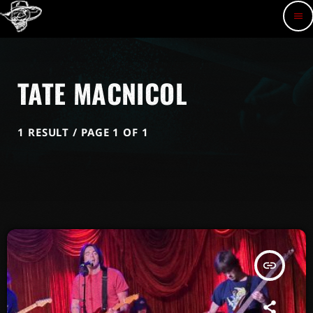
menu
TATE MACNICOL
1 RESULT / PAGE 1 OF 1
insert_link