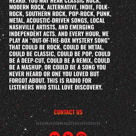
HEARD. YOU MAY HEAR CLASSIC ROCK,
MODERN ROCK, ALTERNATIVE, INDIE, FOLK-
ROCK, SOUTHERN ROCK, POP-ROCK, PUNK,
METAL, ACOUSTIC-DRIVEN SONGS, LOCAL
NASHVILLE ARTISTS, AND EMERGING
INDEPENDENT ACTS. AND EVERY HOUR, WE
PLAY AN “OUT-OF-THE-BOX MYSTERY SONG”
THAT COULD BE ROCK, COULD BE METAL,
COULD BE CLASSIC, COULD BE POP, COULD
BE A DEEP-CUT, COULD BE A REMIX, COULD
BE A MASHUP, OR COULD BE A SONG YOU
NEVER HEARD OR ONE YOU LOVED BUT
FORGOT ABOUT. THIS IS RADIO FOR
LISTENERS WHO STILL LOVE DISCOVERY.
CONTACT US