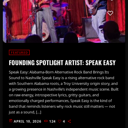
FEATURED
FOUNDING SPOTLIGHT ARTIST: SPEAK EASY
Speak Easy: Alabama-Born Alternative Rock Band Brings Its
Sound to Nashville Speak Easy is a rising alternative rock band
with Southern Alabama roots, a Troy University origin story, and
a growing presence in Nashville’s independent music scene. Built
on raw energy, introspective lyrics, gritty guitars, and
emotionally charged performances, Speak Easy is the kind of
band that reminds listeners why rock music still matters — not
just as a sound, […]
today
APRIL 10, 2026
124
4