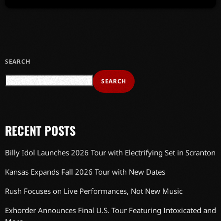
SEARCH
SEARCH
RECENT POSTS
Billy Idol Launches 2026 Tour with Electrifying Set in Scranton
Kansas Expands Fall 2026 Tour with New Dates
Rush Focuses on Live Performances, Not New Music
Exhorder Announces Final U.S. Tour Featuring Intoxicated and