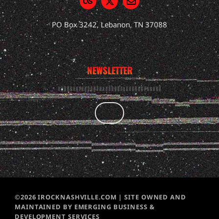
PO Box 3242, Lebanon, TN 37088
NEWSLETTER
©2026 IROCKNASHVILLE.COM | SITE OWNED AND
MAINTAINED BY EMERGING BUSINESS &
DEVELOPMENT SERVICES