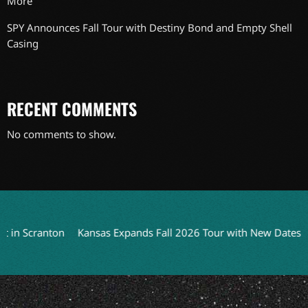
More
SPY Announces Fall Tour with Destiny Bond and Empty Shell
Casing
RECENT COMMENTS
No comments to show.
 Scranton
Kansas Expands Fall 2026 Tour with New Dates
Rus