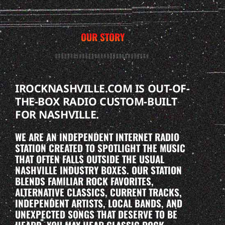
OUR STORY
IROCKNASHVILLE.COM IS OUT-OF-
THE-BOX RADIO CUSTOM-BUILT
FOR NASHVILLE.
WE ARE AN INDEPENDENT INTERNET RADIO
STATION CREATED TO SPOTLIGHT THE MUSIC
THAT OFTEN FALLS OUTSIDE THE USUAL
NASHVILLE INDUSTRY BOXES. OUR STATION
BLENDS FAMILIAR ROCK FAVORITES,
ALTERNATIVE CLASSICS, CURRENT TRACKS,
INDEPENDENT ARTISTS, LOCAL BANDS, AND
UNEXPECTED SONGS THAT DESERVE TO BE