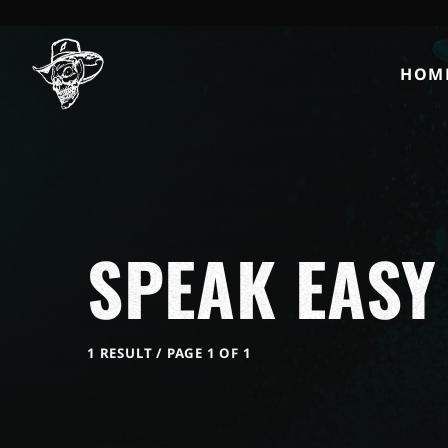
HOM
SPEAK EASY
1 RESULT / PAGE 1 OF 1