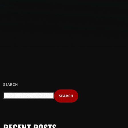
SEARCH
SEARCH
RECENT POSTS