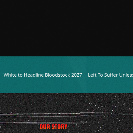
Headline Bloodstock 2027
Left To Suffer Unleashes Grues
OUR STORY