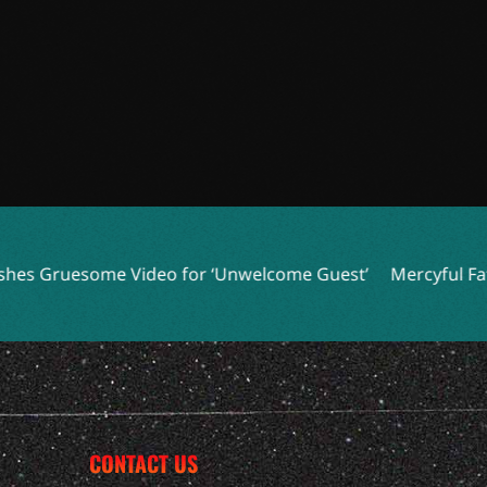
ome Video for ‘Unwelcome Guest’
Mercyful Fate and More 
CONTACT US