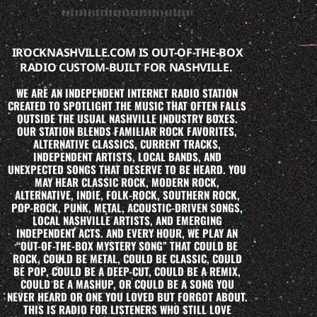
IROCKNASHVILLE.COM IS OUT-OF-THE-BOX
RADIO CUSTOM-BUILT FOR NASHVILLE.
WE ARE AN INDEPENDENT INTERNET RADIO STATION
CREATED TO SPOTLIGHT THE MUSIC THAT OFTEN FALLS
OUTSIDE THE USUAL NASHVILLE INDUSTRY BOXES.
OUR STATION BLENDS FAMILIAR ROCK FAVORITES,
ALTERNATIVE CLASSICS, CURRENT TRACKS,
INDEPENDENT ARTISTS, LOCAL BANDS, AND
UNEXPECTED SONGS THAT DESERVE TO BE HEARD. YOU
MAY HEAR CLASSIC ROCK, MODERN ROCK,
ALTERNATIVE, INDIE, FOLK-ROCK, SOUTHERN ROCK,
POP-ROCK, PUNK, METAL, ACOUSTIC-DRIVEN SONGS,
LOCAL NASHVILLE ARTISTS, AND EMERGING
INDEPENDENT ACTS. AND EVERY HOUR, WE PLAY AN
“OUT-OF-THE-BOX MYSTERY SONG” THAT COULD BE
ROCK, COULD BE METAL, COULD BE CLASSIC, COULD
BE POP, COULD BE A DEEP-CUT, COULD BE A REMIX,
COULD BE A MASHUP, OR COULD BE A SONG YOU
NEVER HEARD OR ONE YOU LOVED BUT FORGOT ABOUT.
THIS IS RADIO FOR LISTENERS WHO STILL LOVE