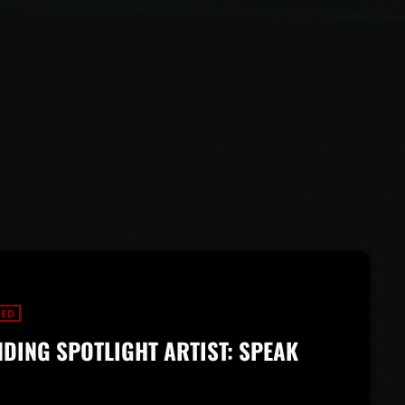
RED
DING SPOTLIGHT ARTIST: SPEAK