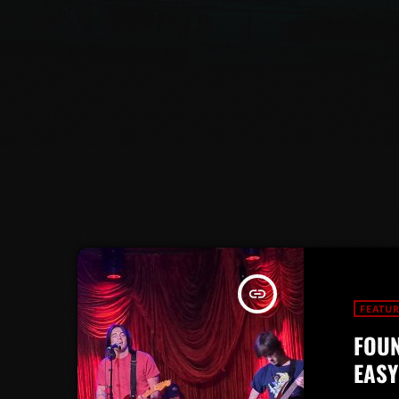
insert_link
FEATU
FOUN
EASY