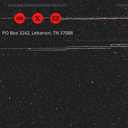
PO Box 3242, Lebanon, TN 37088