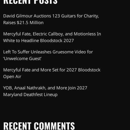
David Gilmour Auctions 123 Guitars for Charity,
Raises $21.5 Million
Mercyful Fate, Electric Callboy, and Motionless In
White to Headline Bloodstock 2027
Left To Suffer Unleashes Gruesome Video for
‘Unwelcome Guest’
Mercyful Fate and More Set for 2027 Bloodstock
Open Air
YOB, Anaal Nathrakh, and More Join 2027
Maryland Deathfest Lineup
RECENT COMMENTS