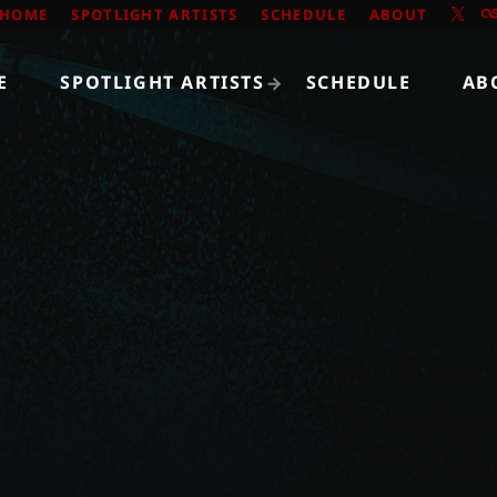
HOME
SPOTLIGHT ARTISTS
SCHEDULE
ABOUT
E
SPOTLIGHT ARTISTS
SCHEDULE
AB