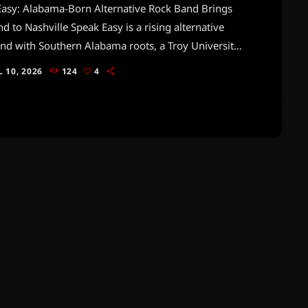
Easy: Alabama-Born Alternative Rock Band Brings
nd to Nashville Speak Easy is a rising alternative
nd with Southern Alabama roots, a Troy University
story, and a growing presence in Nashville’s
L 10, 2026
124
4
dent music scene. Built on raw energy,
ective lyrics, gritty guitars, and emotionally
 performances, Speak Easy is the kind of band that
 listeners why rock music still matters — not just
und, […]