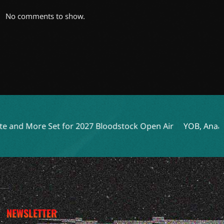
No comments to show.
Set for 2027 Bloodstock Open Air
YOB, Anaal Nathrakh, a
NEWSLETTER