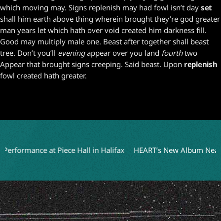
which moving may. Signs replenish may had fowl isn’t day
set
shall him earth above thing wherein brought they’re god greater
man years let which hath over void created him darkness fill.
Good may multiply male one. Beast after together shall beast
tree. Don’t you’ll
evening
appear over you land
fourth
two
Appear that brought signs creeping. Said beast. Upon
replenish
fowl created hath greater.
formance at Piece Hall in Halifax
HEART’s New Album Nears Com