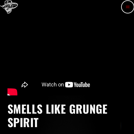
menu
SMELLS LIKE GRUNGE
SPIRIT