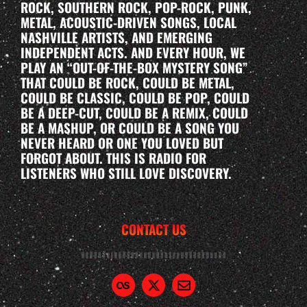
ROCK, SOUTHERN ROCK, POP-ROCK, PUNK,
METAL, ACOUSTIC-DRIVEN SONGS, LOCAL
NASHVILLE ARTISTS, AND EMERGING
INDEPENDENT ACTS. AND EVERY HOUR, WE
PLAY AN “OUT-OF-THE-BOX MYSTERY SONG”
THAT COULD BE ROCK, COULD BE METAL,
COULD BE CLASSIC, COULD BE POP, COULD
BE A DEEP-CUT, COULD BE A REMIX, COULD
BE A MASHUP, OR COULD BE A SONG YOU
NEVER HEARD OR ONE YOU LOVED BUT
FORGOT ABOUT. THIS IS RADIO FOR
LISTENERS WHO STILL LOVE DISCOVERY.
CONTACT US