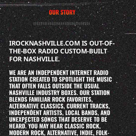
OUR STORY
IROCKNASHVILLE.COM IS OUT-OF-
THE-BOX RADIO CUSTOM-BUILT
FOR NASHVILLE.
WE ARE AN INDEPENDENT INTERNET RADIO
STATION CREATED TO SPOTLIGHT THE MUSIC
THAT OFTEN FALLS OUTSIDE THE USUAL
NASHVILLE INDUSTRY BOXES. OUR STATION
BLENDS FAMILIAR ROCK FAVORITES,
ALTERNATIVE CLASSICS, CURRENT TRACKS,
INDEPENDENT ARTISTS, LOCAL BANDS, AND
UNEXPECTED SONGS THAT DESERVE TO BE
HEARD. YOU MAY HEAR CLASSIC ROCK,
MODERN ROCK, ALTERNATIVE, INDIE, FOLK-