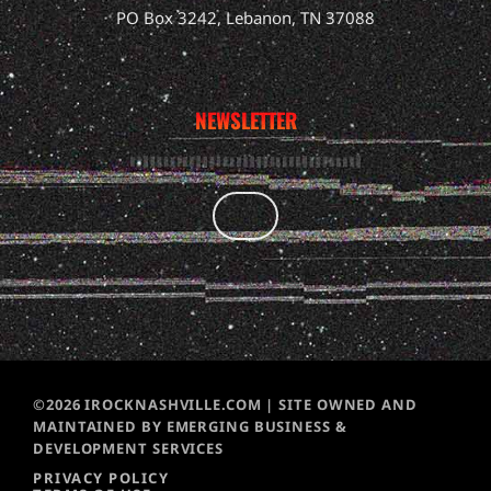
PO Box 3242, Lebanon, TN 37088
NEWSLETTER
©2026 IROCKNASHVILLE.COM | SITE OWNED AND
MAINTAINED BY EMERGING BUSINESS &
DEVELOPMENT SERVICES
PRIVACY POLICY