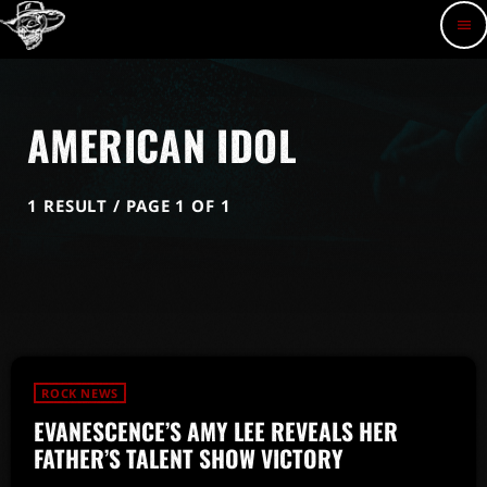
menu
AMERICAN IDOL
1 RESULT / PAGE 1 OF 1
ROCK NEWS
EVANESCENCE’S AMY LEE REVEALS HER
FATHER’S TALENT SHOW VICTORY