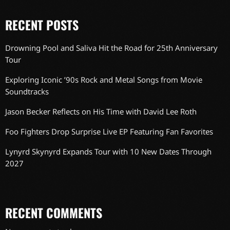
RECENT POSTS
Drowning Pool and Saliva Hit the Road for 25th Anniversary
Tour
Exploring Iconic ’90s Rock and Metal Songs from Movie
Soundtracks
Jason Becker Reflects on His Time with David Lee Roth
Foo Fighters Drop Surprise Live EP Featuring Fan Favorites
Lynyrd Skynyrd Expands Tour with 10 New Dates Through
2027
RECENT COMMENTS