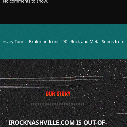
No comments to show.
ry Tour
Exploring Iconic ’90s Rock and Metal Songs from Movi
OUR STORY
IROCKNASHVILLE.COM IS OUT-OF-