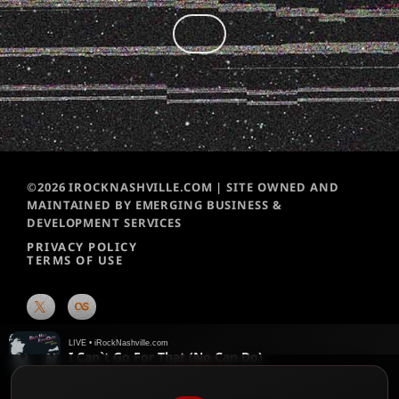
©2026 IROCKNASHVILLE.COM | SITE OWNED AND
MAINTAINED BY EMERGING BUSINESS &
DEVELOPMENT SERVICES
PRIVACY POLICY
TERMS OF USE
LIVE • iRockNashville.com
I Can`t Go For That (No Can Do)
Daryl Hall & John Oates