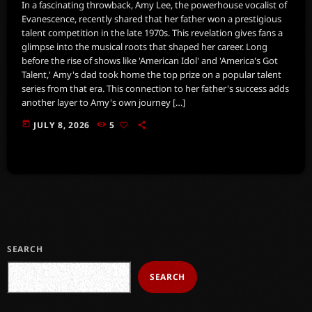
In a fascinating throwback, Amy Lee, the powerhouse vocalist of
Evanescence, recently shared that her father won a prestigious
talent competition in the late 1970s. This revelation gives fans a
glimpse into the musical roots that shaped her career. Long
before the rise of shows like 'American Idol' and 'America's Got
Talent,' Amy's dad took home the top prize on a popular talent
series from that era. This connection to her father's success adds
another layer to Amy's own journey […]
today
JULY 8, 2026
5
SEARCH
SEARCH