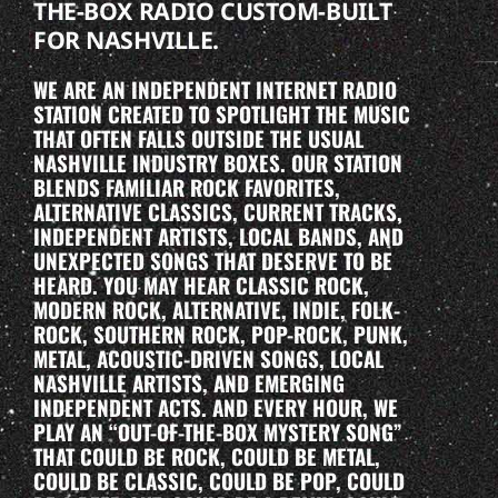
THE-BOX RADIO CUSTOM-BUILT
FOR NASHVILLE.
WE ARE AN INDEPENDENT INTERNET RADIO
STATION CREATED TO SPOTLIGHT THE MUSIC
THAT OFTEN FALLS OUTSIDE THE USUAL
NASHVILLE INDUSTRY BOXES. OUR STATION
BLENDS FAMILIAR ROCK FAVORITES,
ALTERNATIVE CLASSICS, CURRENT TRACKS,
INDEPENDENT ARTISTS, LOCAL BANDS, AND
UNEXPECTED SONGS THAT DESERVE TO BE
HEARD. YOU MAY HEAR CLASSIC ROCK,
MODERN ROCK, ALTERNATIVE, INDIE, FOLK-
ROCK, SOUTHERN ROCK, POP-ROCK, PUNK,
METAL, ACOUSTIC-DRIVEN SONGS, LOCAL
NASHVILLE ARTISTS, AND EMERGING
INDEPENDENT ACTS. AND EVERY HOUR, WE
PLAY AN “OUT-OF-THE-BOX MYSTERY SONG”
THAT COULD BE ROCK, COULD BE METAL,
COULD BE CLASSIC, COULD BE POP, COULD