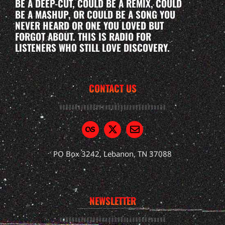
BE A DEEP-CUT, COULD BE A REMIX, COULD
BE A MASHUP, OR COULD BE A SONG YOU
NEVER HEARD OR ONE YOU LOVED BUT
FORGOT ABOUT. THIS IS RADIO FOR
LISTENERS WHO STILL LOVE DISCOVERY.
CONTACT US
PO Box 3242, Lebanon, TN 37088
NEWSLETTER