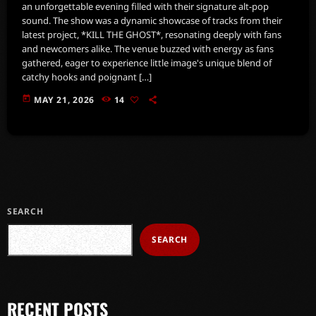
an unforgettable evening filled with their signature alt-pop
sound. The show was a dynamic showcase of tracks from their
latest project, *KILL THE GHOST*, resonating deeply with fans
and newcomers alike. The venue buzzed with energy as fans
gathered, eager to experience little image's unique blend of
catchy hooks and poignant […]
today
MAY 21, 2026
14
SEARCH
SEARCH
RECENT POSTS