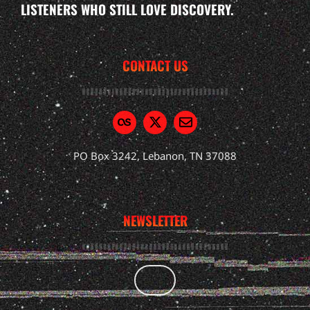
LISTENERS WHO STILL LOVE DISCOVERY.
CONTACT US
PO Box 3242, Lebanon, TN 37088
NEWSLETTER