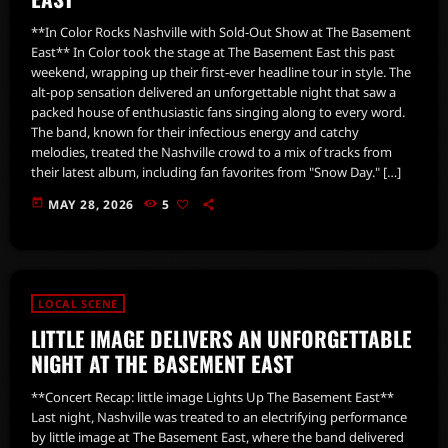
**In Color Rocks Nashville with Sold-Out Show at The Basement
East** In Color took the stage at The Basement East this past
weekend, wrapping up their first-ever headline tour in style. The
alt-pop sensation delivered an unforgettable night that saw a
packed house of enthusiastic fans singing along to every word.
The band, known for their infectious energy and catchy
melodies, treated the Nashville crowd to a mix of tracks from
their latest album, including fan favorites from "Snow Day." […]
today
MAY 28, 2026
5
LOCAL SCENE
LITTLE IMAGE DELIVERS AN UNFORGETTABLE
NIGHT AT THE BASEMENT EAST
**Concert Recap: little image Lights Up The Basement East**
Last night, Nashville was treated to an electrifying performance
by little image at The Basement East, where the band delivered