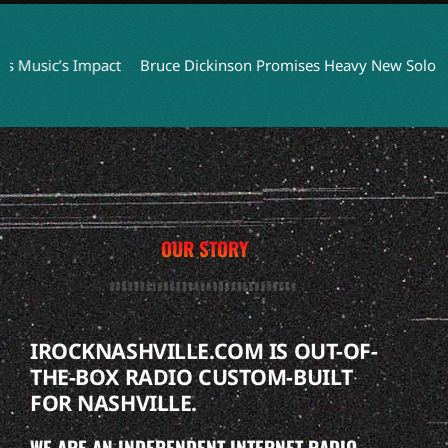
sic’s Impact
Bruce Dickinson Promises Heavy New Solo Album
OUR STORY
IROCKNASHVILLE.COM IS OUT-OF-
THE-BOX RADIO CUSTOM-BUILT
FOR NASHVILLE.
WE ARE AN INDEPENDENT INTERNET RADIO