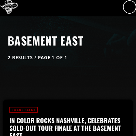
menu
BASEMENT EAST
2 RESULTS / PAGE 1 OF 1
LOCAL SCENE
IN COLOR ROCKS NASHVILLE, CELEBRATES
SOLD-OUT TOUR FINALE AT THE BASEMENT
EAST