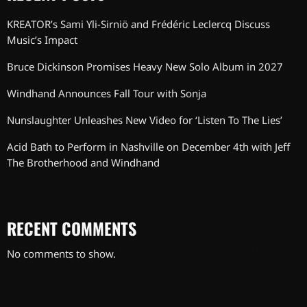
KREATOR’s Sami Yli-Sirniö and Frédéric Leclercq Discuss
Music’s Impact
Bruce Dickinson Promises Heavy New Solo Album in 2027
Windhand Announces Fall Tour with Sonja
Nunslaughter Unleashes New Video for ‘Listen To The Lies’
Acid Bath to Perform in Nashville on December 4th with Jeff
The Brotherhood and Windhand
RECENT COMMENTS
No comments to show.