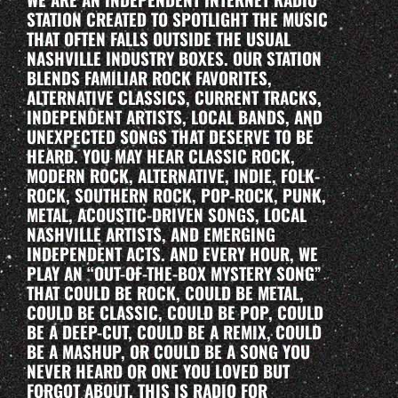
STATION CREATED TO SPOTLIGHT THE MUSIC
THAT OFTEN FALLS OUTSIDE THE USUAL
NASHVILLE INDUSTRY BOXES. OUR STATION
BLENDS FAMILIAR ROCK FAVORITES,
ALTERNATIVE CLASSICS, CURRENT TRACKS,
INDEPENDENT ARTISTS, LOCAL BANDS, AND
UNEXPECTED SONGS THAT DESERVE TO BE
HEARD. YOU MAY HEAR CLASSIC ROCK,
MODERN ROCK, ALTERNATIVE, INDIE, FOLK-
ROCK, SOUTHERN ROCK, POP-ROCK, PUNK,
METAL, ACOUSTIC-DRIVEN SONGS, LOCAL
NASHVILLE ARTISTS, AND EMERGING
INDEPENDENT ACTS. AND EVERY HOUR, WE
PLAY AN “OUT-OF-THE-BOX MYSTERY SONG”
THAT COULD BE ROCK, COULD BE METAL,
COULD BE CLASSIC, COULD BE POP, COULD
BE A DEEP-CUT, COULD BE A REMIX, COULD
BE A MASHUP, OR COULD BE A SONG YOU
NEVER HEARD OR ONE YOU LOVED BUT
FORGOT ABOUT. THIS IS RADIO FOR