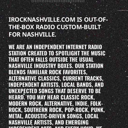
IROCKNASHVILLE.COM IS OUT-OF-
THE-BOX RADIO CUSTOM-BUILT
FOR NASHVILLE.
WE ARE AN INDEPENDENT INTERNET RADIO
STATION CREATED TO SPOTLIGHT THE MUSIC
THAT OFTEN FALLS OUTSIDE THE USUAL
NASHVILLE INDUSTRY BOXES. OUR STATION
BLENDS FAMILIAR ROCK FAVORITES,
ALTERNATIVE CLASSICS, CURRENT TRACKS,
INDEPENDENT ARTISTS, LOCAL BANDS, AND
UNEXPECTED SONGS THAT DESERVE TO BE
HEARD. YOU MAY HEAR CLASSIC ROCK,
MODERN ROCK, ALTERNATIVE, INDIE, FOLK-
ROCK, SOUTHERN ROCK, POP-ROCK, PUNK,
METAL, ACOUSTIC-DRIVEN SONGS, LOCAL
NASHVILLE ARTISTS, AND EMERGING