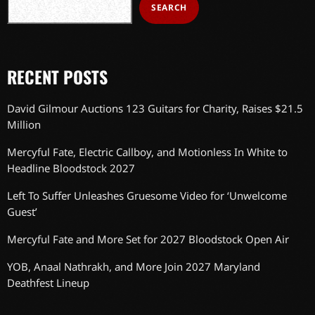
SEARCH
RECENT POSTS
David Gilmour Auctions 123 Guitars for Charity, Raises $21.5
Million
Mercyful Fate, Electric Callboy, and Motionless In White to
Headline Bloodstock 2027
Left To Suffer Unleashes Gruesome Video for ‘Unwelcome
Guest’
Mercyful Fate and More Set for 2027 Bloodstock Open Air
YOB, Anaal Nathrakh, and More Join 2027 Maryland
Deathfest Lineup