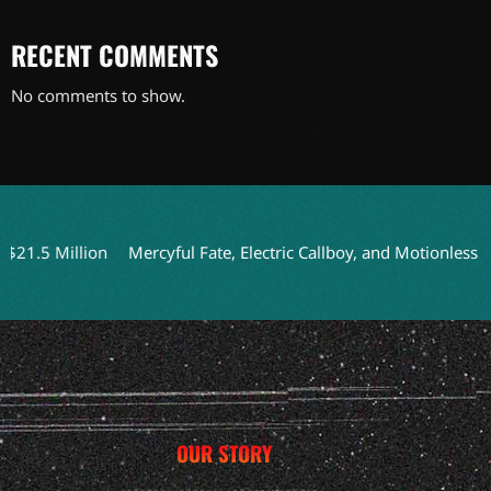
RECENT COMMENTS
No comments to show.
5 Million
Mercyful Fate, Electric Callboy, and Motionless In W
OUR STORY