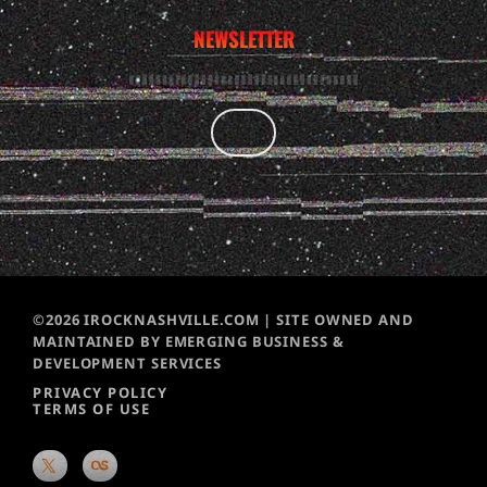
NEWSLETTER
©2026 IROCKNASHVILLE.COM | SITE OWNED AND
MAINTAINED BY EMERGING BUSINESS &
DEVELOPMENT SERVICES
PRIVACY POLICY
TERMS OF USE