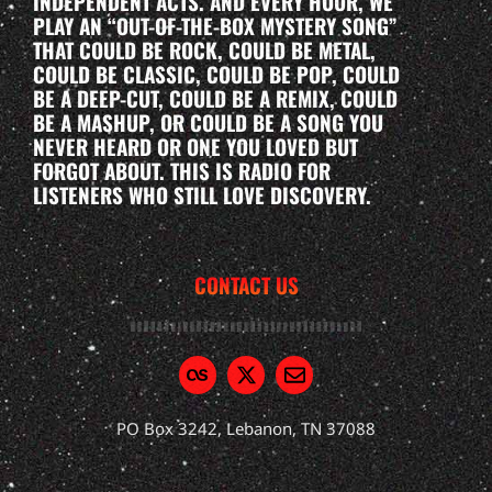
INDEPENDENT ACTS. AND EVERY HOUR, WE
PLAY AN “OUT-OF-THE-BOX MYSTERY SONG”
THAT COULD BE ROCK, COULD BE METAL,
COULD BE CLASSIC, COULD BE POP, COULD
BE A DEEP-CUT, COULD BE A REMIX, COULD
BE A MASHUP, OR COULD BE A SONG YOU
NEVER HEARD OR ONE YOU LOVED BUT
FORGOT ABOUT. THIS IS RADIO FOR
LISTENERS WHO STILL LOVE DISCOVERY.
CONTACT US
PO Box 3242, Lebanon, TN 37088