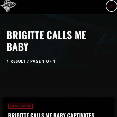
menu
BRIGITTE CALLS ME
BABY
1 RESULT / PAGE 1 OF 1
LOCAL SCENE
BRIGITTE CALLS ME BABY CAPTIVATES