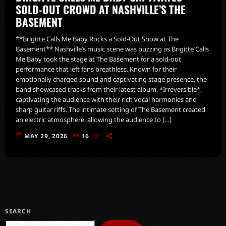
SOLD-OUT CROWD AT NASHVILLE’S THE
BASEMENT
**Brigitte Calls Me Baby Rocks a Sold-Out Show at The
Basement** Nashville’s music scene was buzzing as Brigitte Calls
Me Baby took the stage at The Basement for a sold-out
performance that left fans breathless. Known for their
emotionally charged sound and captivating stage presence, the
band showcased tracks from their latest album, *Irreversible*,
captivating the audience with their rich vocal harmonies and
sharp guitar riffs. The intimate setting of The Basement created
an electric atmosphere, allowing the audience to […]
today
MAY 29, 2026
16
SEARCH