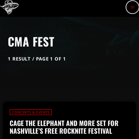
menu
CMA FEST
1 RESULT / PAGE 1 OF 1
CONCERTS & EVENTS
CAGE THE ELEPHANT AND MORE SET FOR
NASHVILLE’S FREE ROCKNITE FESTIVAL