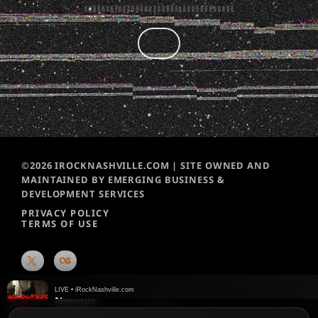
©2026 IROCKNASHVILLE.COM | SITE OWNED AND
MAINTAINED BY EMERGING BUSINESS &
DEVELOPMENT SERVICES
PRIVACY POLICY
TERMS OF USE
LIVE • iRockNashville.com
Nervous
Black Stone Cherry