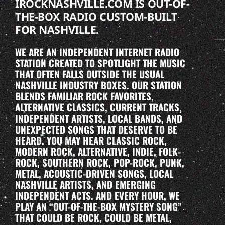
IROCKNASHVILLE.COM IS OUT-OF-
THE-BOX RADIO CUSTOM-BUILT
FOR NASHVILLE.
WE ARE AN INDEPENDENT INTERNET RADIO
STATION CREATED TO SPOTLIGHT THE MUSIC
THAT OFTEN FALLS OUTSIDE THE USUAL
NASHVILLE INDUSTRY BOXES. OUR STATION
BLENDS FAMILIAR ROCK FAVORITES,
ALTERNATIVE CLASSICS, CURRENT TRACKS,
INDEPENDENT ARTISTS, LOCAL BANDS, AND
UNEXPECTED SONGS THAT DESERVE TO BE
HEARD. YOU MAY HEAR CLASSIC ROCK,
MODERN ROCK, ALTERNATIVE, INDIE, FOLK-
ROCK, SOUTHERN ROCK, POP-ROCK, PUNK,
METAL, ACOUSTIC-DRIVEN SONGS, LOCAL
NASHVILLE ARTISTS, AND EMERGING
INDEPENDENT ACTS. AND EVERY HOUR, WE
PLAY AN “OUT-OF-THE-BOX MYSTERY SONG”
THAT COULD BE ROCK, COULD BE METAL,