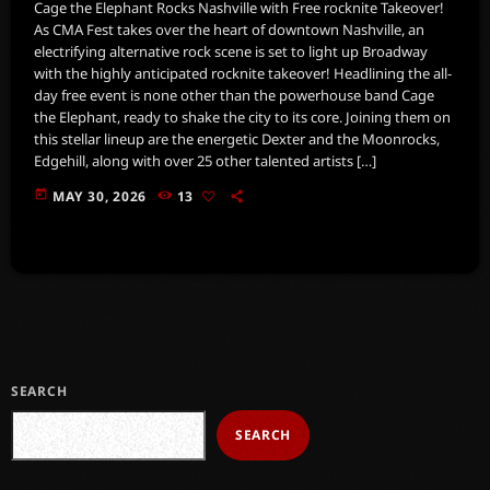
Cage the Elephant Rocks Nashville with Free rocknite Takeover!
As CMA Fest takes over the heart of downtown Nashville, an
electrifying alternative rock scene is set to light up Broadway
with the highly anticipated rocknite takeover! Headlining the all-
day free event is none other than the powerhouse band Cage
the Elephant, ready to shake the city to its core. Joining them on
this stellar lineup are the energetic Dexter and the Moonrocks,
Edgehill, along with over 25 other talented artists […]
today
MAY 30, 2026
13
SEARCH
SEARCH