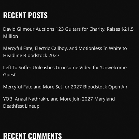
RECENT POSTS
David Gilmour Auctions 123 Guitars for Charity, Raises $21.5
Million
Mercyful Fate, Electric Callboy, and Motionless In White to
Headline Bloodstock 2027
Left To Suffer Unleashes Gruesome Video for ‘Unwelcome
Guest’
Mercyful Fate and More Set for 2027 Bloodstock Open Air
YOB, Anaal Nathrakh, and More Join 2027 Maryland
Deathfest Lineup
RECENT COMMENTS