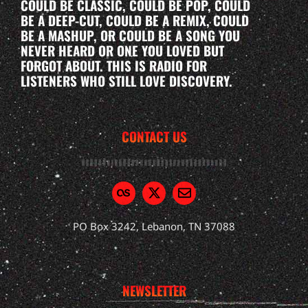
COULD BE CLASSIC, COULD BE POP, COULD
BE A DEEP-CUT, COULD BE A REMIX, COULD
BE A MASHUP, OR COULD BE A SONG YOU
NEVER HEARD OR ONE YOU LOVED BUT
FORGOT ABOUT. THIS IS RADIO FOR
LISTENERS WHO STILL LOVE DISCOVERY.
CONTACT US
PO Box 3242, Lebanon, TN 37088
NEWSLETTER