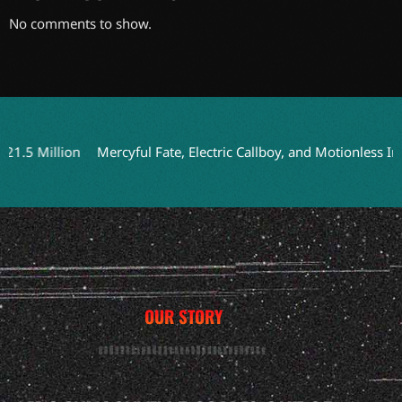
No comments to show.
 Million
Mercyful Fate, Electric Callboy, and Motionless In Wh
OUR STORY