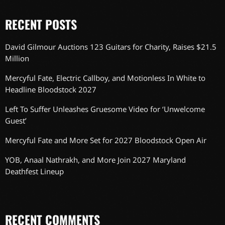
RECENT POSTS
David Gilmour Auctions 123 Guitars for Charity, Raises $21.5
Million
Mercyful Fate, Electric Callboy, and Motionless In White to
Headline Bloodstock 2027
Left To Suffer Unleashes Gruesome Video for ‘Unwelcome
Guest’
Mercyful Fate and More Set for 2027 Bloodstock Open Air
YOB, Anaal Nathrakh, and More Join 2027 Maryland
Deathfest Lineup
RECENT COMMENTS