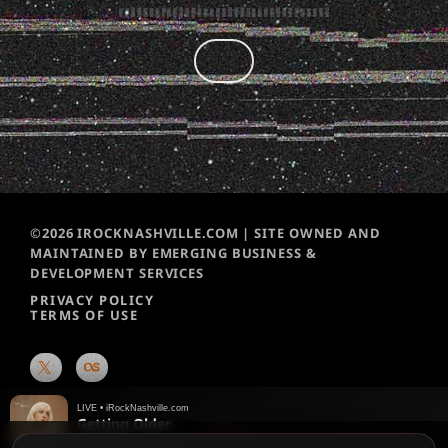
©2026 IROCKNASHVILLE.COM | SITE OWNED AND
MAINTAINED BY EMERGING BUSINESS &
DEVELOPMENT SERVICES
PRIVACY POLICY
TERMS OF USE
LIVE • iRockNashville.com
Getting Older
Billie Eilish