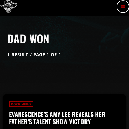
menu
DAD WON
1 RESULT / PAGE 1 OF 1
ROCK NEWS
EVANESCENCE’S AMY LEE REVEALS HER
FATHER’S TALENT SHOW VICTORY