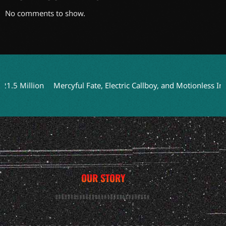
No comments to show.
 Million
Mercyful Fate, Electric Callboy, and Motionless In Whi
OUR STORY