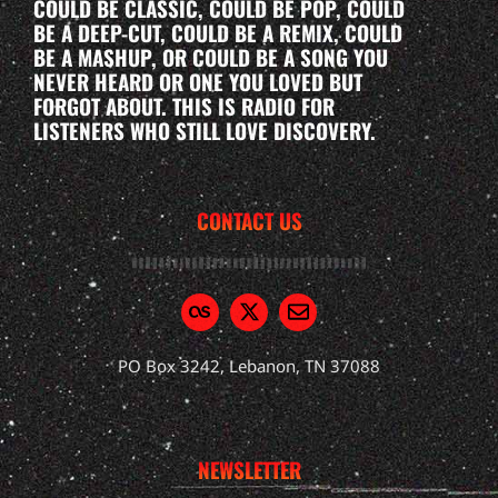
COULD BE CLASSIC, COULD BE POP, COULD
BE A DEEP-CUT, COULD BE A REMIX, COULD
BE A MASHUP, OR COULD BE A SONG YOU
NEVER HEARD OR ONE YOU LOVED BUT
FORGOT ABOUT. THIS IS RADIO FOR
LISTENERS WHO STILL LOVE DISCOVERY.
CONTACT US
PO Box 3242, Lebanon, TN 37088
NEWSLETTER