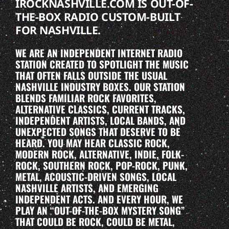
IROCKNASHVILLE.COM IS OUT-OF-
THE-BOX RADIO CUSTOM-BUILT
FOR NASHVILLE.
WE ARE AN INDEPENDENT INTERNET RADIO
STATION CREATED TO SPOTLIGHT THE MUSIC
THAT OFTEN FALLS OUTSIDE THE USUAL
NASHVILLE INDUSTRY BOXES. OUR STATION
BLENDS FAMILIAR ROCK FAVORITES,
ALTERNATIVE CLASSICS, CURRENT TRACKS,
INDEPENDENT ARTISTS, LOCAL BANDS, AND
UNEXPECTED SONGS THAT DESERVE TO BE
HEARD. YOU MAY HEAR CLASSIC ROCK,
MODERN ROCK, ALTERNATIVE, INDIE, FOLK-
ROCK, SOUTHERN ROCK, POP-ROCK, PUNK,
METAL, ACOUSTIC-DRIVEN SONGS, LOCAL
NASHVILLE ARTISTS, AND EMERGING
INDEPENDENT ACTS. AND EVERY HOUR, WE
PLAY AN “OUT-OF-THE-BOX MYSTERY SONG”
THAT COULD BE ROCK, COULD BE METAL,