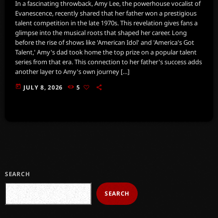
In a fascinating throwback, Amy Lee, the powerhouse vocalist of
Evanescence, recently shared that her father won a prestigious
talent competition in the late 1970s. This revelation gives fans a
glimpse into the musical roots that shaped her career. Long
before the rise of shows like 'American Idol' and 'America's Got
Talent,' Amy's dad took home the top prize on a popular talent
series from that era. This connection to her father's success adds
another layer to Amy's own journey […]
today
JULY 8, 2026
5
SEARCH
SEARCH