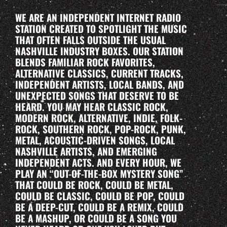
WE ARE AN INDEPENDENT INTERNET RADIO
STATION CREATED TO SPOTLIGHT THE MUSIC
THAT OFTEN FALLS OUTSIDE THE USUAL
NASHVILLE INDUSTRY BOXES. OUR STATION
BLENDS FAMILIAR ROCK FAVORITES,
ALTERNATIVE CLASSICS, CURRENT TRACKS,
INDEPENDENT ARTISTS, LOCAL BANDS, AND
UNEXPECTED SONGS THAT DESERVE TO BE
HEARD. YOU MAY HEAR CLASSIC ROCK,
MODERN ROCK, ALTERNATIVE, INDIE, FOLK-
ROCK, SOUTHERN ROCK, POP-ROCK, PUNK,
METAL, ACOUSTIC-DRIVEN SONGS, LOCAL
NASHVILLE ARTISTS, AND EMERGING
INDEPENDENT ACTS. AND EVERY HOUR, WE
PLAY AN “OUT-OF-THE-BOX MYSTERY SONG”
THAT COULD BE ROCK, COULD BE METAL,
COULD BE CLASSIC, COULD BE POP, COULD
BE A DEEP-CUT, COULD BE A REMIX, COULD
BE A MASHUP, OR COULD BE A SONG YOU