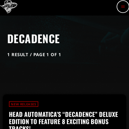
menu
DECADENCE
1 RESULT / PAGE 1 OF 1
NEW RELEASES
HEAD AUTOMATICA’S “DECADENCE” DELUXE
EDITION TO FEATURE 8 EXCITING BONUS
TRACKS!