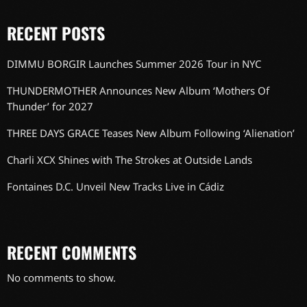
RECENT POSTS
DIMMU BORGIR Launches Summer 2026 Tour in NYC
THUNDERMOTHER Announces New Album ‘Mothers Of
Thunder’ for 2027
THREE DAYS GRACE Teases New Album Following ‘Alienation’
Charli XCX Shines with The Strokes at Outside Lands
Fontaines D.C. Unveil New Tracks Live in Cádiz
RECENT COMMENTS
No comments to show.