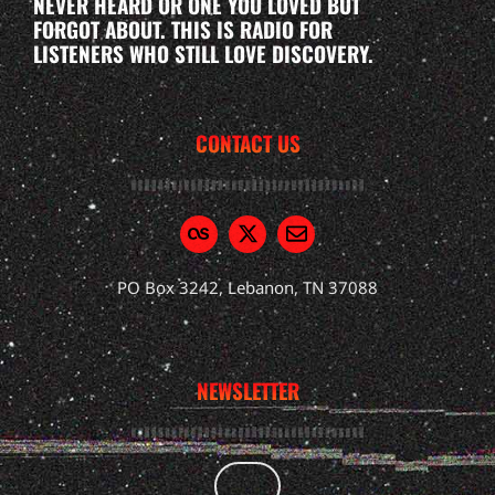
NEVER HEARD OR ONE YOU LOVED BUT
FORGOT ABOUT. THIS IS RADIO FOR
LISTENERS WHO STILL LOVE DISCOVERY.
CONTACT US
PO Box 3242, Lebanon, TN 37088
NEWSLETTER