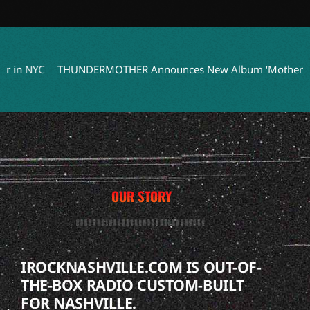
n NYC
THUNDERMOTHER Announces New Album ‘Mothers Of Th
OUR STORY
IROCKNASHVILLE.COM IS OUT-OF-
THE-BOX RADIO CUSTOM-BUILT
FOR NASHVILLE.