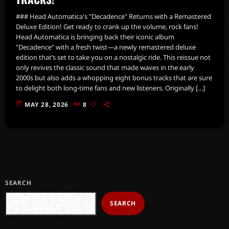
### Head Automatica's "Decadence" Returns with a Remastered
Deluxe Edition! Get ready to crank up the volume, rock fans!
Head Automatica is bringing back their iconic album
"Decadence" with a fresh twist—a newly remastered deluxe
edition that’s set to take you on a nostalgic ride. This reissue not
only revives the classic sound that made waves in the early
2000s but also adds a whopping eight bonus tracks that are sure
to delight both long-time fans and new listeners. Originally […]
today
MAY 28, 2026
8
SEARCH
SEARCH