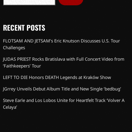
RECENT POSTS
FLOTSAM AND JETSAM’s Eric Knutson Discusses U.S. Tour
Challenges
JUDAS PRIEST Rocks Bratislava with Full Concert Video from
‘Faithkeepers’ Tour
LEFT TO DIE Honors DEATH Legends at Kraków Show
JGrrey Unveils Debut Album Title and New Single ‘bedbug’
Steve Earle and Los Lobos Unite for Heartfelt Track ‘Volver A
Celaya’