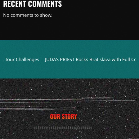
RECENT COMMENTS
No comments to show.
ur Challenges
JUDAS PRIEST Rocks Bratislava with Full Concert 
OUR STORY