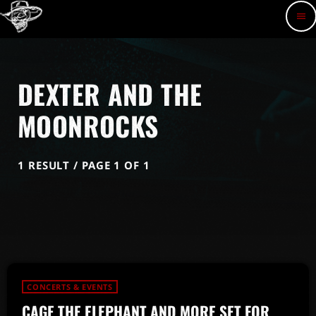
menu
DEXTER AND THE
MOONROCKS
1 RESULT / PAGE 1 OF 1
CONCERTS & EVENTS
CAGE THE ELEPHANT AND MORE SET FOR