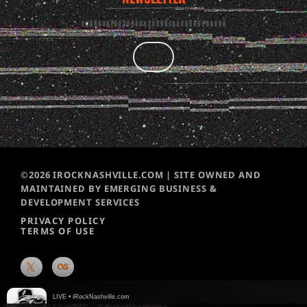
©2026 IROCKNASHVILLE.COM | SITE OWNED AND
MAINTAINED BY EMERGING BUSINESS &
DEVELOPMENT SERVICES
PRIVACY POLICY
TERMS OF USE
LIVE • iRockNashville.com