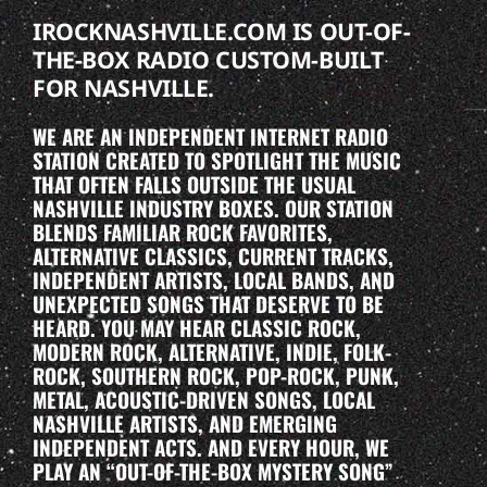
IROCKNASHVILLE.COM IS OUT-OF-
THE-BOX RADIO CUSTOM-BUILT
FOR NASHVILLE.
WE ARE AN INDEPENDENT INTERNET RADIO
STATION CREATED TO SPOTLIGHT THE MUSIC
THAT OFTEN FALLS OUTSIDE THE USUAL
NASHVILLE INDUSTRY BOXES. OUR STATION
BLENDS FAMILIAR ROCK FAVORITES,
ALTERNATIVE CLASSICS, CURRENT TRACKS,
INDEPENDENT ARTISTS, LOCAL BANDS, AND
UNEXPECTED SONGS THAT DESERVE TO BE
HEARD. YOU MAY HEAR CLASSIC ROCK,
MODERN ROCK, ALTERNATIVE, INDIE, FOLK-
ROCK, SOUTHERN ROCK, POP-ROCK, PUNK,
METAL, ACOUSTIC-DRIVEN SONGS, LOCAL
NASHVILLE ARTISTS, AND EMERGING
INDEPENDENT ACTS. AND EVERY HOUR, WE
PLAY AN “OUT-OF-THE-BOX MYSTERY SONG”