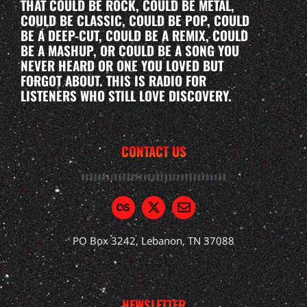
THAT COULD BE ROCK, COULD BE METAL,
COULD BE CLASSIC, COULD BE POP, COULD
BE A DEEP-CUT, COULD BE A REMIX, COULD
BE A MASHUP, OR COULD BE A SONG YOU
NEVER HEARD OR ONE YOU LOVED BUT
FORGOT ABOUT. THIS IS RADIO FOR
LISTENERS WHO STILL LOVE DISCOVERY.
CONTACT US
PO Box 3242, Lebanon, TN 37088
NEWSLETTER