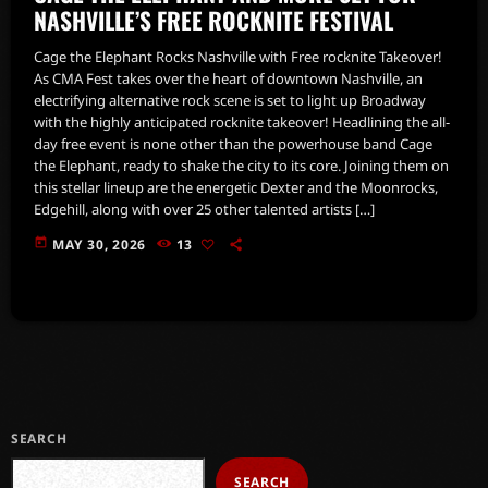
NASHVILLE’S FREE ROCKNITE FESTIVAL
Cage the Elephant Rocks Nashville with Free rocknite Takeover!
As CMA Fest takes over the heart of downtown Nashville, an
electrifying alternative rock scene is set to light up Broadway
with the highly anticipated rocknite takeover! Headlining the all-
day free event is none other than the powerhouse band Cage
the Elephant, ready to shake the city to its core. Joining them on
this stellar lineup are the energetic Dexter and the Moonrocks,
Edgehill, along with over 25 other talented artists […]
today
MAY 30, 2026
13
SEARCH
SEARCH