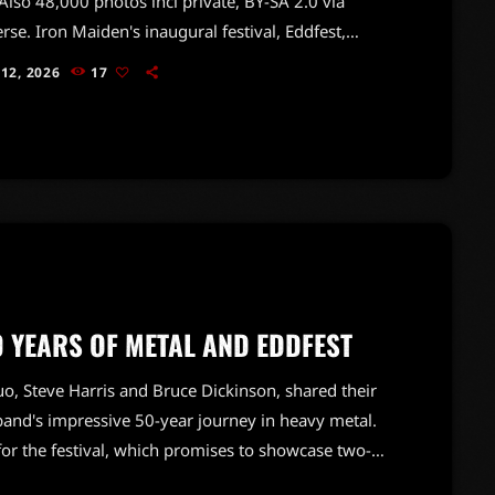
lso 48,000 photos incl private, BY-SA 2.0 via
se. Iron Maiden's inaugural festival, Eddfest,
out to be a monumental celebration of the band's
 12, 2026
17
 legacy in heavy metal. Held at Knebworth, the
l drew over 50,000 enthusiastic fans, creating an
c atmosphere that felt more like a fan club
ng than a typical concert.The festival featured a
useum showcasing iconic props […]
0 YEARS OF METAL AND EDDFEST
duo, Steve Harris and Bruce Dickinson, shared their
and's impressive 50-year journey in heavy metal.
for the festival, which promises to showcase two-
.Harris and Dickinson also touched on the legacy