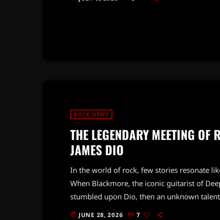
of the late Paul Di'Anno, emphasizing his im
await news of a new album, the duo reassure
ROCK NEWS
THE LEGENDARY MEETING OF 
JAMES DIO
In the world of rock, few stories resonate l
When Blackmore, the iconic guitarist of Deep
stumbled upon Dio, then an unknown talent.
career but also paved the way for the creat
JUNE 28, 2026
7
today