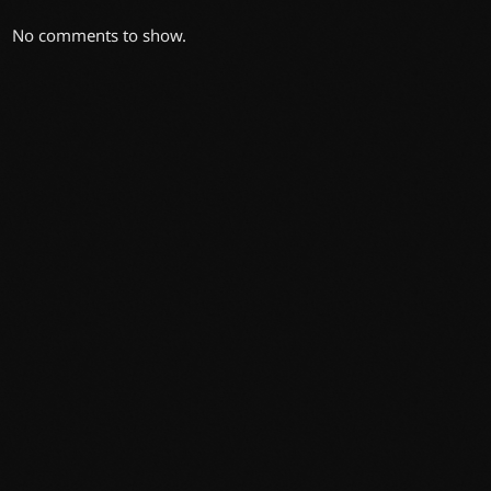
No comments to show.