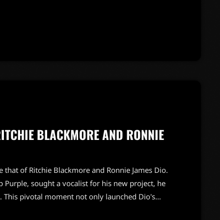
pact on the band's early sound. As fans eagerly
d listeners […]
RITCHIE BLACKMORE AND RONNIE
ike that of Ritchie Blackmore and Ronnie James Dio.
 Purple, sought a vocalist for his new project, he
 This pivotal moment not only launched Dio's
ion of the legendary band Rainbow.Blackmore's