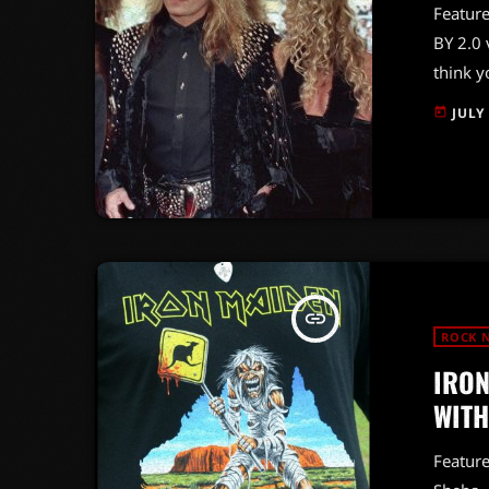
Feature
BY 2.0 
think y
it's ti
JULY
today
explosi
evoluti
some of
"Bastar
insert_link
ROCK 
IRON
WITH
Featur