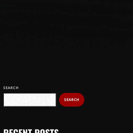
SEARCH
SEARCH
RECENT POSTS