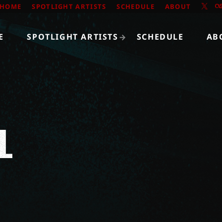
HOME
SPOTLIGHT ARTISTS
SCHEDULE
ABOUT
E
SPOTLIGHT ARTISTS
SCHEDULE
AB
L