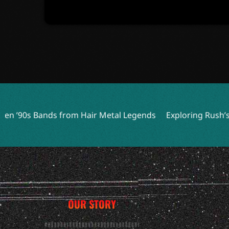
from Hair Metal Legends
Exploring Rush’s Least Played So
OUR STORY