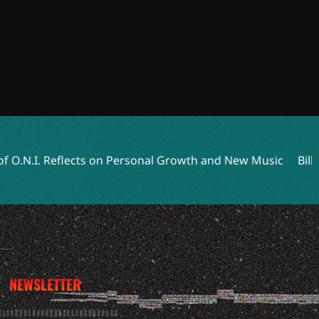
ts on Personal Growth and New Music
Billy Strings Returns
NEWSLETTER