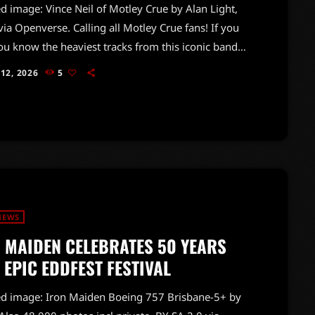
d image: Vince Neil of Motley Crue by Alan Light,
via Openverse. Calling all Motley Crue fans! If you
ou know the heaviest tracks from this iconic band,
me to put your knowledge to the test. From their
 12, 2026
5
ve debut on the Sunset Strip in 1981 to their
on through the decades, Motley Crue has delivered
 rock's most powerful anthems.With classics like
d" and […]
NEWS
 MAIDEN CELEBRATES 50 YEARS
 EPIC EDDFEST FESTIVAL
ed image: Iron Maiden Boeing 757 Brisbane-5+ by