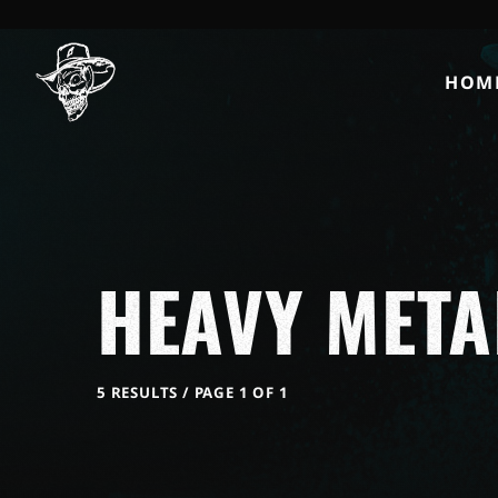
HOM
HEAVY META
5 RESULTS / PAGE 1 OF 1