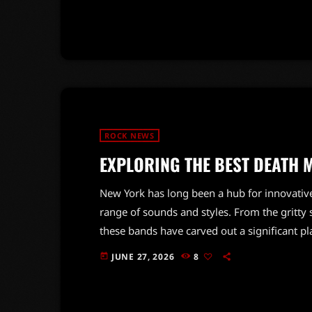
vision combined with Dio's powerful voice r
heavy metal for generations. Their […]
ROCK NEWS
EXPLORING THE BEST DEATH 
New York has long been a hub for innovativ
range of sounds and styles. From the gritty s
these bands have carved out a significant p
blend of technical prowess and raw energy, 
JUNE 27, 2026
8
today
countless musicians and fans alike. The scene
pioneers and emerging artists […]