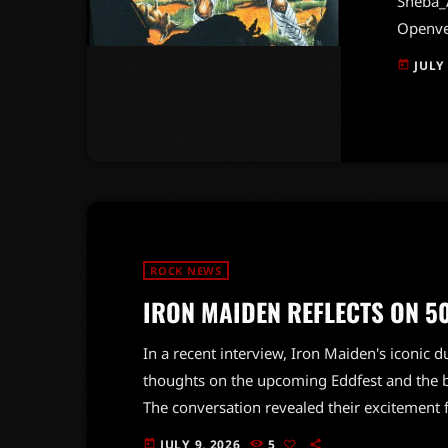
Sheba_A
Openver
turned 
JULY
today
50-year
festiva
electri
gatheri
mini-m
ROCK NEWS
IRON MAIDEN REFLECTS ON 5
In a recent interview, Iron Maiden's iconic 
thoughts on the upcoming Eddfest and the b
The conversation revealed their excitement 
fisted flamethrowers and tough support acts
JULY 9, 2026
5
today