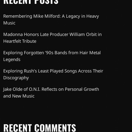
Remembering Mike Milford: A Legacy in Heavy
Music
Madonna Honors Late Producer William Orbit in
Heartfelt Tribute
Exploring Forgotten ’90s Bands from Hair Metal
Legends
Exploring Rush’s Least Played Songs Across Their
Discography
Jake Olde of O.N.I. Reflects on Personal Growth
and New Music
RECENT COMMENTS