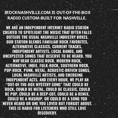
IROCKNASHVILLE.COM IS OUT-OF-THE-BOX
RADIO CUSTOM-BUILT FOR NASHVILLE.
WE ARE AN INDEPENDENT INTERNET RADIO STATION
CREATED TO SPOTLIGHT THE MUSIC THAT OFTEN FALLS
OUTSIDE THE USUAL NASHVILLE INDUSTRY BOXES.
OUR STATION BLENDS FAMILIAR ROCK FAVORITES,
ALTERNATIVE CLASSICS, CURRENT TRACKS,
INDEPENDENT ARTISTS, LOCAL BANDS, AND
UNEXPECTED SONGS THAT DESERVE TO BE HEARD. YOU
MAY HEAR CLASSIC ROCK, MODERN ROCK,
ALTERNATIVE, INDIE, FOLK-ROCK, SOUTHERN ROCK,
POP-ROCK, PUNK, METAL, ACOUSTIC-DRIVEN SONGS,
LOCAL NASHVILLE ARTISTS, AND EMERGING
INDEPENDENT ACTS. AND EVERY HOUR, WE PLAY AN
“OUT-OF-THE-BOX MYSTERY SONG” THAT COULD BE
ROCK, COULD BE METAL, COULD BE CLASSIC, COULD
BE POP, COULD BE A DEEP-CUT, COULD BE A REMIX,
COULD BE A MASHUP, OR COULD BE A SONG YOU
NEVER HEARD OR ONE YOU LOVED BUT FORGOT ABOUT.
THIS IS RADIO FOR LISTENERS WHO STILL LOVE
DISCOVERY.