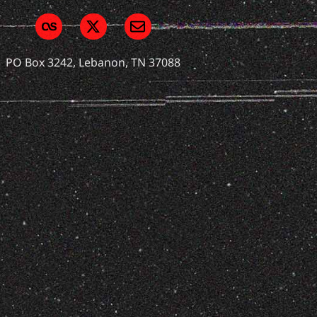
PO Box 3242, Lebanon, TN 37088