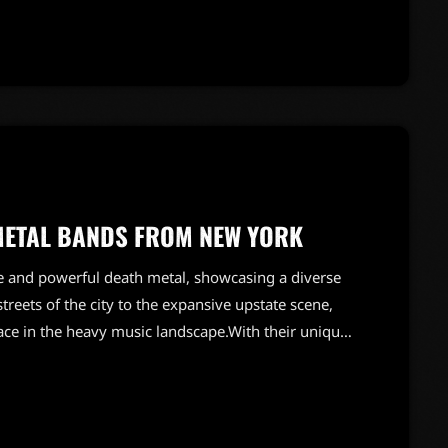
esulted in a unique sound that would influence
METAL BANDS FROM NEW YORK
e and powerful death metal, showcasing a diverse
treets of the city to the expansive upstate scene,
lace in the heavy music landscape.With their unique
New York's death metal acts have influenced
 is rich with talent, featuring both legendary