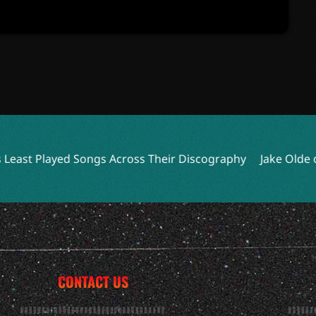
ngs Across Their Discography
Jake Olde of O.N.I. Reflec
CONTACT US