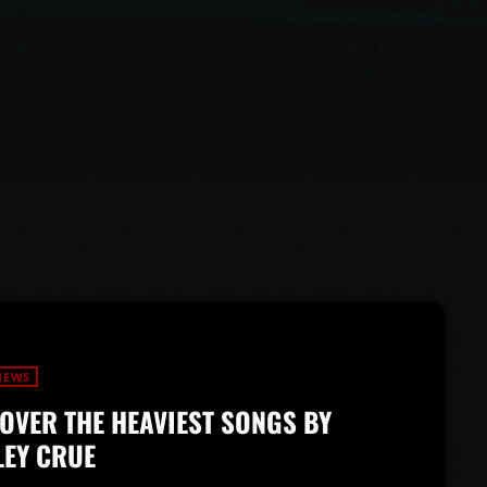
NEWS
OVER THE HEAVIEST SONGS BY
EY CRUE