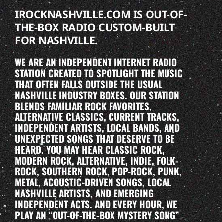
IROCKNASHVILLE.COM IS OUT-OF-
THE-BOX RADIO CUSTOM-BUILT
FOR NASHVILLE.
WE ARE AN INDEPENDENT INTERNET RADIO
STATION CREATED TO SPOTLIGHT THE MUSIC
THAT OFTEN FALLS OUTSIDE THE USUAL
NASHVILLE INDUSTRY BOXES. OUR STATION
BLENDS FAMILIAR ROCK FAVORITES,
ALTERNATIVE CLASSICS, CURRENT TRACKS,
INDEPENDENT ARTISTS, LOCAL BANDS, AND
UNEXPECTED SONGS THAT DESERVE TO BE
HEARD. YOU MAY HEAR CLASSIC ROCK,
MODERN ROCK, ALTERNATIVE, INDIE, FOLK-
ROCK, SOUTHERN ROCK, POP-ROCK, PUNK,
METAL, ACOUSTIC-DRIVEN SONGS, LOCAL
NASHVILLE ARTISTS, AND EMERGING
INDEPENDENT ACTS. AND EVERY HOUR, WE
PLAY AN “OUT-OF-THE-BOX MYSTERY SONG”