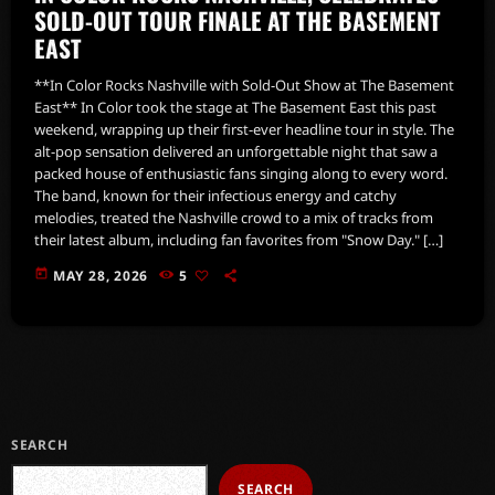
SOLD-OUT TOUR FINALE AT THE BASEMENT
EAST
**In Color Rocks Nashville with Sold-Out Show at The Basement
East** In Color took the stage at The Basement East this past
weekend, wrapping up their first-ever headline tour in style. The
alt-pop sensation delivered an unforgettable night that saw a
packed house of enthusiastic fans singing along to every word.
The band, known for their infectious energy and catchy
melodies, treated the Nashville crowd to a mix of tracks from
their latest album, including fan favorites from "Snow Day." […]
today
MAY 28, 2026
5
SEARCH
SEARCH