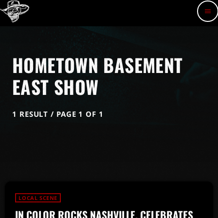
menu
HOMETOWN BASEMENT
EAST SHOW
1 RESULT / PAGE 1 OF 1
LOCAL SCENE
IN COLOR ROCKS NASHVILLE, CELEBRATES