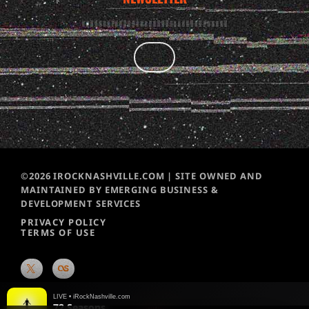
©2026 IROCKNASHVILLE.COM | SITE OWNED AND
MAINTAINED BY EMERGING BUSINESS &
DEVELOPMENT SERVICES
PRIVACY POLICY
TERMS OF USE
LIVE • iRockNashville.com
72 Seasons