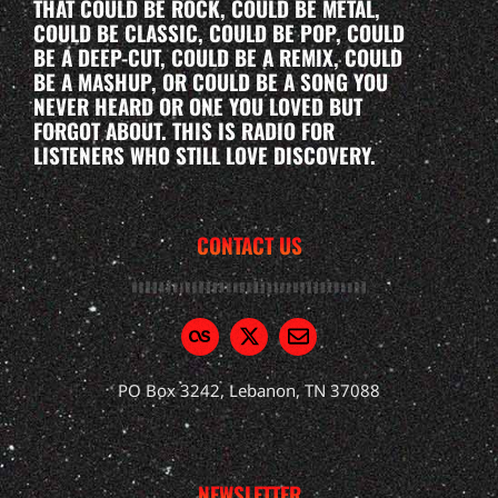
THAT COULD BE ROCK, COULD BE METAL,
COULD BE CLASSIC, COULD BE POP, COULD
BE A DEEP-CUT, COULD BE A REMIX, COULD
BE A MASHUP, OR COULD BE A SONG YOU
NEVER HEARD OR ONE YOU LOVED BUT
FORGOT ABOUT. THIS IS RADIO FOR
LISTENERS WHO STILL LOVE DISCOVERY.
CONTACT US
PO Box 3242, Lebanon, TN 37088
NEWSLETTER