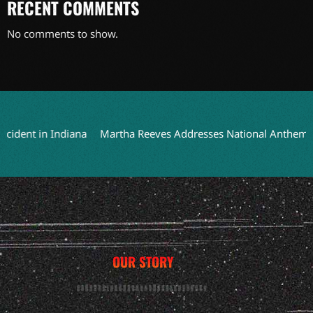
RECENT COMMENTS
No comments to show.
ent in Indiana
Martha Reeves Addresses National Anthem Perfo
OUR STORY