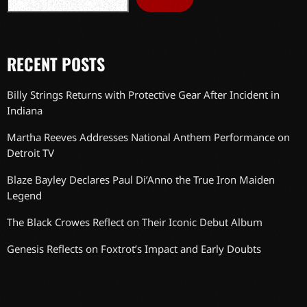
RECENT POSTS
Billy Strings Returns with Protective Gear After Incident in
Indiana
Martha Reeves Addresses National Anthem Performance on
Detroit TV
Blaze Bayley Declares Paul Di’Anno the True Iron Maiden
Legend
The Black Crowes Reflect on Their Iconic Debut Album
Genesis Reflects on Foxtrot’s Impact and Early Doubts