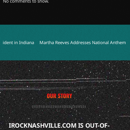
No comments to show.
nt in Indiana
Martha Reeves Addresses National Anthem Perfor
OUR STORY
IROCKNASHVILLE.COM IS OUT-OF-