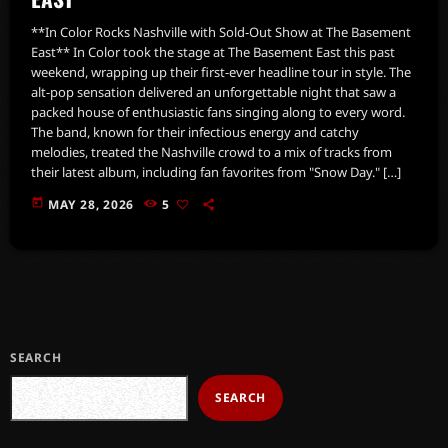
**In Color Rocks Nashville with Sold-Out Show at The Basement
East** In Color took the stage at The Basement East this past
weekend, wrapping up their first-ever headline tour in style. The
alt-pop sensation delivered an unforgettable night that saw a
packed house of enthusiastic fans singing along to every word.
The band, known for their infectious energy and catchy
melodies, treated the Nashville crowd to a mix of tracks from
their latest album, including fan favorites from "Snow Day." […]
today
MAY 28, 2026
5
SEARCH
SEARCH