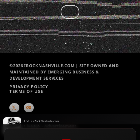
©2026 IROCKNASHVILLE.COM | SITE OWNED AND
MAINTAINED BY EMERGING BUSINESS &
DEVELOPMENT SERVICES
PRIVACY POLICY
TERMS OF USE
LIVE • iRockNashville.com
Live365 - Advertisement
Live365