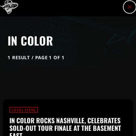
menu
IN COLOR
1 RESULT / PAGE 1 OF 1
LOCAL SCENE
IN COLOR ROCKS NASHVILLE, CELEBRATES
SOLD-OUT TOUR FINALE AT THE BASEMENT
EAST