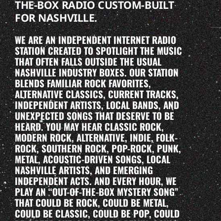
THE-BOX RADIO CUSTOM-BUILT
FOR NASHVILLE.
WE ARE AN INDEPENDENT INTERNET RADIO
STATION CREATED TO SPOTLIGHT THE MUSIC
THAT OFTEN FALLS OUTSIDE THE USUAL
NASHVILLE INDUSTRY BOXES. OUR STATION
BLENDS FAMILIAR ROCK FAVORITES,
ALTERNATIVE CLASSICS, CURRENT TRACKS,
INDEPENDENT ARTISTS, LOCAL BANDS, AND
UNEXPECTED SONGS THAT DESERVE TO BE
HEARD. YOU MAY HEAR CLASSIC ROCK,
MODERN ROCK, ALTERNATIVE, INDIE, FOLK-
ROCK, SOUTHERN ROCK, POP-ROCK, PUNK,
METAL, ACOUSTIC-DRIVEN SONGS, LOCAL
NASHVILLE ARTISTS, AND EMERGING
INDEPENDENT ACTS. AND EVERY HOUR, WE
PLAY AN “OUT-OF-THE-BOX MYSTERY SONG”
THAT COULD BE ROCK, COULD BE METAL,
COULD BE CLASSIC, COULD BE POP, COULD