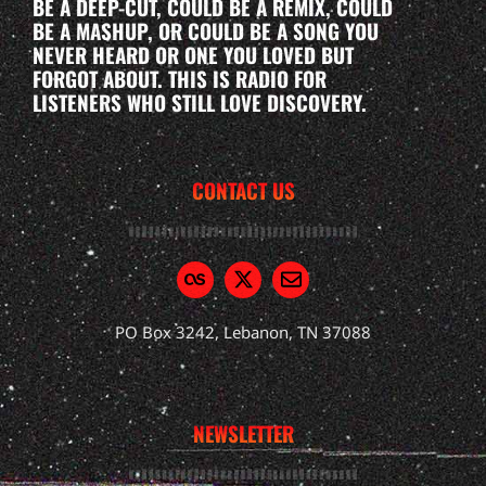
BE A DEEP-CUT, COULD BE A REMIX, COULD
BE A MASHUP, OR COULD BE A SONG YOU
NEVER HEARD OR ONE YOU LOVED BUT
FORGOT ABOUT. THIS IS RADIO FOR
LISTENERS WHO STILL LOVE DISCOVERY.
CONTACT US
PO Box 3242, Lebanon, TN 37088
NEWSLETTER