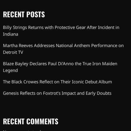
RECENT POSTS
Billy Strings Returns with Protective Gear After Incident in
Indiana
Martha Reeves Addresses National Anthem Performance on
Detroit TV
Blaze Bayley Declares Paul Di’Anno the True Iron Maiden
Legend
The Black Crowes Reflect on Their Iconic Debut Album
Genesis Reflects on Foxtrot’s Impact and Early Doubts
RECENT COMMENTS