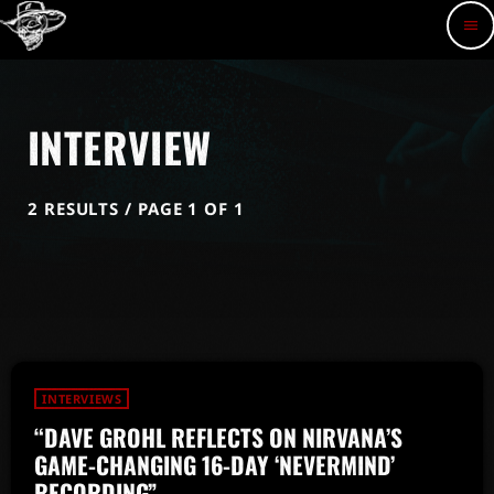
menu
INTERVIEW
2 RESULTS / PAGE 1 OF 1
INTERVIEWS
“DAVE GROHL REFLECTS ON NIRVANA’S
GAME-CHANGING 16-DAY ‘NEVERMIND’
RECORDING”