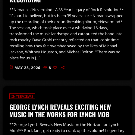
**Nirvana's 'Nevermind': A 35-Year Legacy of Rock Revolution**
It’s hard to believe, but it’s been 35 years since Nirvana wrapped
up the recording of their groundbreaking album, *Nevermind*.
The session, which took place over a whirlwind 16 days,
transformed the music landscape and catapulted the band into
rock royalty. Dave Grohl recently reflected on that iconic time,
recalling how they felt overshadowed by the likes of Michael
Jackson, Whitney Houston, and Michael Bolton. "There was no
place for us in […]
today
MAY 28, 2026
8
INTERVIEWS
GEORGE LYNCH REVEALS EXCITING NEW
MUSIC IN THE WORKS FOR LYNCH MOB
**George Lynch Reveals New Music on the Horizon for Lynch
Mob!** Rock fans, get ready to crank up the volume! Legendary