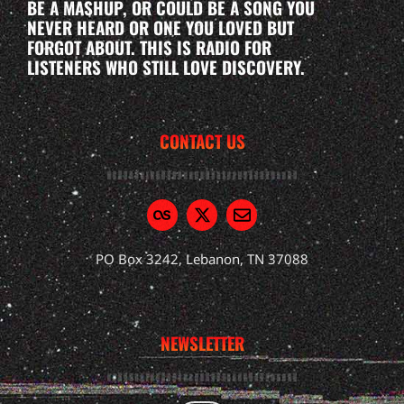
BE A MASHUP, OR COULD BE A SONG YOU
NEVER HEARD OR ONE YOU LOVED BUT
FORGOT ABOUT. THIS IS RADIO FOR
LISTENERS WHO STILL LOVE DISCOVERY.
CONTACT US
PO Box 3242, Lebanon, TN 37088
NEWSLETTER