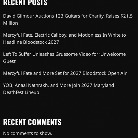
RECENT POSTS
David Gilmour Auctions 123 Guitars for Charity, Raises $21.5
Million
Mercyful Fate, Electric Callboy, and Motionless In White to
Headline Bloodstock 2027
Left To Suffer Unleashes Gruesome Video for ‘Unwelcome
Guest’
Mercyful Fate and More Set for 2027 Bloodstock Open Air
YOB, Anaal Nathrakh, and More Join 2027 Maryland
Deathfest Lineup
RECENT COMMENTS
No comments to show.