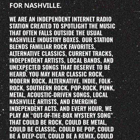
FOR NASHVILLE.
WE ARE AN INDEPENDENT INTERNET RADIO
STATION CREATED TO SPOTLIGHT THE MUSIC
THAT OFTEN FALLS OUTSIDE THE USUAL
NASHVILLE INDUSTRY BOXES. OUR STATION
BLENDS FAMILIAR ROCK FAVORITES,
ALTERNATIVE CLASSICS, CURRENT TRACKS,
INDEPENDENT ARTISTS, LOCAL BANDS, AND
UNEXPECTED SONGS THAT DESERVE TO BE
HEARD. YOU MAY HEAR CLASSIC ROCK,
MODERN ROCK, ALTERNATIVE, INDIE, FOLK-
ROCK, SOUTHERN ROCK, POP-ROCK, PUNK,
METAL, ACOUSTIC-DRIVEN SONGS, LOCAL
NASHVILLE ARTISTS, AND EMERGING
INDEPENDENT ACTS. AND EVERY HOUR, WE
PLAY AN “OUT-OF-THE-BOX MYSTERY SONG”
THAT COULD BE ROCK, COULD BE METAL,
COULD BE CLASSIC, COULD BE POP, COULD
BE A DEEP-CUT, COULD BE A REMIX, COULD