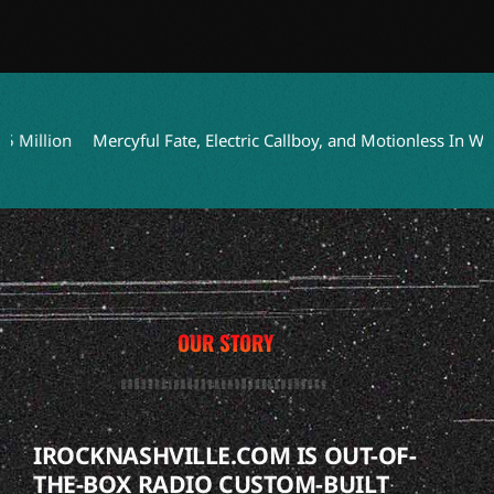
lion
Mercyful Fate, Electric Callboy, and Motionless In White t
OUR STORY
IROCKNASHVILLE.COM IS OUT-OF-
THE-BOX RADIO CUSTOM-BUILT