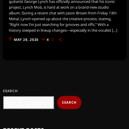
guitarist George Lynch has officially announced that his iconic
project, Lynch Mob, is hard at work on a brand-new studio
album. During a recent chat with Jason Brown from Friday 13th
Metal, Lynch opened up about the creative process, stating,
“Right now I’m just searching for grooves and riffs.” With a
history steeped in lineup changes—especially in the vocalist […]
today
MAY 28, 2026
4
SEARCH
SEARCH