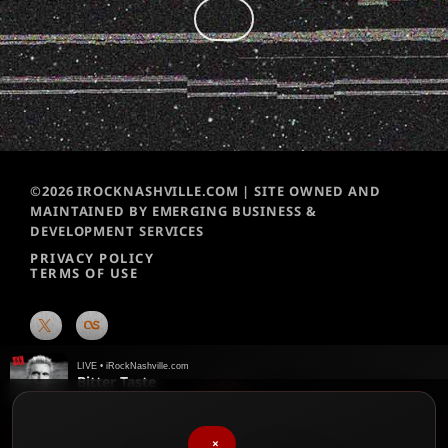
©2026 IROCKNASHVILLE.COM | SITE OWNED AND
MAINTAINED BY EMERGING BUSINESS &
DEVELOPMENT SERVICES
PRIVACY POLICY
TERMS OF USE
LIVE • iRockNashville.com
Bitter Taste
Billy Idol
♥
We chart them weekly!
Please vote for your favorite songs
×