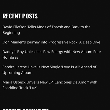
RECENT POSTS
David Ellefson Talks Kings of Thrash and Back to the
Beginning
Iron Maiden’s Journey into Progressive Rock: A Deep Dive
Daddy’s Boy Unleashes Raw Energy with New Album Four
Hombres
Sondre Lerche Unveils New Single ‘Love Is All’ Ahead of
Upcoming Album
Maria Usbeck Unveils New EP ‘Canciones De Amor’ with
Sparkling Track ‘Luz’