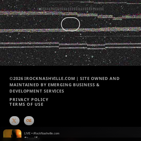
©2026 IROCKNASHVILLE.COM | SITE OWNED AND
MAINTAINED BY EMERGING BUSINESS &
DEVELOPMENT SERVICES
PRIVACY POLICY
TERMS OF USE
LIVE • iRockNashville.com
Stupify