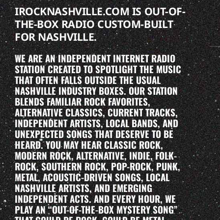
IROCKNASHVILLE.COM IS OUT-OF-
THE-BOX RADIO CUSTOM-BUILT
FOR NASHVILLE.
WE ARE AN INDEPENDENT INTERNET RADIO
STATION CREATED TO SPOTLIGHT THE MUSIC
THAT OFTEN FALLS OUTSIDE THE USUAL
NASHVILLE INDUSTRY BOXES. OUR STATION
BLENDS FAMILIAR ROCK FAVORITES,
ALTERNATIVE CLASSICS, CURRENT TRACKS,
INDEPENDENT ARTISTS, LOCAL BANDS, AND
UNEXPECTED SONGS THAT DESERVE TO BE
HEARD. YOU MAY HEAR CLASSIC ROCK,
MODERN ROCK, ALTERNATIVE, INDIE, FOLK-
ROCK, SOUTHERN ROCK, POP-ROCK, PUNK,
METAL, ACOUSTIC-DRIVEN SONGS, LOCAL
NASHVILLE ARTISTS, AND EMERGING
INDEPENDENT ACTS. AND EVERY HOUR, WE
PLAY AN “OUT-OF-THE-BOX MYSTERY SONG”