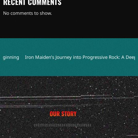
RECENT COMMENTS
No comments to show.
ning
Iron Maiden’s Journey into Progressive Rock: A Deep Dive
OUR STORY