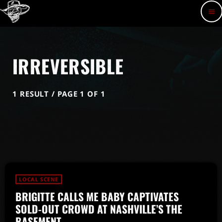
menu
IRREVERSIBLE
1 RESULT / PAGE 1 OF 1
LOCAL SCENE
BRIGITTE CALLS ME BABY CAPTIVATES
SOLD-OUT CROWD AT NASHVILLE’S THE
BASEMENT