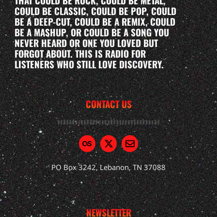
THAT COULD BE ROCK, COULD BE METAL,
COULD BE CLASSIC, COULD BE POP, COULD
BE A DEEP-CUT, COULD BE A REMIX, COULD
BE A MASHUP, OR COULD BE A SONG YOU
NEVER HEARD OR ONE YOU LOVED BUT
FORGOT ABOUT. THIS IS RADIO FOR
LISTENERS WHO STILL LOVE DISCOVERY.
CONTACT US
PO Box 3242, Lebanon, TN 37088
NEWSLETTER