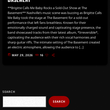
**Brigitte Calls Me Baby Rocks a Sold-Out Show at The
Basement** Nashville’s music scene was buzzing as Brigitte Calls
Me Baby took the stage at The Basement for a sold-out
performance that left fans breathless. Known for their
emotionally charged sound and captivating stage presence, the
band showcased tracks from their latest album, *Irreversible*,
captivating the audience with their rich vocal harmonies and
sharp guitar riffs. The intimate setting of The Basement created
an electric atmosphere, allowing the audience to […]
today
MAY 29, 2026
16
SEARCH
SEARCH