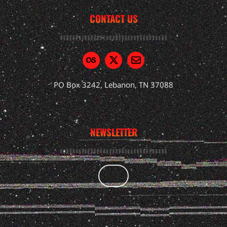
CONTACT US
PO Box 3242, Lebanon, TN 37088
NEWSLETTER