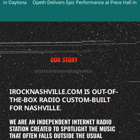
aytona
Opeth Delivers Epic Performance at Piece Hall in Halifax
OUR STORY
IROCKNASHVILLE.COM IS OUT-OF-
THE-BOX RADIO CUSTOM-BUILT
FOR NASHVILLE.
WE ARE AN INDEPENDENT INTERNET RADIO
STATION CREATED TO SPOTLIGHT THE MUSIC
THAT OFTEN FALLS OUTSIDE THE USUAL