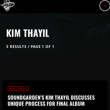
menu
KIM THAYIL
3 RESULTS / PAGE 1 OF 1
ROCK NEWS
SOUNDGARDEN’S KIM THAYIL DISCUSSES
UNIQUE PROCESS FOR FINAL ALBUM