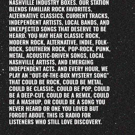
NASHVILLE INDUSTRY BOXES. OUR STATION
BLENDS FAMILIAR ROCK FAVORITES,
ALTERNATIVE CLASSICS, CURRENT TRACKS,
INDEPENDENT ARTISTS, LOCAL BANDS, AND
UNEXPECTED SONGS THAT DESERVE TO BE
HEARD. YOU MAY HEAR CLASSIC ROCK,
MODERN ROCK, ALTERNATIVE, INDIE, FOLK-
ROCK, SOUTHERN ROCK, POP-ROCK, PUNK,
METAL, ACOUSTIC-DRIVEN SONGS, LOCAL
NASHVILLE ARTISTS, AND EMERGING
INDEPENDENT ACTS. AND EVERY HOUR, WE
PLAY AN “OUT-OF-THE-BOX MYSTERY SONG”
THAT COULD BE ROCK, COULD BE METAL,
COULD BE CLASSIC, COULD BE POP, COULD
BE A DEEP-CUT, COULD BE A REMIX, COULD
BE A MASHUP, OR COULD BE A SONG YOU
NEVER HEARD OR ONE YOU LOVED BUT
FORGOT ABOUT. THIS IS RADIO FOR
LISTENERS WHO STILL LOVE DISCOVERY.