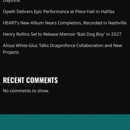
Daytona
Opeth Delivers Epic Performance at Piece Hall in Halifax
HEART’s New Album Nears Completion, Recorded in Nashville
Henry Rollins Set to Release Memoir ‘Bait Dog Boy’ in 2027
Alissa White-Gluz Talks Dragonforce Collaboration and New
Projects
RECENT COMMENTS
No comments to show.