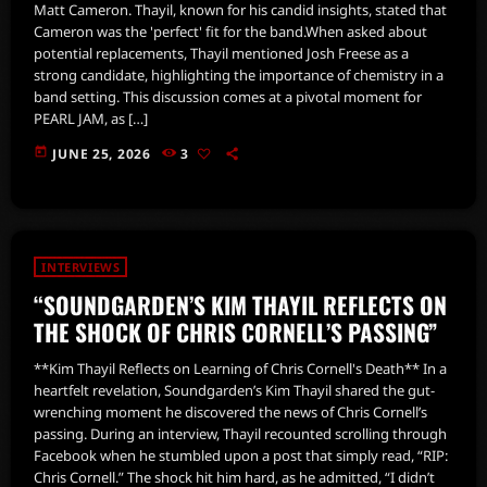
Matt Cameron. Thayil, known for his candid insights, stated that
Cameron was the 'perfect' fit for the band.When asked about
potential replacements, Thayil mentioned Josh Freese as a
strong candidate, highlighting the importance of chemistry in a
band setting. This discussion comes at a pivotal moment for
PEARL JAM, as […]
today
JUNE 25, 2026
3
INTERVIEWS
“SOUNDGARDEN’S KIM THAYIL REFLECTS ON
THE SHOCK OF CHRIS CORNELL’S PASSING”
**Kim Thayil Reflects on Learning of Chris Cornell's Death** In a
heartfelt revelation, Soundgarden’s Kim Thayil shared the gut-
wrenching moment he discovered the news of Chris Cornell’s
passing. During an interview, Thayil recounted scrolling through
Facebook when he stumbled upon a post that simply read, “RIP:
Chris Cornell.” The shock hit him hard, as he admitted, “I didn’t