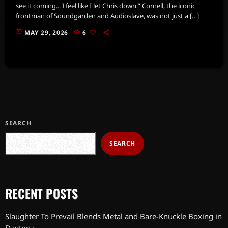
see it coming... I feel like I let Chris down.” Cornell, the iconic
frontman of Soundgarden and Audioslave, was not just a […]
today
MAY 29, 2026
6
SEARCH
SEARCH
RECENT POSTS
Slaughter To Prevail Blends Metal and Bare-Knuckle Boxing in