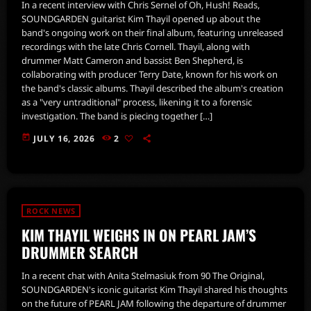
In a recent interview with Chris Sernel of Oh, Hush! Reads,
SOUNDGARDEN guitarist Kim Thayil opened up about the
band's ongoing work on their final album, featuring unreleased
recordings with the late Chris Cornell. Thayil, along with
drummer Matt Cameron and bassist Ben Shepherd, is
collaborating with producer Terry Date, known for his work on
the band's classic albums. Thayil described the album's creation
as a "very untraditional" process, likening it to a forensic
investigation. The band is piecing together […]
today
JULY 16, 2026
2
ROCK NEWS
KIM THAYIL WEIGHS IN ON PEARL JAM’S
DRUMMER SEARCH
In a recent chat with Anita Stelmasiuk from 90 The Original,
SOUNDGARDEN's iconic guitarist Kim Thayil shared his thoughts
on the future of PEARL JAM following the departure of drummer