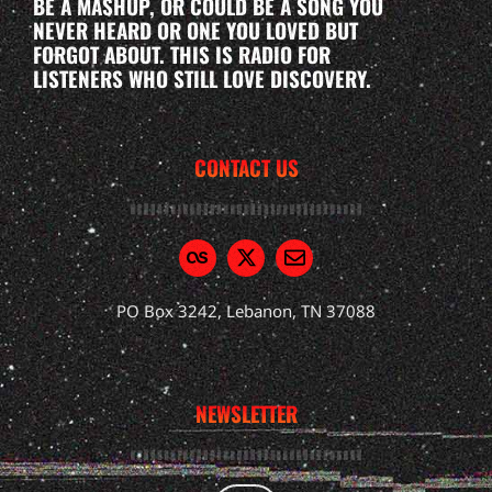
BE A MASHUP, OR COULD BE A SONG YOU
NEVER HEARD OR ONE YOU LOVED BUT
FORGOT ABOUT. THIS IS RADIO FOR
LISTENERS WHO STILL LOVE DISCOVERY.
CONTACT US
PO Box 3242, Lebanon, TN 37088
NEWSLETTER