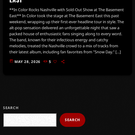
**In Color Rocks Nashville with Sold-Out Show at The Basement
East** In Color took the stage at The Basement East this past
weekend, wrapping up their first-ever headline tour in style. The
alt-pop sensation delivered an unforgettable night that saw a
packed house of enthusiastic fans singing along to every word.
The band, known for their infectious energy and catchy
melodies, treated the Nashville crowd to a mix of tracks from
their latest album, including fan favorites from "Snow Day." […]
today
MAY 28, 2026
5
SEARCH
SEARCH