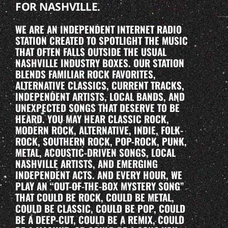
FOR NASHVILLE.
WE ARE AN INDEPENDENT INTERNET RADIO
STATION CREATED TO SPOTLIGHT THE MUSIC
THAT OFTEN FALLS OUTSIDE THE USUAL
NASHVILLE INDUSTRY BOXES. OUR STATION
BLENDS FAMILIAR ROCK FAVORITES,
ALTERNATIVE CLASSICS, CURRENT TRACKS,
INDEPENDENT ARTISTS, LOCAL BANDS, AND
UNEXPECTED SONGS THAT DESERVE TO BE
HEARD. YOU MAY HEAR CLASSIC ROCK,
MODERN ROCK, ALTERNATIVE, INDIE, FOLK-
ROCK, SOUTHERN ROCK, POP-ROCK, PUNK,
METAL, ACOUSTIC-DRIVEN SONGS, LOCAL
NASHVILLE ARTISTS, AND EMERGING
INDEPENDENT ACTS. AND EVERY HOUR, WE
PLAY AN “OUT-OF-THE-BOX MYSTERY SONG”
THAT COULD BE ROCK, COULD BE METAL,
COULD BE CLASSIC, COULD BE POP, COULD
BE A DEEP-CUT, COULD BE A REMIX, COULD