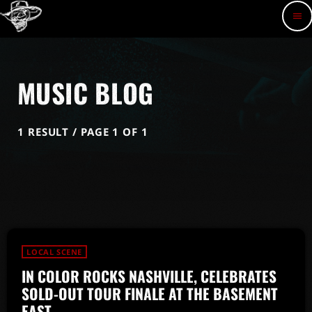
menu
MUSIC BLOG
1 RESULT / PAGE 1 OF 1
LOCAL SCENE
IN COLOR ROCKS NASHVILLE, CELEBRATES
SOLD-OUT TOUR FINALE AT THE BASEMENT
EAST