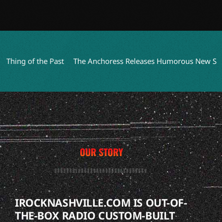
ng of the Past
The Anchoress Releases Humorous New Single 
OUR STORY
IROCKNASHVILLE.COM IS OUT-OF-
THE-BOX RADIO CUSTOM-BUILT