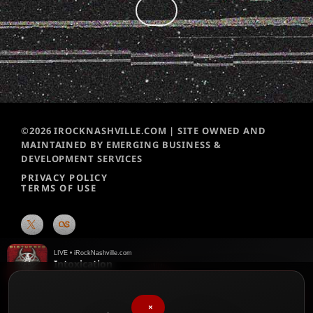
©2026 IROCKNASHVILLE.COM | SITE OWNED AND
MAINTAINED BY EMERGING BUSINESS &
DEVELOPMENT SERVICES
PRIVACY POLICY
TERMS OF USE
LIVE • iRockNashville.com
Intoxication
Disturbed
♥
We chart them weekly!
Please vote for your favorite songs
×