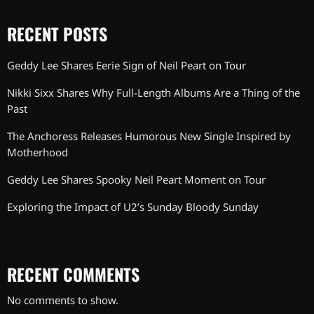
RECENT POSTS
Geddy Lee Shares Eerie Sign of Neil Peart on Tour
Nikki Sixx Shares Why Full-Length Albums Are a Thing of the
Past
The Anchoress Releases Humorous New Single Inspired by
Motherhood
Geddy Lee Shares Spooky Neil Peart Moment on Tour
Exploring the Impact of U2’s Sunday Bloody Sunday
RECENT COMMENTS
No comments to show.