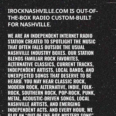
IROCKNASHVILLE.COM IS OUT-OF-
THE-BOX RADIO CUSTOM-BUILT
FOR NASHVILLE.
WE ARE AN INDEPENDENT INTERNET RADIO
STATION CREATED TO SPOTLIGHT THE MUSIC
THAT OFTEN FALLS OUTSIDE THE USUAL
NASHVILLE INDUSTRY BOXES. OUR STATION
BLENDS FAMILIAR ROCK FAVORITES,
ALTERNATIVE CLASSICS, CURRENT TRACKS,
INDEPENDENT ARTISTS, LOCAL BANDS, AND
UNEXPECTED SONGS THAT DESERVE TO BE
HEARD. YOU MAY HEAR CLASSIC ROCK,
MODERN ROCK, ALTERNATIVE, INDIE, FOLK-
ROCK, SOUTHERN ROCK, POP-ROCK, PUNK,
METAL, ACOUSTIC-DRIVEN SONGS, LOCAL
NASHVILLE ARTISTS, AND EMERGING
INDEPENDENT ACTS. AND EVERY HOUR, WE
PLAY AN “OUT-OF-THE-BOX MYSTERY SONG”