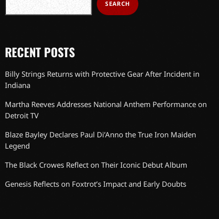
SEARCH
RECENT POSTS
Billy Strings Returns with Protective Gear After Incident in
Indiana
Martha Reeves Addresses National Anthem Performance on
Detroit TV
Blaze Bayley Declares Paul Di’Anno the True Iron Maiden
Legend
The Black Crowes Reflect on Their Iconic Debut Album
Genesis Reflects on Foxtrot’s Impact and Early Doubts