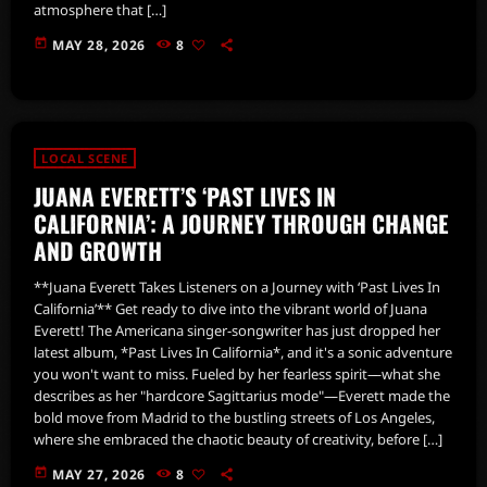
atmosphere that […]
today
MAY 28, 2026
8
LOCAL SCENE
JUANA EVERETT’S ‘PAST LIVES IN
CALIFORNIA’: A JOURNEY THROUGH CHANGE
AND GROWTH
**Juana Everett Takes Listeners on a Journey with ‘Past Lives In
California’** Get ready to dive into the vibrant world of Juana
Everett! The Americana singer-songwriter has just dropped her
latest album, *Past Lives In California*, and it's a sonic adventure
you won't want to miss. Fueled by her fearless spirit—what she
describes as her "hardcore Sagittarius mode"—Everett made the
bold move from Madrid to the bustling streets of Los Angeles,
where she embraced the chaotic beauty of creativity, before […]
today
MAY 27, 2026
8