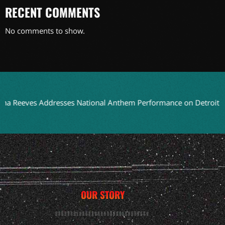
RECENT COMMENTS
No comments to show.
es Addresses National Anthem Performance on Detroit TV
Bla
OUR STORY