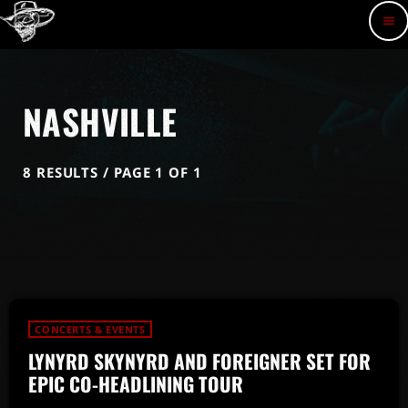
menu
NASHVILLE
8 RESULTS / PAGE 1 OF 1
CONCERTS & EVENTS
LYNYRD SKYNYRD AND FOREIGNER SET FOR
EPIC CO-HEADLINING TOUR