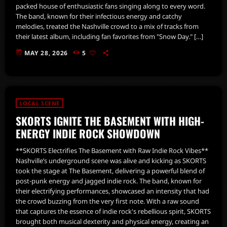
packed house of enthusiastic fans singing along to every word.
The band, known for their infectious energy and catchy
melodies, treated the Nashville crowd to a mix of tracks from
their latest album, including fan favorites from "Snow Day." […]
today
MAY 28, 2026
5
LOCAL SCENE
SKORTS IGNITE THE BASEMENT WITH HIGH-
ENERGY INDIE ROCK SHOWDOWN
**SKORTS Electrifies The Basement with Raw Indie Rock Vibes**
Nashville’s underground scene was alive and kicking as SKORTS
took the stage at The Basement, delivering a powerful blend of
post-punk energy and jagged indie rock. The band, known for
their electrifying performances, showcased an intensity that had
the crowd buzzing from the very first note. With a raw sound
that captures the essence of indie rock's rebellious spirit, SKORTS
brought both musical dexterity and physical energy, creating an