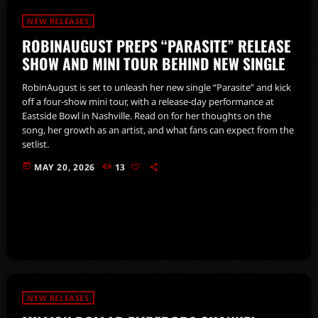
NEW RELEASES
ROBINAUGUST PREPS “PARASITE” RELEASE
SHOW AND MINI TOUR BEHIND NEW SINGLE
RobinAugust is set to unleash her new single “Parasite” and kick
off a four-show mini tour, with a release-day performance at
Eastside Bowl in Nashville. Read on for her thoughts on the
song, her growth as an artist, and what fans can expect from the
setlist.
today
MAY 20, 2026
13
NEW RELEASES