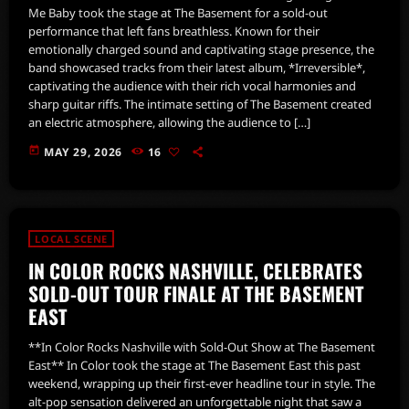
Me Baby took the stage at The Basement for a sold-out
performance that left fans breathless. Known for their
emotionally charged sound and captivating stage presence, the
band showcased tracks from their latest album, *Irreversible*,
captivating the audience with their rich vocal harmonies and
sharp guitar riffs. The intimate setting of The Basement created
an electric atmosphere, allowing the audience to […]
today
MAY 29, 2026
16
LOCAL SCENE
IN COLOR ROCKS NASHVILLE, CELEBRATES
SOLD-OUT TOUR FINALE AT THE BASEMENT
EAST
**In Color Rocks Nashville with Sold-Out Show at The Basement
East** In Color took the stage at The Basement East this past
weekend, wrapping up their first-ever headline tour in style. The
alt-pop sensation delivered an unforgettable night that saw a