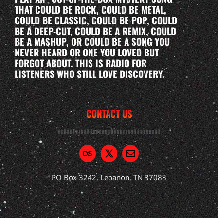
THAT COULD BE ROCK, COULD BE METAL,
COULD BE CLASSIC, COULD BE POP, COULD
BE A DEEP-CUT, COULD BE A REMIX, COULD
BE A MASHUP, OR COULD BE A SONG YOU
NEVER HEARD OR ONE YOU LOVED BUT
FORGOT ABOUT. THIS IS RADIO FOR
LISTENERS WHO STILL LOVE DISCOVERY.
CONTACT US
PO Box 3242, Lebanon, TN 37088