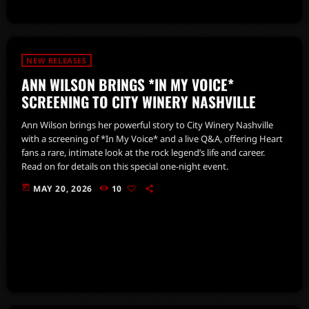
NEW RELEASES
ANN WILSON BRINGS *IN MY VOICE*
SCREENING TO CITY WINERY NASHVILLE
Ann Wilson brings her powerful story to City Winery Nashville
with a screening of *In My Voice* and a live Q&A, offering Heart
fans a rare, intimate look at the rock legend’s life and career.
Read on for details on this special one-night event.
today
MAY 20, 2026
10