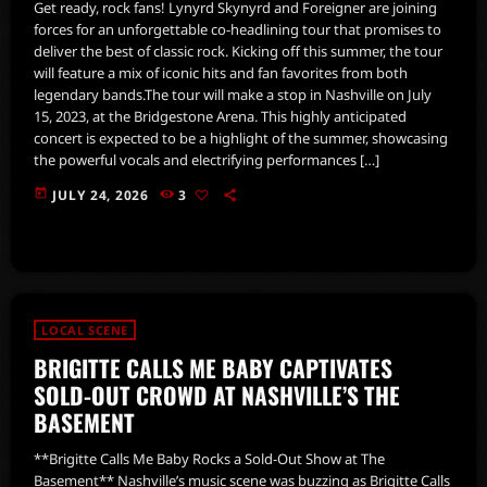
Get ready, rock fans! Lynyrd Skynyrd and Foreigner are joining
forces for an unforgettable co-headlining tour that promises to
deliver the best of classic rock. Kicking off this summer, the tour
will feature a mix of iconic hits and fan favorites from both
legendary bands.The tour will make a stop in Nashville on July
15, 2023, at the Bridgestone Arena. This highly anticipated
concert is expected to be a highlight of the summer, showcasing
the powerful vocals and electrifying performances […]
today
JULY 24, 2026
3
LOCAL SCENE
BRIGITTE CALLS ME BABY CAPTIVATES
SOLD-OUT CROWD AT NASHVILLE’S THE
BASEMENT
**Brigitte Calls Me Baby Rocks a Sold-Out Show at The
Basement** Nashville’s music scene was buzzing as Brigitte Calls