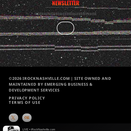
NEWSLETTER
©2026 IROCKNASHVILLE.COM | SITE OWNED AND
MAINTAINED BY EMERGING BUSINESS &
DEVELOPMENT SERVICES
PRIVACY POLICY
TERMS OF USE
LIVE • iRockNashville.com