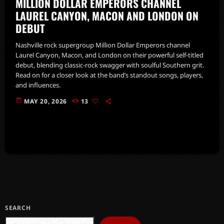
MILLION DOLLAR EMPERORS CHANNEL
LAUREL CANYON, MACON AND LONDON ON
DEBUT
Nashville rock supergroup Million Dollar Emperors channel
Laurel Canyon, Macon, and London on their powerful self-titled
debut, blending classic-rock swagger with soulful Southern grit.
Read on for a closer look at the band’s standout songs, players,
and influences.
today
MAY 20, 2026
13
SEARCH