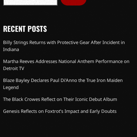
RECENT POSTS
Billy Strings Returns with Protective Gear After Incident in
Indiana
Martha Reeves Addresses National Anthem Performance on
Detroit TV
Blaze Bayley Declares Paul Di’Anno the True Iron Maiden
Legend
The Black Crowes Reflect on Their Iconic Debut Album
Genesis Reflects on Foxtrot’s Impact and Early Doubts