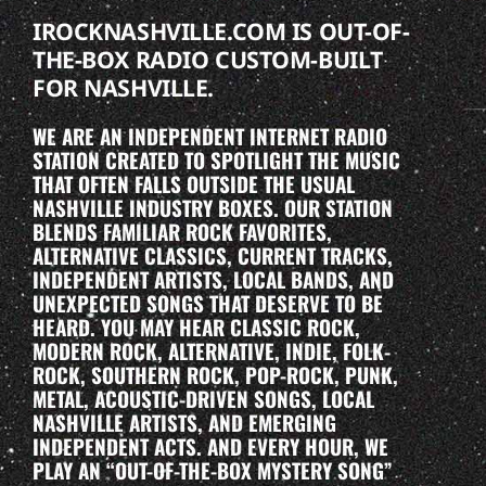
IROCKNASHVILLE.COM IS OUT-OF-
THE-BOX RADIO CUSTOM-BUILT
FOR NASHVILLE.
WE ARE AN INDEPENDENT INTERNET RADIO
STATION CREATED TO SPOTLIGHT THE MUSIC
THAT OFTEN FALLS OUTSIDE THE USUAL
NASHVILLE INDUSTRY BOXES. OUR STATION
BLENDS FAMILIAR ROCK FAVORITES,
ALTERNATIVE CLASSICS, CURRENT TRACKS,
INDEPENDENT ARTISTS, LOCAL BANDS, AND
UNEXPECTED SONGS THAT DESERVE TO BE
HEARD. YOU MAY HEAR CLASSIC ROCK,
MODERN ROCK, ALTERNATIVE, INDIE, FOLK-
ROCK, SOUTHERN ROCK, POP-ROCK, PUNK,
METAL, ACOUSTIC-DRIVEN SONGS, LOCAL
NASHVILLE ARTISTS, AND EMERGING
INDEPENDENT ACTS. AND EVERY HOUR, WE
PLAY AN “OUT-OF-THE-BOX MYSTERY SONG”