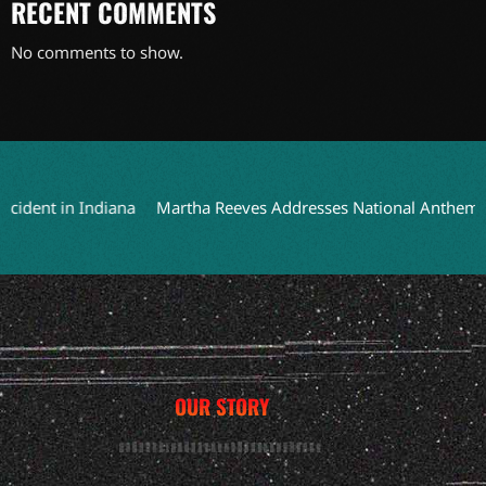
RECENT COMMENTS
No comments to show.
ent in Indiana
Martha Reeves Addresses National Anthem Perfo
OUR STORY