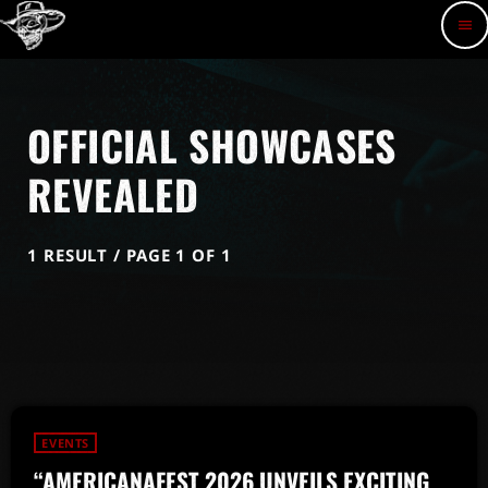
menu
OFFICIAL SHOWCASES
REVEALED
1 RESULT / PAGE 1 OF 1
EVENTS
“AMERICANAFEST 2026 UNVEILS EXCITING