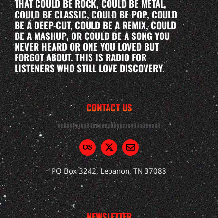
THAT COULD BE ROCK, COULD BE METAL,
COULD BE CLASSIC, COULD BE POP, COULD
BE A DEEP-CUT, COULD BE A REMIX, COULD
BE A MASHUP, OR COULD BE A SONG YOU
NEVER HEARD OR ONE YOU LOVED BUT
FORGOT ABOUT. THIS IS RADIO FOR
LISTENERS WHO STILL LOVE DISCOVERY.
CONTACT US
PO Box 3242, Lebanon, TN 37088
NEWSLETTER