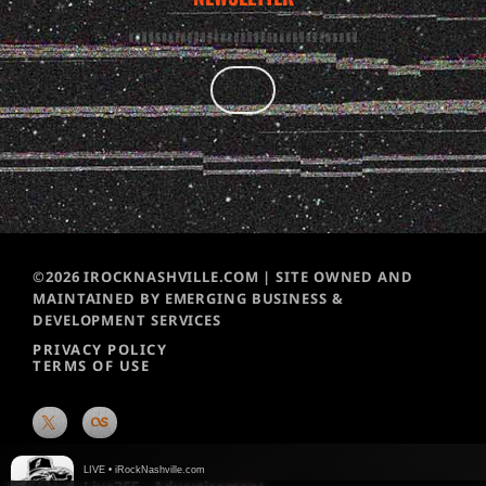
©2026 IROCKNASHVILLE.COM | SITE OWNED AND
MAINTAINED BY EMERGING BUSINESS &
DEVELOPMENT SERVICES
PRIVACY POLICY
TERMS OF USE
LIVE • iRockNashville.com