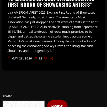
FIRST ROUND OF SHOWCASING ARTISTS”
### AMERICANAFEST 2026: Exciting First Round of Showcases
Unveiled! Get ready, music lovers! The Americana Music
Association has just dropped the first wave of artists set to light
up AMERICANAFEST 2026 in Nashville, running from September
15-19. This annual celebration of roots music promises to be
bigger and better, showcasing a stellar lineup across some of
Music City’s most iconic venues. Among the standout acts, we’ll
be seeing the enchanting Shakey Graves, the rising star Nick
Shoulders, and the legendary […]
today
MAY 28, 2026
12
SEARCH
SEARCH