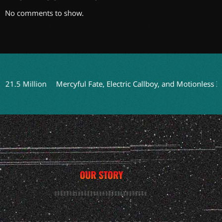
No comments to show.
5 Million
Mercyful Fate, Electric Callboy, and Motionless In Wh
OUR STORY