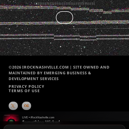
©2026 IROCKNASHVILLE.COM | SITE OWNED AND
MAINTAINED BY EMERGING BUSINESS &
DEVELOPMENT SERVICES
PRIVACY POLICY
TERMS OF USE
LIVE • iRockNashville.com
Something Wicked
Breaking Benjamin