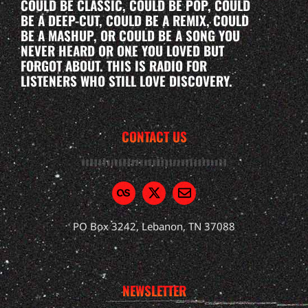
COULD BE CLASSIC, COULD BE POP, COULD
BE A DEEP-CUT, COULD BE A REMIX, COULD
BE A MASHUP, OR COULD BE A SONG YOU
NEVER HEARD OR ONE YOU LOVED BUT
FORGOT ABOUT. THIS IS RADIO FOR
LISTENERS WHO STILL LOVE DISCOVERY.
CONTACT US
PO Box 3242, Lebanon, TN 37088
NEWSLETTER