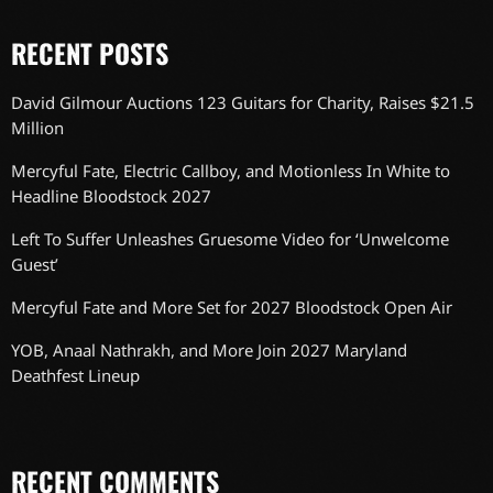
RECENT POSTS
David Gilmour Auctions 123 Guitars for Charity, Raises $21.5
Million
Mercyful Fate, Electric Callboy, and Motionless In White to
Headline Bloodstock 2027
Left To Suffer Unleashes Gruesome Video for ‘Unwelcome
Guest’
Mercyful Fate and More Set for 2027 Bloodstock Open Air
YOB, Anaal Nathrakh, and More Join 2027 Maryland
Deathfest Lineup
RECENT COMMENTS