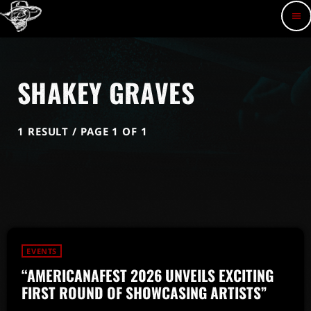
menu
SHAKEY GRAVES
1 RESULT / PAGE 1 OF 1
EVENTS
“AMERICANAFEST 2026 UNVEILS EXCITING
FIRST ROUND OF SHOWCASING ARTISTS”