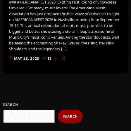
### AMERICANAFEST 2026: Exciting First Round of Showcases
Unveiled! Get ready, music lovers! The Americana Music
Association has just dropped the first wave of artists set to light
up AMERICANAFEST 2026 in Nashville, running from September
15-19. This annual celebration of roots music promises to be
bigger and better, showcasing a stellar lineup across some of
Music City’s most iconic venues. Among the standout acts, we’ll
be seeing the enchanting Shakey Graves, the rising star Nick
Shoulders, and the legendary […]
today
MAY 28, 2026
12
SEARCH
SEARCH