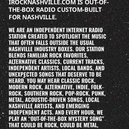
IROCKNASHVILLE.COM IS OUT-OF-
THE-BOX RADIO CUSTOM-BUILT
FOR NASHVILLE.
WE ARE AN INDEPENDENT INTERNET RADIO
STATION CREATED TO SPOTLIGHT THE MUSIC
THAT OFTEN FALLS OUTSIDE THE USUAL
NASHVILLE INDUSTRY BOXES. OUR STATION
BLENDS FAMILIAR ROCK FAVORITES,
ALTERNATIVE CLASSICS, CURRENT TRACKS,
INDEPENDENT ARTISTS, LOCAL BANDS, AND
UNEXPECTED SONGS THAT DESERVE TO BE
HEARD. YOU MAY HEAR CLASSIC ROCK,
MODERN ROCK, ALTERNATIVE, INDIE, FOLK-
ROCK, SOUTHERN ROCK, POP-ROCK, PUNK,
METAL, ACOUSTIC-DRIVEN SONGS, LOCAL
NASHVILLE ARTISTS, AND EMERGING
INDEPENDENT ACTS. AND EVERY HOUR, WE
PLAY AN “OUT-OF-THE-BOX MYSTERY SONG”
THAT COULD BE ROCK, COULD BE METAL,