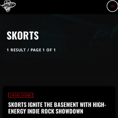
menu
SKORTS
1 RESULT / PAGE 1 OF 1
LOCAL SCENE
SKORTS IGNITE THE BASEMENT WITH HIGH-
ENERGY INDIE ROCK SHOWDOWN