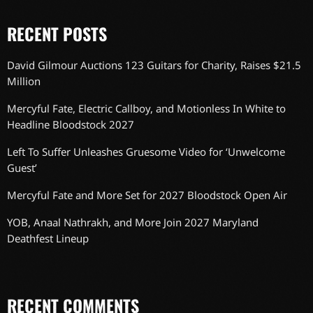
RECENT POSTS
David Gilmour Auctions 123 Guitars for Charity, Raises $21.5
Million
Mercyful Fate, Electric Callboy, and Motionless In White to
Headline Bloodstock 2027
Left To Suffer Unleashes Gruesome Video for ‘Unwelcome
Guest’
Mercyful Fate and More Set for 2027 Bloodstock Open Air
YOB, Anaal Nathrakh, and More Join 2027 Maryland
Deathfest Lineup
RECENT COMMENTS