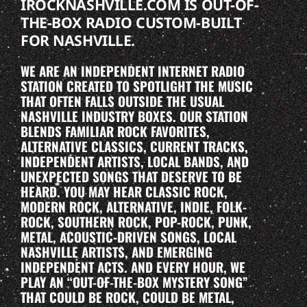
IROCKNASHVILLE.COM IS OUT-OF-
THE-BOX RADIO CUSTOM-BUILT
FOR NASHVILLE.
WE ARE AN INDEPENDENT INTERNET RADIO
STATION CREATED TO SPOTLIGHT THE MUSIC
THAT OFTEN FALLS OUTSIDE THE USUAL
NASHVILLE INDUSTRY BOXES. OUR STATION
BLENDS FAMILIAR ROCK FAVORITES,
ALTERNATIVE CLASSICS, CURRENT TRACKS,
INDEPENDENT ARTISTS, LOCAL BANDS, AND
UNEXPECTED SONGS THAT DESERVE TO BE
HEARD. YOU MAY HEAR CLASSIC ROCK,
MODERN ROCK, ALTERNATIVE, INDIE, FOLK-
ROCK, SOUTHERN ROCK, POP-ROCK, PUNK,
METAL, ACOUSTIC-DRIVEN SONGS, LOCAL
NASHVILLE ARTISTS, AND EMERGING
INDEPENDENT ACTS. AND EVERY HOUR, WE
PLAY AN “OUT-OF-THE-BOX MYSTERY SONG”
THAT COULD BE ROCK, COULD BE METAL,