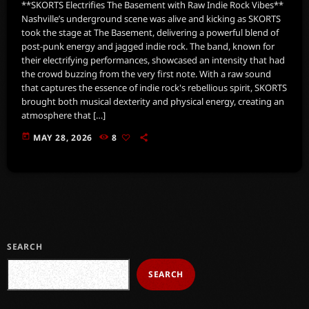
**SKORTS Electrifies The Basement with Raw Indie Rock Vibes**
Nashville’s underground scene was alive and kicking as SKORTS
took the stage at The Basement, delivering a powerful blend of
post-punk energy and jagged indie rock. The band, known for
their electrifying performances, showcased an intensity that had
the crowd buzzing from the very first note. With a raw sound
that captures the essence of indie rock's rebellious spirit, SKORTS
brought both musical dexterity and physical energy, creating an
atmosphere that […]
today
MAY 28, 2026
8
SEARCH
SEARCH