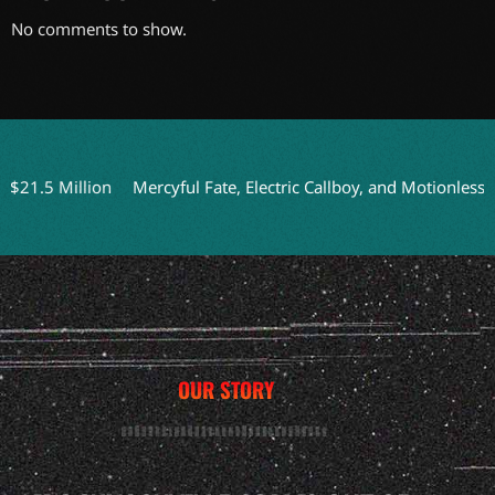
No comments to show.
.5 Million
Mercyful Fate, Electric Callboy, and Motionless In W
OUR STORY