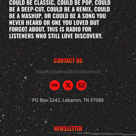
COULD BE CLASSIC, COULD BE POP, COULD
BE A DEEP-CUT, COULD BE A REMIX, COULD
BE A MASHUP, OR COULD BE A SONG YOU
NEVER HEARD OR ONE YOU LOVED BUT
FORGOT ABOUT. THIS IS RADIO FOR
LISTENERS WHO STILL LOVE DISCOVERY.
CONTACT US
PO Box 3242, Lebanon, TN 37088
NEWSLETTER