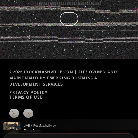
©2026 IROCKNASHVILLE.COM | SITE OWNED AND
MAINTAINED BY EMERGING BUSINESS &
DEVELOPMENT SERVICES
PRIVACY POLICY
TERMS OF USE
LIVE • iRockNashville.com
Fearless
Joyous Wolf