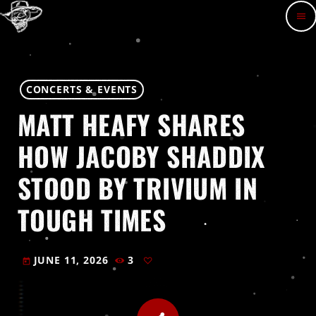
menu
CONCERTS & EVENTS
MATT HEAFY SHARES
HOW JACOBY SHADDIX
STOOD BY TRIVIUM IN
TOUGH TIMES
JUNE 11, 2026
3
today