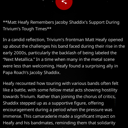
share
email
**Matt Heafy Remembers Jacoby Shaddix’s Support During
Trivium’s Tough Times**
In a candid reflection, Trivium’s frontman Matt Heafy opened
up about the challenges his band faced during their rise in the
early 2000s, particularly the backlash of being labeled the
“Next Metallica.” In a time when many in the metal scene
were less than welcoming, Heafy found a surprising ally in
Papa Roach’s Jacoby Shaddix.
Heafy recounted how touring with various bands often felt
like a battle, with some fellow metal acts showing hostility
towards Trivium. Rather than joining the chorus of critics,
Shaddix stepped up as a supportive figure, offering
encouragement during a period when the pressure was
immense. This camaraderie made a significant impact on
Heafy and his bandmates, reminding them that solidarity