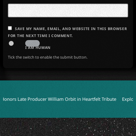
SAVE MY NAME, EMAIL, AND WEBSITE IN THIS BROWSER
FOR THE NEXT TIME I COMMENT.
I AM HUMAN
Tick the switch to enable the submit button.
s Late Producer William Orbit in Heartfelt Tribute
Exploring 