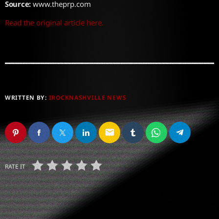
Source:
www.theprp.com
Read the original article here.
WRITTEN BY:
IROCKNASHVILLE NEWS
email
RATE IT