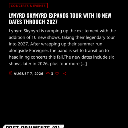
CONCERTS & EVENTS
LYNYRD SKYNYRD EXPANDS TOUR WITH 10 NEW
DATES THROUGH 2027
Lynyrd Skynyrd is ramping up the excitement with the
addition of 10 new shows, taking their legendary tour
into 2027. After wrapping up their summer run
alongside Foreigner, the band is set to transition to
headlining concerts this fall.The new dates include six
shows later in 2026, plus four more […]
today
AUGUST 7, 2026
3