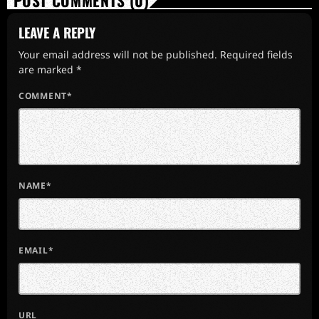
POST COMMENTS (0)
LEAVE A REPLY
Your email address will not be published. Required fields
are marked *
COMMENT*
NAME*
EMAIL*
URL