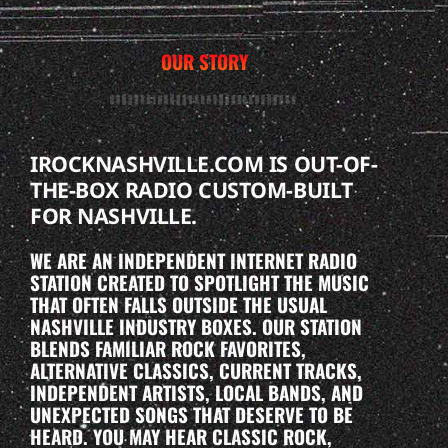
OUR STORY
IROCKNASHVILLE.COM IS OUT-OF-
THE-BOX RADIO CUSTOM-BUILT
FOR NASHVILLE.
WE ARE AN INDEPENDENT INTERNET RADIO
STATION CREATED TO SPOTLIGHT THE MUSIC
THAT OFTEN FALLS OUTSIDE THE USUAL
NASHVILLE INDUSTRY BOXES. OUR STATION
BLENDS FAMILIAR ROCK FAVORITES,
ALTERNATIVE CLASSICS, CURRENT TRACKS,
INDEPENDENT ARTISTS, LOCAL BANDS, AND
UNEXPECTED SONGS THAT DESERVE TO BE
HEARD. YOU MAY HEAR CLASSIC ROCK,