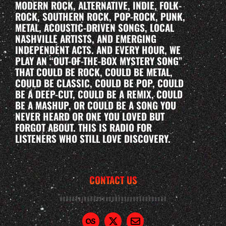
MODERN ROCK, ALTERNATIVE, INDIE, FOLK-
ROCK, SOUTHERN ROCK, POP-ROCK, PUNK,
METAL, ACOUSTIC-DRIVEN SONGS, LOCAL
NASHVILLE ARTISTS, AND EMERGING
INDEPENDENT ACTS. AND EVERY HOUR, WE
PLAY AN “OUT-OF-THE-BOX MYSTERY SONG”
THAT COULD BE ROCK, COULD BE METAL,
COULD BE CLASSIC, COULD BE POP, COULD
BE A DEEP-CUT, COULD BE A REMIX, COULD
BE A MASHUP, OR COULD BE A SONG YOU
NEVER HEARD OR ONE YOU LOVED BUT
FORGOT ABOUT. THIS IS RADIO FOR
LISTENERS WHO STILL LOVE DISCOVERY.
CONTACT US