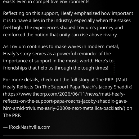
exists even in competitive environments.
Reflecting on this support, Heafy emphasized how important
it is to have allies in the industry, especially when the stakes
feel high. The experiences shaped Trivium’s journey and
reinforced the notion that unity can rise above rivalry.
As Trivium continues to make waves in modern metal,
Heafy’s story serves as a powerful reminder of the
importance of support in the music world. Here’s to
friendships that help us through the tough times!
For more details, check out the full story at The PRP: [Matt
Heafy Reflects On The Support Papa Roach’s Jacoby Shaddix]
(https://www.theprp.com/2026/06/11/news/matt-heafy-
reflects-on-the-support-papa-roachs-jacoby-shaddix-gave-
him-amid-triviums-early-2000s-next-metallica-backlash/) on
The PRP.
— iRockNashville.com