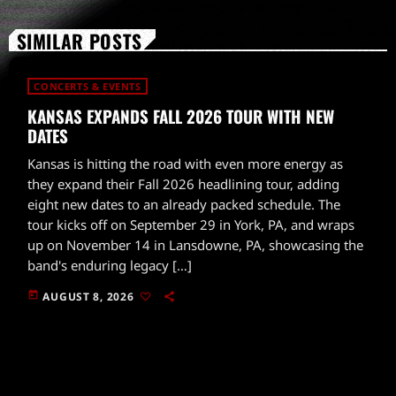
SIMILAR POSTS
CONCERTS & EVENTS
KANSAS EXPANDS FALL 2026 TOUR WITH NEW
DATES
Kansas is hitting the road with even more energy as
they expand their Fall 2026 headlining tour, adding
eight new dates to an already packed schedule. The
tour kicks off on September 29 in York, PA, and wraps
up on November 14 in Lansdowne, PA, showcasing the
band's enduring legacy […]
today
AUGUST 8, 2026