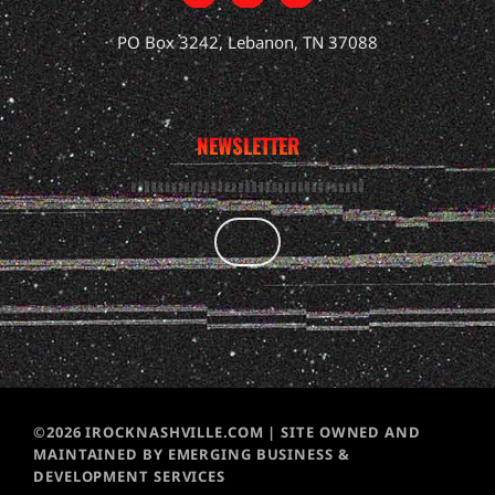
PO Box 3242, Lebanon, TN 37088
NEWSLETTER
©2026 IROCKNASHVILLE.COM | SITE OWNED AND
MAINTAINED BY EMERGING BUSINESS &
DEVELOPMENT SERVICES