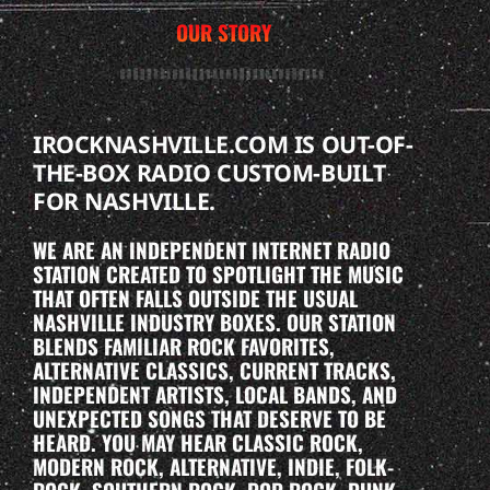
OUR STORY
IROCKNASHVILLE.COM IS OUT-OF-
THE-BOX RADIO CUSTOM-BUILT
FOR NASHVILLE.
WE ARE AN INDEPENDENT INTERNET RADIO
STATION CREATED TO SPOTLIGHT THE MUSIC
THAT OFTEN FALLS OUTSIDE THE USUAL
NASHVILLE INDUSTRY BOXES. OUR STATION
BLENDS FAMILIAR ROCK FAVORITES,
ALTERNATIVE CLASSICS, CURRENT TRACKS,
INDEPENDENT ARTISTS, LOCAL BANDS, AND
UNEXPECTED SONGS THAT DESERVE TO BE
HEARD. YOU MAY HEAR CLASSIC ROCK,
MODERN ROCK, ALTERNATIVE, INDIE, FOLK-