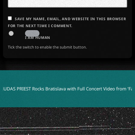
SAVE MY NAME, EMAIL, AND WEBSITE IN THIS BROWSER
FOR THE NEXT TIME I COMMENT.
I AM HUMAN
Tick the switch to enable the submit button.
PRIEST Rocks Bratislava with Full Concert Video from ‘Faithkeepe