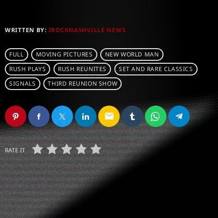
WRITTEN BY:
IROCKNASHVILLE NEWS
FULL
MOVING PICTURES
NEW WORLD MAN
RUSH PLAYS
RUSH REUNITES
SET AND RARE CLASSICS
SIGNALS
THIRD REUNION SHOW
email
RATE IT