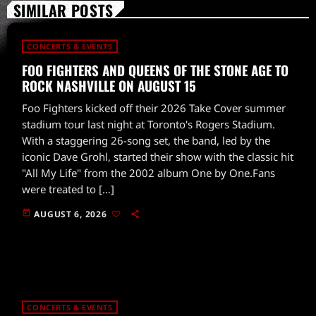
SIMILAR POSTS
CONCERTS & EVENTS
FOO FIGHTERS AND QUEENS OF THE STONE AGE TO
ROCK NASHVILLE ON AUGUST 15
Foo Fighters kicked off their 2026 Take Cover summer
stadium tour last night at Toronto's Rogers Stadium.
With a staggering 26-song set, the band, led by the
iconic Dave Grohl, started their show with the classic hit
"All My Life" from the 2002 album One by One.Fans
were treated to […]
today
AUGUST 6, 2026
CONCERTS & EVENTS