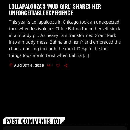
LOLLAPALOOZA’S ‘MUD GIRL’ SHARES HER
UNFORGETTABLE EXPERIENCE
This year's Lollapalooza in Chicago took an unexpected
turn when festivalgoer Chloe Bahna found herself stuck
in a muddy pit. As heavy rain transformed Grant Park
into a muddy mess, Bahna and her friend embraced the
chaos, dancing through the muck.Despite the fun,
things took a wild twist when Bahna […]
today
AUGUST 6, 2026
1
POST COMMENTS (0)