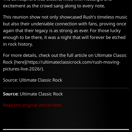
excitement as the crowd sang along to every note.
This reunion show not only showcased Rush’s timeless music
but also their undeniable connection with fans, proving once
again that their legacy is as strong as ever. For those lucky
enough to be there, it was a night that will forever be etched
in rock history.
For more details, check out the full article on Ultimate Classic
Rock [here](https://ultimateclassicrock.com/rush-moving-
pictures-live-2026/).
Source: Ultimate Classic Rock
Source:
Ultimate Classic Rock
Read the original article here.