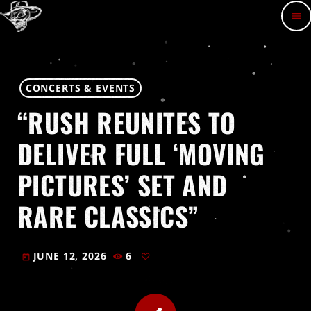
menu
CONCERTS & EVENTS
“RUSH REUNITES TO
DELIVER FULL ‘MOVING
PICTURES’ SET AND
RARE CLASSICS”
JUNE 12, 2026
6
today