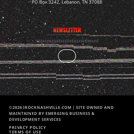
PO Box 3242, Lebanon, TN 37088
NEWSLETTER
©2026 IROCKNASHVILLE.COM | SITE OWNED AND
MAINTAINED BY EMERGING BUSINESS &
DEVELOPMENT SERVICES
PRIVACY POLICY
TERMS OF USE