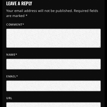
LEAVE A REPLY
Your email address will not be published. Required fields
are marked *
COMMENT*
NAME*
EMAIL*
URL