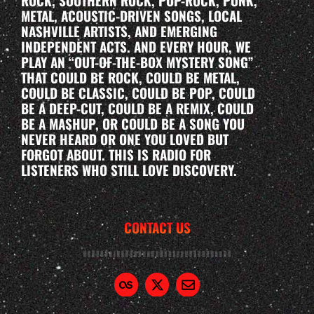
ROCK, SOUTHERN ROCK, POP-ROCK, PUNK,
METAL, ACOUSTIC-DRIVEN SONGS, LOCAL
NASHVILLE ARTISTS, AND EMERGING
INDEPENDENT ACTS. AND EVERY HOUR, WE
PLAY AN “OUT-OF-THE-BOX MYSTERY SONG”
THAT COULD BE ROCK, COULD BE METAL,
COULD BE CLASSIC, COULD BE POP, COULD
BE A DEEP-CUT, COULD BE A REMIX, COULD
BE A MASHUP, OR COULD BE A SONG YOU
NEVER HEARD OR ONE YOU LOVED BUT
FORGOT ABOUT. THIS IS RADIO FOR
LISTENERS WHO STILL LOVE DISCOVERY.
CONTACT US