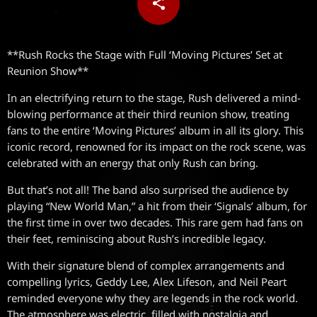
share
email
**Rush Rocks the Stage with Full ‘Moving Pictures’ Set at
Reunion Show**
In an electrifying return to the stage, Rush delivered a mind-
blowing performance at their third reunion show, treating
fans to the entire ‘Moving Pictures’ album in all its glory. This
iconic record, renowned for its impact on the rock scene, was
celebrated with an energy that only Rush can bring.
But that’s not all! The band also surprised the audience by
playing “New World Man,” a hit from their ‘Signals’ album, for
the first time in over two decades. This rare gem had fans on
their feet, reminiscing about Rush’s incredible legacy.
With their signature blend of complex arrangements and
compelling lyrics, Geddy Lee, Alex Lifeson, and Neil Peart
reminded everyone why they are legends in the rock world.
The atmosphere was electric, filled with nostalgia and