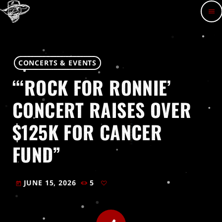
menu
CONCERTS & EVENTS
“‘ROCK FOR RONNIE’
CONCERT RAISES OVER
$125K FOR CANCER
FUND”
JUNE 15, 2026
5
today