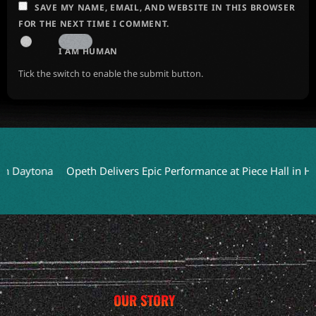
SAVE MY NAME, EMAIL, AND WEBSITE IN THIS BROWSER
FOR THE NEXT TIME I COMMENT.
I AM HUMAN
Tick the switch to enable the submit button.
tona
Opeth Delivers Epic Performance at Piece Hall in Halifax
OUR STORY