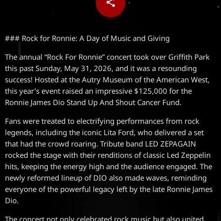
share
email
### Rock for Ronnie: A Day of Music and Giving
The annual “Rock For Ronnie” concert took over Griffith Park
this past Sunday, May 31, 2026, and it was a resounding
success! Hosted at the Autry Museum of the American West,
this year’s event raised an impressive $125,000 for the
Ronnie James Dio Stand Up And Shout Cancer Fund.
Fans were treated to electrifying performances from rock
legends, including the iconic Lita Ford, who delivered a set
that had the crowd roaring. Tribute band LED ZEPAGAIN
rocked the stage with their renditions of classic Led Zeppelin
hits, keeping the energy high and the audience engaged. The
newly reformed lineup of DIO also made waves, reminding
everyone of the powerful legacy left by the late Ronnie James
Dio.
The concert not only celebrated rock music but also united