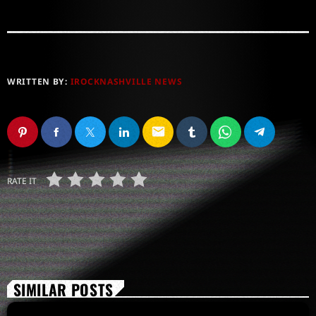
WRITTEN BY:
IROCKNASHVILLE NEWS
email
RATE IT
SIMILAR POSTS