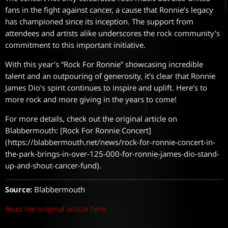
fans in the fight against cancer, a cause that Ronnie’s legacy
has championed since its inception. The support from
attendees and artists alike underscores the rock community’s
commitment to this important initiative.
With this year’s “Rock For Ronnie” showcasing incredible
talent and an outpouring of generosity, it’s clear that Ronnie
James Dio’s spirit continues to inspire and uplift. Here’s to
more rock and more giving in the years to come!
For more details, check out the original article on
Blabbermouth: [Rock For Ronnie Concert]
(https://blabbermouth.net/news/rock-for-ronnie-concert-in-
the-park-brings-in-over-125-000-for-ronnie-james-dio-stand-
up-and-shout-cancer-fund).
Source:
Blabbermouth
Read the original article here.