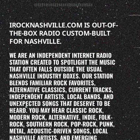
IROCKNASHVILLE.COM IS OUT-OF-
THE-BOX RADIO CUSTOM-BUILT
FOR NASHVILLE.
WE ARE AN INDEPENDENT INTERNET RADIO
STATION CREATED TO SPOTLIGHT THE MUSIC
THAT OFTEN FALLS OUTSIDE THE USUAL
NASHVILLE INDUSTRY BOXES. OUR STATION
BLENDS FAMILIAR ROCK FAVORITES,
ALTERNATIVE CLASSICS, CURRENT TRACKS,
INDEPENDENT ARTISTS, LOCAL BANDS, AND
UNEXPECTED SONGS THAT DESERVE TO BE
HEARD. YOU MAY HEAR CLASSIC ROCK,
MODERN ROCK, ALTERNATIVE, INDIE, FOLK-
ROCK, SOUTHERN ROCK, POP-ROCK, PUNK,
METAL, ACOUSTIC-DRIVEN SONGS, LOCAL
NASHVILLE ARTISTS, AND EMERGING