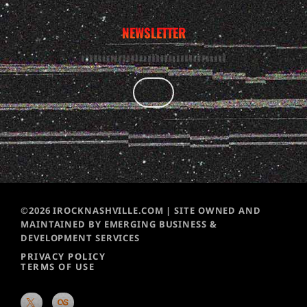
NEWSLETTER
©2026 IROCKNASHVILLE.COM | SITE OWNED AND
MAINTAINED BY EMERGING BUSINESS &
DEVELOPMENT SERVICES
PRIVACY POLICY
TERMS OF USE