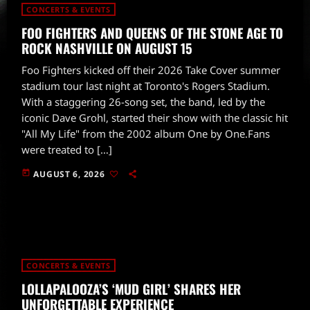
CONCERTS & EVENTS
FOO FIGHTERS AND QUEENS OF THE STONE AGE TO
ROCK NASHVILLE ON AUGUST 15
Foo Fighters kicked off their 2026 Take Cover summer
stadium tour last night at Toronto's Rogers Stadium.
With a staggering 26-song set, the band, led by the
iconic Dave Grohl, started their show with the classic hit
"All My Life" from the 2002 album One by One.Fans
were treated to […]
today
AUGUST 6, 2026
CONCERTS & EVENTS
LOLLAPALOOZA’S ‘MUD GIRL’ SHARES HER
UNFORGETTABLE EXPERIENCE