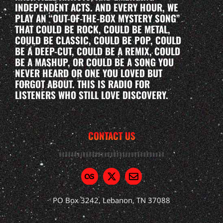
INDEPENDENT ACTS. AND EVERY HOUR, WE
PLAY AN “OUT-OF-THE-BOX MYSTERY SONG”
THAT COULD BE ROCK, COULD BE METAL,
COULD BE CLASSIC, COULD BE POP, COULD
BE A DEEP-CUT, COULD BE A REMIX, COULD
BE A MASHUP, OR COULD BE A SONG YOU
NEVER HEARD OR ONE YOU LOVED BUT
FORGOT ABOUT. THIS IS RADIO FOR
LISTENERS WHO STILL LOVE DISCOVERY.
CONTACT US
PO Box 3242, Lebanon, TN 37088