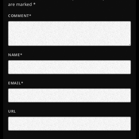
are marked *
COMMENT*
NAME*
EMAIL*
URL