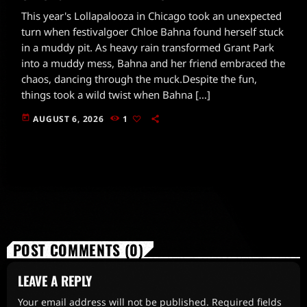
This year's Lollapalooza in Chicago took an unexpected
turn when festivalgoer Chloe Bahna found herself stuck
in a muddy pit. As heavy rain transformed Grant Park
into a muddy mess, Bahna and her friend embraced the
chaos, dancing through the muck.Despite the fun,
things took a wild twist when Bahna […]
today
AUGUST 6, 2026
1
POST COMMENTS (0)
LEAVE A REPLY
Your email address will not be published. Required fields