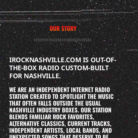
OUR STORY
IROCKNASHVILLE.COM IS OUT-OF-
THE-BOX RADIO CUSTOM-BUILT
FOR NASHVILLE.
WE ARE AN INDEPENDENT INTERNET RADIO
STATION CREATED TO SPOTLIGHT THE MUSIC
THAT OFTEN FALLS OUTSIDE THE USUAL
NASHVILLE INDUSTRY BOXES. OUR STATION
BLENDS FAMILIAR ROCK FAVORITES,
ALTERNATIVE CLASSICS, CURRENT TRACKS,
INDEPENDENT ARTISTS, LOCAL BANDS, AND
UNEXPECTED SONGS THAT DESERVE TO BE