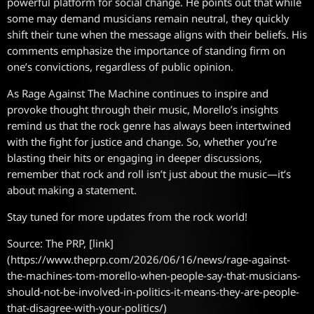
powerful platform for social change. He points out that while
some may demand musicians remain neutral, they quickly
shift their tune when the message aligns with their beliefs. His
comments emphasize the importance of standing firm on
one’s convictions, regardless of public opinion.
As Rage Against The Machine continues to inspire and
provoke thought through their music, Morello’s insights
remind us that the rock genre has always been intertwined
with the fight for justice and change. So, whether you’re
blasting their hits or engaging in deeper discussions,
remember that rock and roll isn’t just about the music—it’s
about making a statement.
Stay tuned for more updates from the rock world!
Source: The PRP, [link]
(https://www.theprp.com/2026/06/16/news/rage-against-
the-machines-tom-morello-when-people-say-that-musicians-
should-not-be-involved-in-politics-it-means-they-are-people-
that-disagree-with-your-politics/)