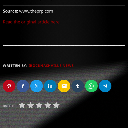
Source:
www.theprp.com
Read the original article here.
WRITTEN BY:
IROCKNASHVILLE NEWS
email
RATE IT