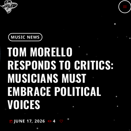
menu
MUSIC NEWS
TOM MORELLO
RESPONDS TO CRITICS:
MUSICIANS MUST
EMBRACE POLITICAL
VOICES
JUNE 17, 2026
4
today