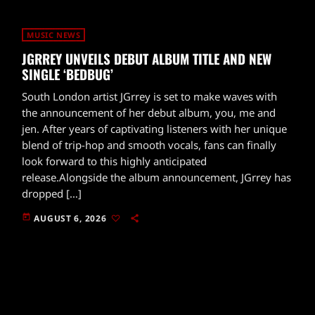
MUSIC NEWS
JGRREY UNVEILS DEBUT ALBUM TITLE AND NEW
SINGLE ‘BEDBUG’
South London artist JGrrey is set to make waves with
the announcement of her debut album, you, me and
jen. After years of captivating listeners with her unique
blend of trip-hop and smooth vocals, fans can finally
look forward to this highly anticipated
release.Alongside the album announcement, JGrrey has
dropped […]
today
AUGUST 6, 2026