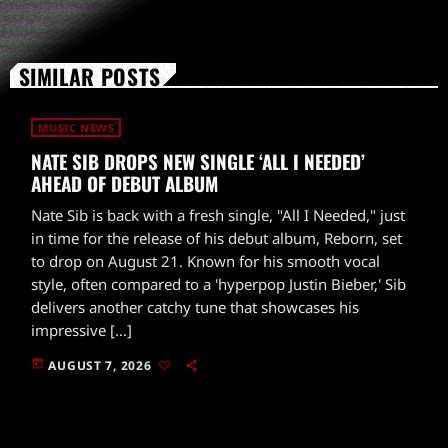
SIMILAR POSTS
MUSIC NEWS
NATE SIB DROPS NEW SINGLE ‘ALL I NEEDED’
AHEAD OF DEBUT ALBUM
Nate Sib is back with a fresh single, "All I Needed," just
in time for the release of his debut album, Reborn, set
to drop on August 21. Known for his smooth vocal
style, often compared to a 'hyperpop Justin Bieber,' Sib
delivers another catchy tune that showcases his
impressive […]
today
AUGUST 7, 2026