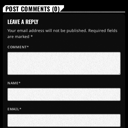
POST COMMENTS (0)
LEAVE A REPLY
Your email address will not be published. Required fields
are marked *
COMMENT*
NAME*
EMAIL*