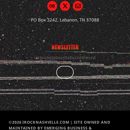
PO Box 3242, Lebanon, TN 37088
NEWSLETTER
©2026 IROCKNASHVILLE.COM | SITE OWNED AND
MAINTAINED BY EMERGING BUSINESS &