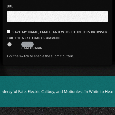
URL
SAVE MY NAME, EMAIL, AND WEBSITE IN THIS BROWSER
FOR THE NEXT TIME I COMMENT.
I AM HUMAN
Tick the switch to enable the submit button.
l Fate, Electric Callboy, and Motionless In White to Headline Bl