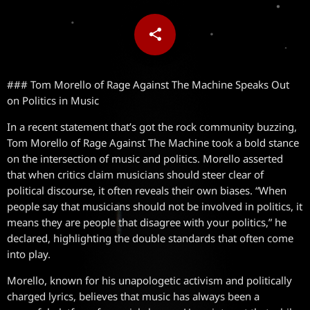
share
email
### Tom Morello of Rage Against The Machine Speaks Out
on Politics in Music
In a recent statement that’s got the rock community buzzing,
Tom Morello of Rage Against The Machine took a bold stance
on the intersection of music and politics. Morello asserted
that when critics claim musicians should steer clear of
political discourse, it often reveals their own biases. “When
people say that musicians should not be involved in politics, it
means they are people that disagree with your politics,” he
declared, highlighting the double standards that often come
into play.
Morello, known for his unapologetic activism and politically
charged lyrics, believes that music has always been a