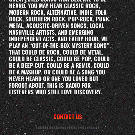
HEARD. YOU MAY HEAR CLASSIC ROCK,
MODERN ROCK, ALTERNATIVE, INDIE, FOLK-
ROCK, SOUTHERN ROCK, POP-ROCK, PUNK,
METAL, ACOUSTIC-DRIVEN SONGS, LOCAL
NASHVILLE ARTISTS, AND EMERGING
INDEPENDENT ACTS. AND EVERY HOUR, WE
PLAY AN “OUT-OF-THE-BOX MYSTERY SONG”
THAT COULD BE ROCK, COULD BE METAL,
COULD BE CLASSIC, COULD BE POP, COULD
BE A DEEP-CUT, COULD BE A REMIX, COULD
BE A MASHUP, OR COULD BE A SONG YOU
NEVER HEARD OR ONE YOU LOVED BUT
FORGOT ABOUT. THIS IS RADIO FOR
LISTENERS WHO STILL LOVE DISCOVERY.
CONTACT US