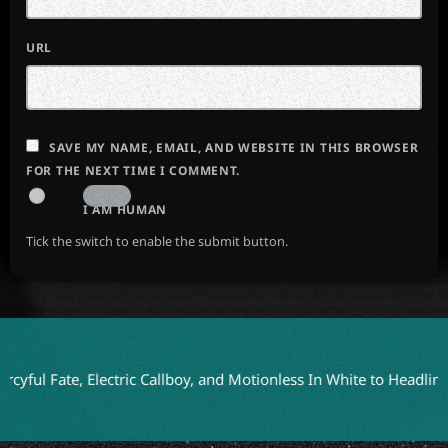
URL
SAVE MY NAME, EMAIL, AND WEBSITE IN THIS BROWSER
FOR THE NEXT TIME I COMMENT.
I AM HUMAN
Tick the switch to enable the submit button.
ate, Electric Callboy, and Motionless In White to Headline Blood