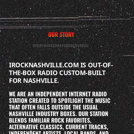
OUR STORY
IROCKNASHVILLE.COM IS OUT-OF-
THE-BOX RADIO CUSTOM-BUILT
FOR NASHVILLE.
WE ARE AN INDEPENDENT INTERNET RADIO
STATION CREATED TO SPOTLIGHT THE MUSIC
THAT OFTEN FALLS OUTSIDE THE USUAL
NASHVILLE INDUSTRY BOXES. OUR STATION
BLENDS FAMILIAR ROCK FAVORITES,
ALTERNATIVE CLASSICS, CURRENT TRACKS,
INDEPENDENT ARTISTS, LOCAL BANDS, AND