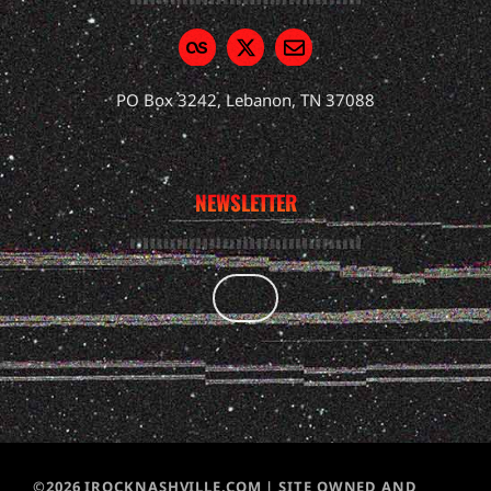
PO Box 3242, Lebanon, TN 37088
NEWSLETTER
©2026 IROCKNASHVILLE.COM | SITE OWNED AND