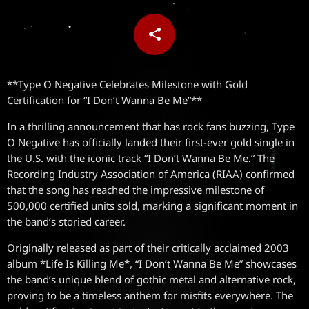
share
email
**Type O Negative Celebrates Milestone with Gold
Certification for “I Don’t Wanna Be Me”**
In a thrilling announcement that has rock fans buzzing, Type
O Negative has officially landed their first-ever gold single in
the U.S. with the iconic track “I Don’t Wanna Be Me.” The
Recording Industry Association of America (RIAA) confirmed
that the song has reached the impressive milestone of
500,000 certified units sold, marking a significant moment in
the band’s storied career.
Originally released as part of their critically acclaimed 2003
album *Life Is Killing Me*, “I Don’t Wanna Be Me” showcases
the band’s unique blend of gothic metal and alternative rock,
proving to be a timeless anthem for misfits everywhere. The