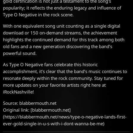
gold certification is not just a testament to the song’s
popularity; it reflects the enduring legacy and influence of
Type O Negative in the rock scene.
With one equivalent song unit counting as a single digital
download or 150 on-demand streams, the achievement
highlights the continued demand for this track among both
old fans and a new generation discovering the band’s
powerful sound.
As Type O Negative fans celebrate this historic
accomplishment, it’s clear that the band’s music continues to
resonate deeply within the rock community. Stay tuned for
more updates on your favorite artists right here at
iRockNashville!
Source: blabbermouth.net
Original link: [blabbermouth.net]
(https://blabbermouth.net/news/type-o-negative-lands-first-
ever-gold-single-in-u-s-with-i-dont-wanna-be-me)