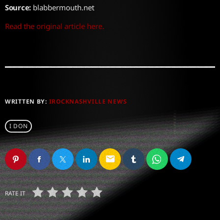
Source:
blabbermouth.net
Read the original article here.
WRITTEN BY:
IROCKNASHVILLE NEWS
I DON
email
RATE IT