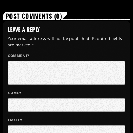
POST COMMENTS (0)
LEAVE A REPLY
Your email address will not be published. Required fields
are marked *
COMMENT*
NAME*
EMAIL*