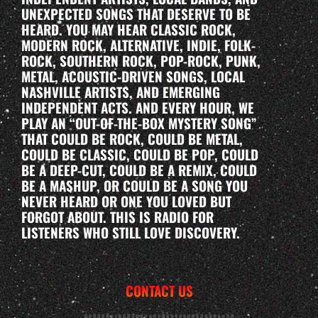
UNEXPECTED SONGS THAT DESERVE TO BE
HEARD. YOU MAY HEAR CLASSIC ROCK,
MODERN ROCK, ALTERNATIVE, INDIE, FOLK-
ROCK, SOUTHERN ROCK, POP-ROCK, PUNK,
METAL, ACOUSTIC-DRIVEN SONGS, LOCAL
NASHVILLE ARTISTS, AND EMERGING
INDEPENDENT ACTS. AND EVERY HOUR, WE
PLAY AN “OUT-OF-THE-BOX MYSTERY SONG”
THAT COULD BE ROCK, COULD BE METAL,
COULD BE CLASSIC, COULD BE POP, COULD
BE A DEEP-CUT, COULD BE A REMIX, COULD
BE A MASHUP, OR COULD BE A SONG YOU
NEVER HEARD OR ONE YOU LOVED BUT
FORGOT ABOUT. THIS IS RADIO FOR
LISTENERS WHO STILL LOVE DISCOVERY.
CONTACT US