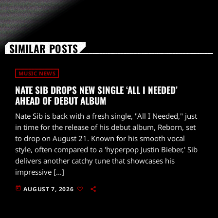
SIMILAR POSTS
MUSIC NEWS
NATE SIB DROPS NEW SINGLE ‘ALL I NEEDED’
AHEAD OF DEBUT ALBUM
Nate Sib is back with a fresh single, "All I Needed," just
in time for the release of his debut album, Reborn, set
to drop on August 21. Known for his smooth vocal
style, often compared to a 'hyperpop Justin Bieber,' Sib
delivers another catchy tune that showcases his
impressive […]
today
AUGUST 7, 2026