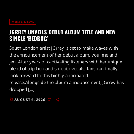
MUSIC NEWS
JGRREY UNVEILS DEBUT ALBUM TITLE AND NEW
SINGLE ‘BEDBUG’
South London artist JGrrey is set to make waves with
the announcement of her debut album, you, me and
jen. After years of captivating listeners with her unique
blend of trip-hop and smooth vocals, fans can finally
look forward to this highly anticipated
release.Alongside the album announcement, JGrrey has
dropped […]
today
AUGUST 6, 2026