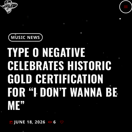
menu
MUSIC NEWS
TYPE O NEGATIVE
CELEBRATES HISTORIC
GOLD CERTIFICATION
FOR “I DON’T WANNA BE
ME”
JUNE 18, 2026
6
today