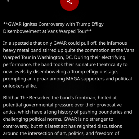
share
email
**GWAR Ignites Controversy with Trump Effigy
Disembowelment at Vans Warped Tour**
In a spectacle that only GWAR could pull off, the infamous
heavy metal band stirred up quite the commotion at the Vans
Warped Tour in Washington, DC. During their electrifying
performance, the band took their signature theatricality to
new levels by disemboweling a Trump effigy onstage,
prompting an uproar among MAGA supporters and political
onlookers alike.
Blöthar The Berserker, the band’s frontman, hinted at
potential governmental pressure over their provocative
antics, which have a long history of pushing boundaries and
challenging political norms. GWAR is no stranger to
controversy, but this latest act has reignited discussions
around the intersection of art, politics, and freedom of