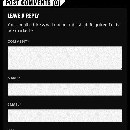
POST COMMENTS (0)
LEAVE A REPLY
Your email address will not be published. Required fields
are marked *
COMMENT*
NAME*
EMAIL*