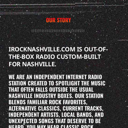
OUR STORY
IROCKNASHVILLE.COM IS OUT-OF-
THE-BOX RADIO CUSTOM-BUILT
FOR NASHVILLE.
WE ARE AN INDEPENDENT INTERNET RADIO
STATION CREATED TO SPOTLIGHT THE MUSIC
THAT OFTEN FALLS OUTSIDE THE USUAL
NASHVILLE INDUSTRY BOXES. OUR STATION
BLENDS FAMILIAR ROCK FAVORITES,
ALTERNATIVE CLASSICS, CURRENT TRACKS,
INDEPENDENT ARTISTS, LOCAL BANDS, AND
UNEXPECTED SONGS THAT DESERVE TO BE
HEARD. YOU MAY HEAR CLASSIC ROCK,