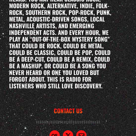
MODERN ROCK, ALTERNATIVE, INDIE, FOLK-
ROCK, SOUTHERN ROCK, POP-ROCK, PUNK,
METAL, ACOUSTIC-DRIVEN SONGS, LOCAL
NASHVILLE ARTISTS, AND EMERGING
INDEPENDENT ACTS. AND EVERY HOUR, WE
PLAY AN “OUT-OF-THE-BOX MYSTERY SONG”
THAT COULD BE ROCK, COULD BE METAL,
COULD BE CLASSIC, COULD BE POP, COULD
BE A DEEP-CUT, COULD BE A REMIX, COULD
BE A MASHUP, OR COULD BE A SONG YOU
NEVER HEARD OR ONE YOU LOVED BUT
FORGOT ABOUT. THIS IS RADIO FOR
LISTENERS WHO STILL LOVE DISCOVERY.
CONTACT US