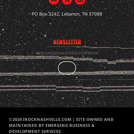
PO Box 3242, Lebanon, TN 37088
NEWSLETTER
©2026 IROCKNASHVILLE.COM | SITE OWNED AND
MAINTAINED BY EMERGING BUSINESS &
DEVELOPMENT SERVICES