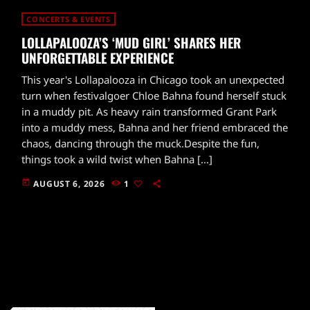
CONCERTS & EVENTS
LOLLAPALOOZA’S ‘MUD GIRL’ SHARES HER
UNFORGETTABLE EXPERIENCE
This year's Lollapalooza in Chicago took an unexpected
turn when festivalgoer Chloe Bahna found herself stuck
in a muddy pit. As heavy rain transformed Grant Park
into a muddy mess, Bahna and her friend embraced the
chaos, dancing through the muck.Despite the fun,
things took a wild twist when Bahna […]
today
AUGUST 6, 2026
1