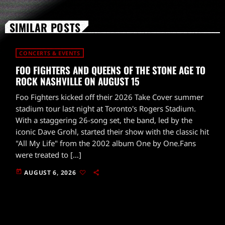
SIMILAR POSTS
CONCERTS & EVENTS
FOO FIGHTERS AND QUEENS OF THE STONE AGE TO
ROCK NASHVILLE ON AUGUST 15
Foo Fighters kicked off their 2026 Take Cover summer
stadium tour last night at Toronto's Rogers Stadium.
With a staggering 26-song set, the band, led by the
iconic Dave Grohl, started their show with the classic hit
"All My Life" from the 2002 album One by One.Fans
were treated to […]
today
AUGUST 6, 2026