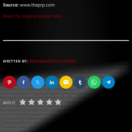
Source:
www.theprp.com
Read the original article here.
WRITTEN BY:
IROCKNASHVILLE NEWS
email
RATE IT