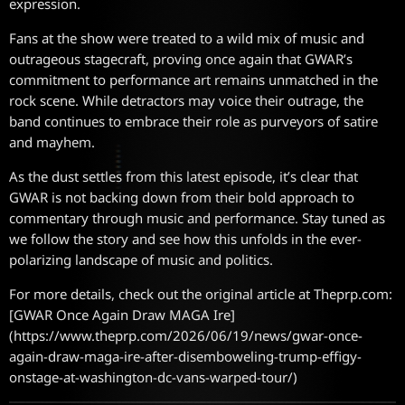
expression.
Fans at the show were treated to a wild mix of music and
outrageous stagecraft, proving once again that GWAR’s
commitment to performance art remains unmatched in the
rock scene. While detractors may voice their outrage, the
band continues to embrace their role as purveyors of satire
and mayhem.
As the dust settles from this latest episode, it’s clear that
GWAR is not backing down from their bold approach to
commentary through music and performance. Stay tuned as
we follow the story and see how this unfolds in the ever-
polarizing landscape of music and politics.
For more details, check out the original article at Theprp.com:
[GWAR Once Again Draw MAGA Ire]
(https://www.theprp.com/2026/06/19/news/gwar-once-
again-draw-maga-ire-after-disemboweling-trump-effigy-
onstage-at-washington-dc-vans-warped-tour/)