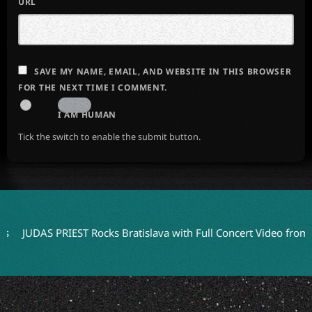
URL
SAVE MY NAME, EMAIL, AND WEBSITE IN THIS BROWSER
FOR THE NEXT TIME I COMMENT.
I AM HUMAN
Tick the switch to enable the submit button.
AS PRIEST Rocks Bratislava with Full Concert Video from ‘Faithke