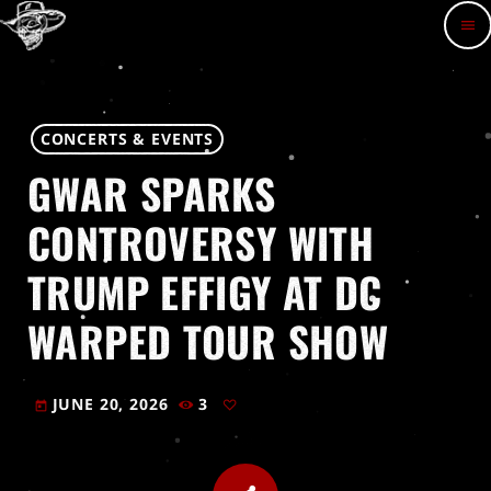
menu
CONCERTS & EVENTS
GWAR SPARKS
CONTROVERSY WITH
TRUMP EFFIGY AT DC
WARPED TOUR SHOW
JUNE 20, 2026
3
today