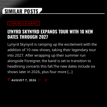
SIMILAR POSTS
CONCERTS & EVENTS
LYNYRD SKYNYRD EXPANDS TOUR WITH 10 NEW
DATES THROUGH 2027
Lynyrd Skynyrd is ramping up the excitement with the
addition of 10 new shows, taking their legendary tour
into 2027. After wrapping up their summer run
alongside Foreigner, the band is set to transition to
headlining concerts this fall.The new dates include six
shows later in 2026, plus four more […]
today
AUGUST 7, 2026