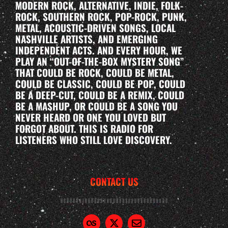
MODERN ROCK, ALTERNATIVE, INDIE, FOLK-
ROCK, SOUTHERN ROCK, POP-ROCK, PUNK,
METAL, ACOUSTIC-DRIVEN SONGS, LOCAL
NASHVILLE ARTISTS, AND EMERGING
INDEPENDENT ACTS. AND EVERY HOUR, WE
PLAY AN “OUT-OF-THE-BOX MYSTERY SONG”
THAT COULD BE ROCK, COULD BE METAL,
COULD BE CLASSIC, COULD BE POP, COULD
BE A DEEP-CUT, COULD BE A REMIX, COULD
BE A MASHUP, OR COULD BE A SONG YOU
NEVER HEARD OR ONE YOU LOVED BUT
FORGOT ABOUT. THIS IS RADIO FOR
LISTENERS WHO STILL LOVE DISCOVERY.
CONTACT US