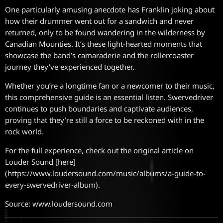
One particularly amusing anecdote has Franklin joking about
how their drummer went out for a sandwich and never
returned, only to be found wandering in the wilderness by
Canadian Mounties. It’s these light-hearted moments that
showcase the band’s camaraderie and the rollercoaster
journey they’ve experienced together.
Whether you’re a longtime fan or a newcomer to their music,
this comprehensive guide is an essential listen. Swervedriver
continues to push boundaries and captivate audiences,
proving that they’re still a force to be reckoned with in the
rock world.
For the full experience, check out the original article on
Louder Sound [here]
(https://www.loudersound.com/music/albums/a-guide-to-
every-swervedriver-album).
Source: www.loudersound.com