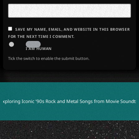
SAVE MY NAME, EMAIL, AND WEBSITE IN THIS BROWSER
FOR THE NEXT TIME I COMMENT.
I AM HUMAN
Tick the switch to enable the submit button.
ng Iconic ’90s Rock and Metal Songs from Movie Soundtracks
J