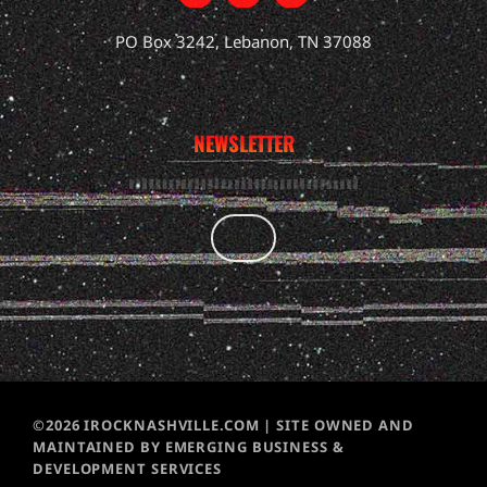
PO Box 3242, Lebanon, TN 37088
NEWSLETTER
©2026 IROCKNASHVILLE.COM | SITE OWNED AND
MAINTAINED BY EMERGING BUSINESS &
DEVELOPMENT SERVICES