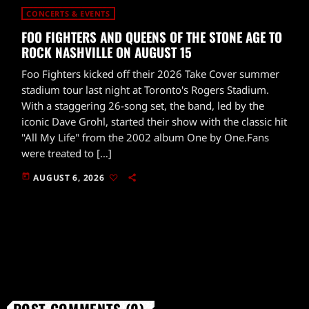
CONCERTS & EVENTS
FOO FIGHTERS AND QUEENS OF THE STONE AGE TO
ROCK NASHVILLE ON AUGUST 15
Foo Fighters kicked off their 2026 Take Cover summer
stadium tour last night at Toronto's Rogers Stadium.
With a staggering 26-song set, the band, led by the
iconic Dave Grohl, started their show with the classic hit
"All My Life" from the 2002 album One by One.Fans
were treated to […]
today
AUGUST 6, 2026