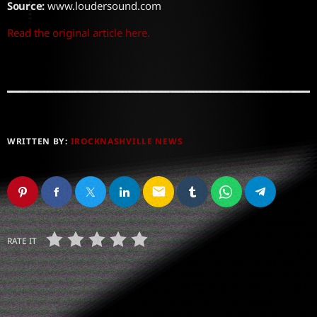
Source:
www.loudersound.com
Read the original article here.
WRITTEN BY:
IROCKNASHVILLE NEWS
email
RATE IT