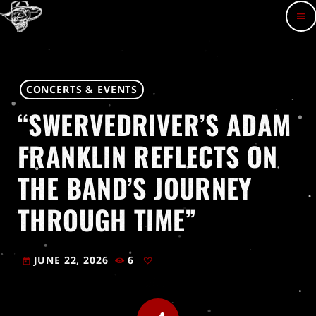
menu
CONCERTS & EVENTS
“SWERVEDRIVER’S ADAM
FRANKLIN REFLECTS ON
THE BAND’S JOURNEY
THROUGH TIME”
JUNE 22, 2026
6
today