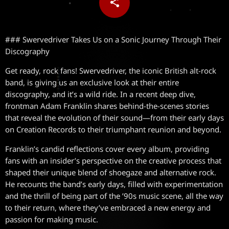
share
email
### Swervedriver Takes Us on a Sonic Journey Through Their
Discography
Get ready, rock fans! Swervedriver, the iconic British alt-rock
band, is giving us an exclusive look at their entire
discography, and it’s a wild ride. In a recent deep dive,
frontman Adam Franklin shares behind-the-scenes stories
that reveal the evolution of their sound—from their early days
on Creation Records to their triumphant reunion and beyond.
Franklin’s candid reflections cover every album, providing
fans with an insider’s perspective on the creative process that
shaped their unique blend of shoegaze and alternative rock.
He recounts the band’s early days, filled with experimentation
and the thrill of being part of the ’90s music scene, all the way
to their return, where they’ve embraced a new energy and
passion for making music.