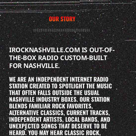
OUR STORY
IROCKNASHVILLE.COM IS OUT-OF-
THE-BOX RADIO CUSTOM-BUILT
FOR NASHVILLE.
WE ARE AN INDEPENDENT INTERNET RADIO
STATION CREATED TO SPOTLIGHT THE MUSIC
THAT OFTEN FALLS OUTSIDE THE USUAL
NASHVILLE INDUSTRY BOXES. OUR STATION
BLENDS FAMILIAR ROCK FAVORITES,
ALTERNATIVE CLASSICS, CURRENT TRACKS,
INDEPENDENT ARTISTS, LOCAL BANDS, AND
UNEXPECTED SONGS THAT DESERVE TO BE
HEARD. YOU MAY HEAR CLASSIC ROCK,