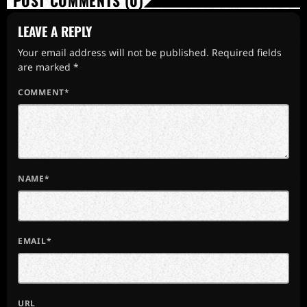
POST COMMENTS (0)
LEAVE A REPLY
Your email address will not be published. Required fields
are marked *
COMMENT*
NAME*
EMAIL*
URL