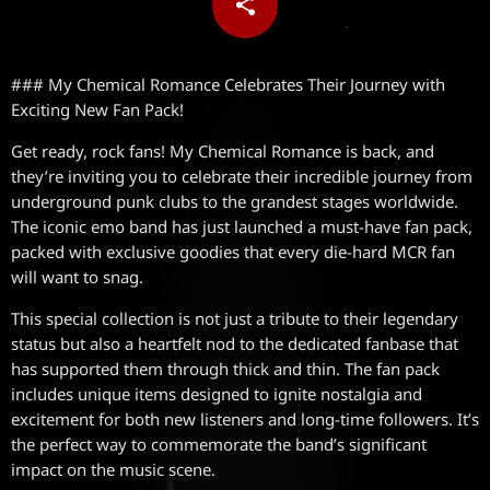
share
email
### My Chemical Romance Celebrates Their Journey with
Exciting New Fan Pack!
Get ready, rock fans! My Chemical Romance is back, and
they’re inviting you to celebrate their incredible journey from
underground punk clubs to the grandest stages worldwide.
The iconic emo band has just launched a must-have fan pack,
packed with exclusive goodies that every die-hard MCR fan
will want to snag.
This special collection is not just a tribute to their legendary
status but also a heartfelt nod to the dedicated fanbase that
has supported them through thick and thin. The fan pack
includes unique items designed to ignite nostalgia and
excitement for both new listeners and long-time followers. It’s
the perfect way to commemorate the band’s significant
impact on the music scene.