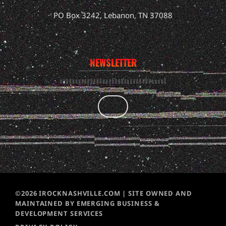
PO Box 3242, Lebanon, TN 37088
NEWSLETTER
©2026 IROCKNASHVILLE.COM | SITE OWNED AND
MAINTAINED BY EMERGING BUSINESS &
DEVELOPMENT SERVICES