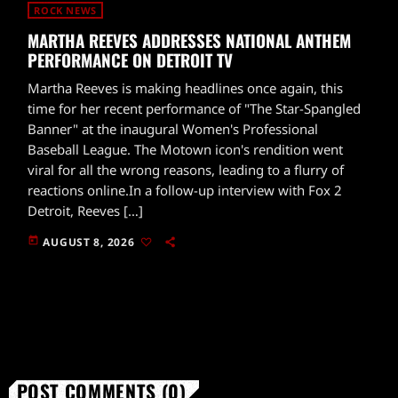
ROCK NEWS
MARTHA REEVES ADDRESSES NATIONAL ANTHEM
PERFORMANCE ON DETROIT TV
Martha Reeves is making headlines once again, this
time for her recent performance of "The Star-Spangled
Banner" at the inaugural Women's Professional
Baseball League. The Motown icon's rendition went
viral for all the wrong reasons, leading to a flurry of
reactions online.In a follow-up interview with Fox 2
Detroit, Reeves […]
today
AUGUST 8, 2026
POST COMMENTS (0)