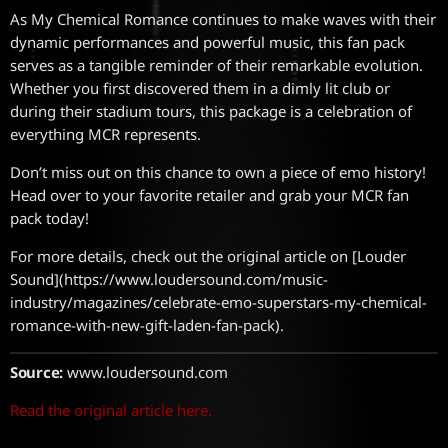
As My Chemical Romance continues to make waves with their
dynamic performances and powerful music, this fan pack
serves as a tangible reminder of their remarkable evolution.
Whether you first discovered them in a dimly lit club or
during their stadium tours, this package is a celebration of
everything MCR represents.
Don’t miss out on this chance to own a piece of emo history!
Head over to your favorite retailer and grab your MCR fan
pack today!
For more details, check out the original article on [Louder
Sound](https://www.loudersound.com/music-
industry/magazines/celebrate-emo-superstars-my-chemical-
romance-with-new-gift-laden-fan-pack).
Source:
www.loudersound.com
Read the original article here.