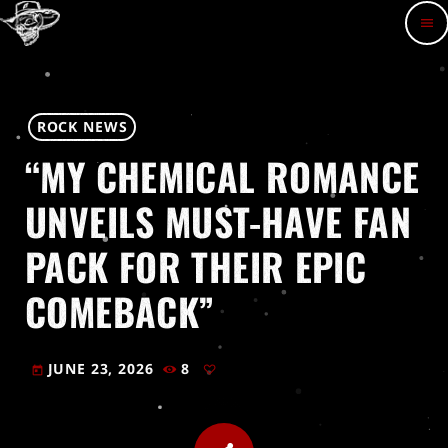
menu
ROCK NEWS
“MY CHEMICAL ROMANCE
UNVEILS MUST-HAVE FAN
PACK FOR THEIR EPIC
COMEBACK”
JUNE 23, 2026
8
today