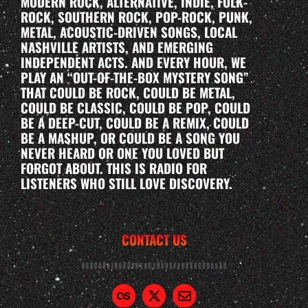
MODERN ROCK, ALTERNATIVE, INDIE, FOLK-
ROCK, SOUTHERN ROCK, POP-ROCK, PUNK,
METAL, ACOUSTIC-DRIVEN SONGS, LOCAL
NASHVILLE ARTISTS, AND EMERGING
INDEPENDENT ACTS. AND EVERY HOUR, WE
PLAY AN “OUT-OF-THE-BOX MYSTERY SONG”
THAT COULD BE ROCK, COULD BE METAL,
COULD BE CLASSIC, COULD BE POP, COULD
BE A DEEP-CUT, COULD BE A REMIX, COULD
BE A MASHUP, OR COULD BE A SONG YOU
NEVER HEARD OR ONE YOU LOVED BUT
FORGOT ABOUT. THIS IS RADIO FOR
LISTENERS WHO STILL LOVE DISCOVERY.
CONTACT US