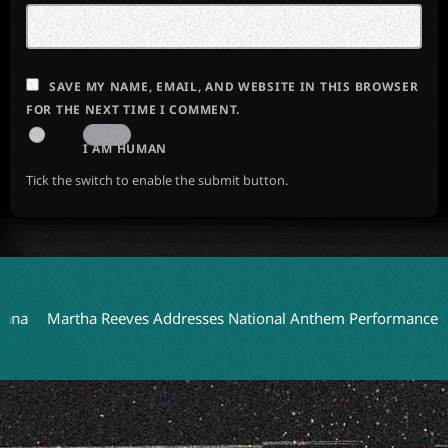
SAVE MY NAME, EMAIL, AND WEBSITE IN THIS BROWSER
FOR THE NEXT TIME I COMMENT.
I AM HUMAN
Tick the switch to enable the submit button.
Martha Reeves Addresses National Anthem Performance on Detro