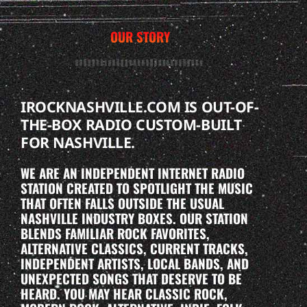
OUR STORY
IROCKNASHVILLE.COM IS OUT-OF-
THE-BOX RADIO CUSTOM-BUILT
FOR NASHVILLE.
WE ARE AN INDEPENDENT INTERNET RADIO
STATION CREATED TO SPOTLIGHT THE MUSIC
THAT OFTEN FALLS OUTSIDE THE USUAL
NASHVILLE INDUSTRY BOXES. OUR STATION
BLENDS FAMILIAR ROCK FAVORITES,
ALTERNATIVE CLASSICS, CURRENT TRACKS,
INDEPENDENT ARTISTS, LOCAL BANDS, AND
UNEXPECTED SONGS THAT DESERVE TO BE
HEARD. YOU MAY HEAR CLASSIC ROCK,