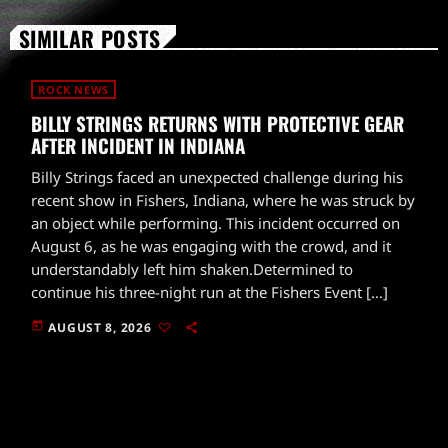
SIMILAR POSTS
ROCK NEWS
BILLY STRINGS RETURNS WITH PROTECTIVE GEAR
AFTER INCIDENT IN INDIANA
Billy Strings faced an unexpected challenge during his
recent show in Fishers, Indiana, where he was struck by
an object while performing. This incident occurred on
August 6, as he was engaging with the crowd, and it
understandably left him shaken.Determined to
continue his three-night run at the Fishers Event […]
today
AUGUST 8, 2026