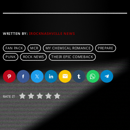
WRITTEN BY:
IROCKNASHVILLE NEWS
FAN PACK
MCR
MY CHEMICAL ROMANCE
PREPARE
PUNK
ROCK NEWS
THEIR EPIC COMEBACK
email
RATE IT