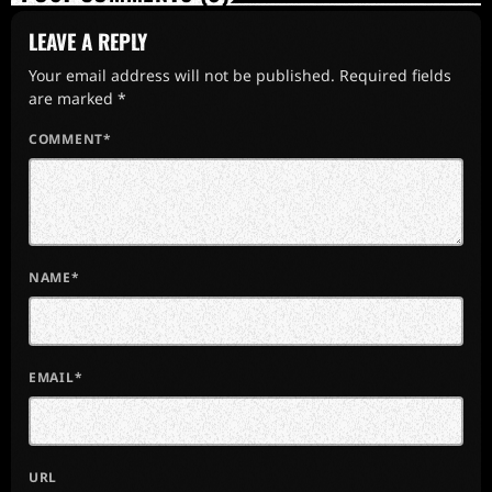
LEAVE A REPLY
Your email address will not be published. Required fields
are marked *
COMMENT*
NAME*
EMAIL*
URL