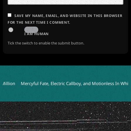
SAVE MY NAME, EMAIL, AND WEBSITE IN THIS BROWSER
FOR THE NEXT TIME I COMMENT.
I AM HUMAN
Tick the switch to enable the submit button.
Mercyful Fate, Electric Callboy, and Motionless In White to H