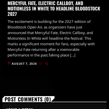
MERCYFUL FATE, ELECTRIC CALLBOY, AND
MOTIONLESS IN WHITE TO HEADLINE BLOODSTOCK
2027
The excitement is building for the 2027 edition of
Bloodstock Open Air, as organizers have just
announced that Mercyful Fate, Electric Callboy, and
Motionless In White will headline the festival. This
marks a significant moment for fans, especially with
Mercyful Fate returning after a memorable
performance in the past.Taking place […]
today
AUGUST 7, 2026
POST COMMENTS (0)