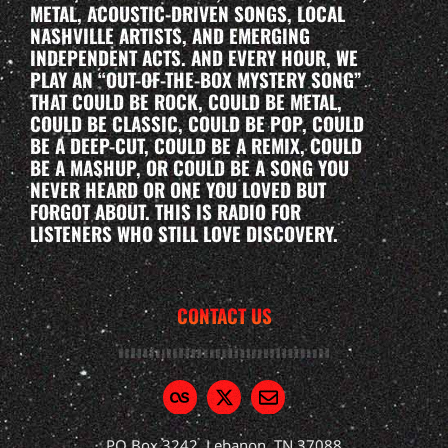
METAL, ACOUSTIC-DRIVEN SONGS, LOCAL
NASHVILLE ARTISTS, AND EMERGING
INDEPENDENT ACTS. AND EVERY HOUR, WE
PLAY AN “OUT-OF-THE-BOX MYSTERY SONG”
THAT COULD BE ROCK, COULD BE METAL,
COULD BE CLASSIC, COULD BE POP, COULD
BE A DEEP-CUT, COULD BE A REMIX, COULD
BE A MASHUP, OR COULD BE A SONG YOU
NEVER HEARD OR ONE YOU LOVED BUT
FORGOT ABOUT. THIS IS RADIO FOR
LISTENERS WHO STILL LOVE DISCOVERY.
CONTACT US
PO Box 3242, Lebanon, TN 37088