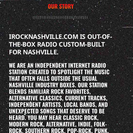
OUR STORY
IROCKNASHVILLE.COM IS OUT-OF-
THE-BOX RADIO CUSTOM-BUILT
FOR NASHVILLE.
WE ARE AN INDEPENDENT INTERNET RADIO
STATION CREATED TO SPOTLIGHT THE MUSIC
THAT OFTEN FALLS OUTSIDE THE USUAL
NASHVILLE INDUSTRY BOXES. OUR STATION
BLENDS FAMILIAR ROCK FAVORITES,
ALTERNATIVE CLASSICS, CURRENT TRACKS,
INDEPENDENT ARTISTS, LOCAL BANDS, AND
UNEXPECTED SONGS THAT DESERVE TO BE
HEARD. YOU MAY HEAR CLASSIC ROCK,
MODERN ROCK, ALTERNATIVE, INDIE, FOLK-
ROCK, SOUTHERN ROCK, POP-ROCK, PUNK,