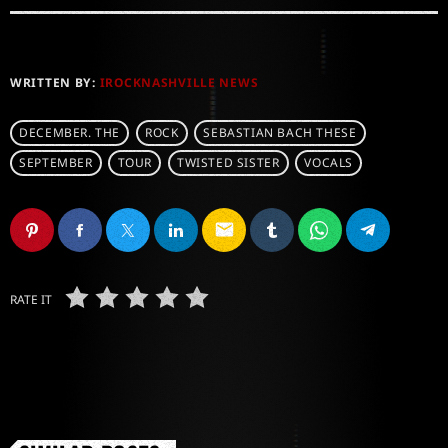
WRITTEN BY:
IROCKNASHVILLE NEWS
DECEMBER. THE
ROCK
SEBASTIAN BACH THESE
SEPTEMBER
TOUR
TWISTED SISTER
VOCALS
email
RATE IT