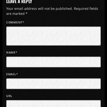
LEAVE A REPLY
Your email address will not be published. Required fields
are marked *
COMMENT*
NAME*
EMAIL*
URL