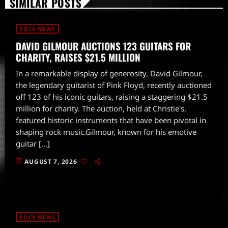
SIMILAR POSTS
ROCK NEWS
DAVID GILMOUR AUCTIONS 123 GUITARS FOR
CHARITY, RAISES $21.5 MILLION
In a remarkable display of generosity, David Gilmour,
the legendary guitarist of Pink Floyd, recently auctioned
off 123 of his iconic guitars, raising a staggering $21.5
million for charity. The auction, held at Christie's,
featured historic instruments that have been pivotal in
shaping rock music.Gilmour, known for his emotive
guitar […]
today
AUGUST 7, 2026
ROCK NEWS