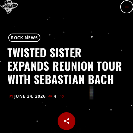
menu
ROCK NEWS
TWISTED SISTER
EXPANDS REUNION TOUR
WITH SEBASTIAN BACH
JUNE 24, 2026
4
today
share
email