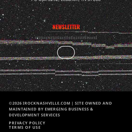
NEWSLETTER
©2026 IROCKNASHVILLE.COM | SITE OWNED AND
MAINTAINED BY EMERGING BUSINESS &
DEVELOPMENT SERVICES
PRIVACY POLICY
TERMS OF USE