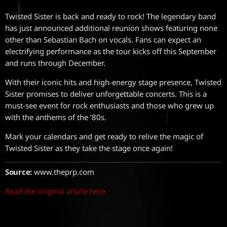
Twisted Sister is back and ready to rock! The legendary band
has just announced additional reunion shows featuring none
other than Sebastian Bach on vocals. Fans can expect an
electrifying performance as the tour kicks off this September
and runs through December.
With their iconic hits and high-energy stage presence, Twisted
Sister promises to deliver unforgettable concerts. This is a
must-see event for rock enthusiasts and those who grew up
with the anthems of the ’80s.
Mark your calendars and get ready to relive the magic of
Twisted Sister as they take the stage once again!
Source:
www.theprp.com
Read the original article here.