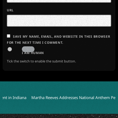
URL
SAVE MY NAME, EMAIL, AND WEBSITE IN THIS BROWSER
FOR THE NEXT TIME I COMMENT.
I AM HUMAN
Tick the switch to enable the submit button.
 Indiana
Martha Reeves Addresses National Anthem Performanc