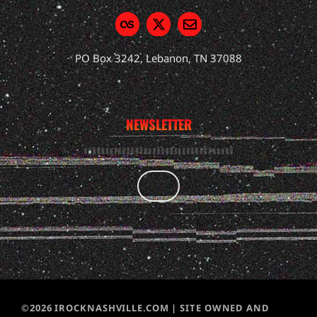
PO Box 3242, Lebanon, TN 37088
NEWSLETTER
©2026 IROCKNASHVILLE.COM | SITE OWNED AND