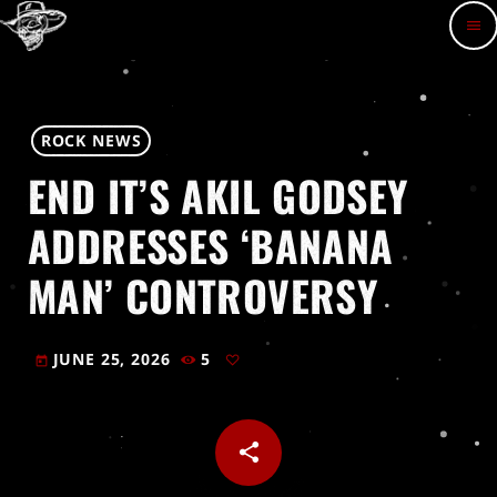
menu
ROCK NEWS
END IT’S AKIL GODSEY
ADDRESSES ‘BANANA
MAN’ CONTROVERSY
JUNE 25, 2026
5
today
share
email