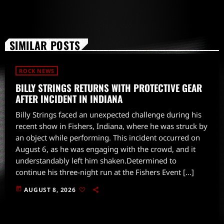
SIMILAR POSTS
ROCK NEWS
BILLY STRINGS RETURNS WITH PROTECTIVE GEAR
AFTER INCIDENT IN INDIANA
Billy Strings faced an unexpected challenge during his
recent show in Fishers, Indiana, where he was struck by
an object while performing. This incident occurred on
August 6, as he was engaging with the crowd, and it
understandably left him shaken.Determined to
continue his three-night run at the Fishers Event […]
today
AUGUST 8, 2026