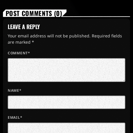
POST COMMENTS (0)
LEAVE A REPLY
Your email address will not be published. Required fields
are marked *
COMMENT*
NAME*
EMAIL*