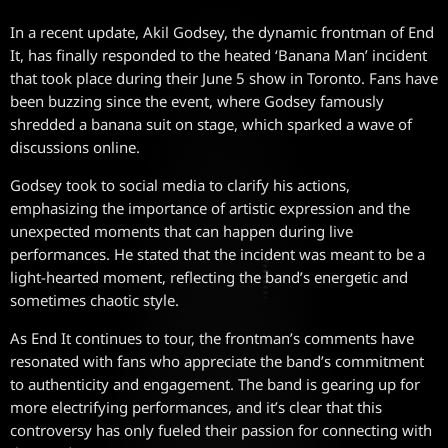
In a recent update, Akil Godsey, the dynamic frontman of End
It, has finally responded to the heated ‘Banana Man’ incident
that took place during their June 5 show in Toronto. Fans have
been buzzing since the event, where Godsey famously
shredded a banana suit on stage, which sparked a wave of
discussions online.
Godsey took to social media to clarify his actions,
emphasizing the importance of artistic expression and the
unexpected moments that can happen during live
performances. He stated that the incident was meant to be a
light-hearted moment, reflecting the band’s energetic and
sometimes chaotic style.
As End It continues to tour, the frontman’s comments have
resonated with fans who appreciate the band’s commitment
to authenticity and engagement. The band is gearing up for
more electrifying performances, and it’s clear that this
controversy has only fueled their passion for connecting with