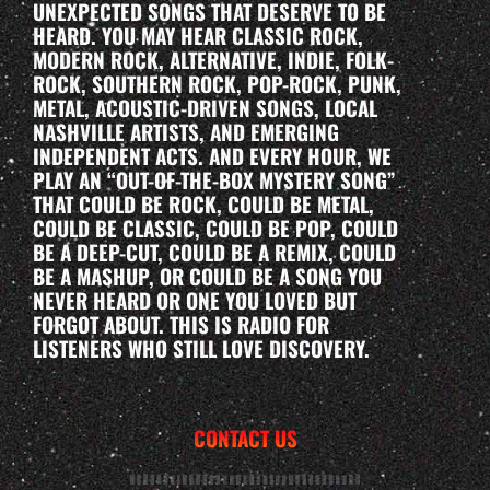
UNEXPECTED SONGS THAT DESERVE TO BE
HEARD. YOU MAY HEAR CLASSIC ROCK,
MODERN ROCK, ALTERNATIVE, INDIE, FOLK-
ROCK, SOUTHERN ROCK, POP-ROCK, PUNK,
METAL, ACOUSTIC-DRIVEN SONGS, LOCAL
NASHVILLE ARTISTS, AND EMERGING
INDEPENDENT ACTS. AND EVERY HOUR, WE
PLAY AN “OUT-OF-THE-BOX MYSTERY SONG”
THAT COULD BE ROCK, COULD BE METAL,
COULD BE CLASSIC, COULD BE POP, COULD
BE A DEEP-CUT, COULD BE A REMIX, COULD
BE A MASHUP, OR COULD BE A SONG YOU
NEVER HEARD OR ONE YOU LOVED BUT
FORGOT ABOUT. THIS IS RADIO FOR
LISTENERS WHO STILL LOVE DISCOVERY.
CONTACT US