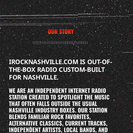
OUR STORY
IROCKNASHVILLE.COM IS OUT-OF-
THE-BOX RADIO CUSTOM-BUILT
FOR NASHVILLE.
WE ARE AN INDEPENDENT INTERNET RADIO
STATION CREATED TO SPOTLIGHT THE MUSIC
THAT OFTEN FALLS OUTSIDE THE USUAL
NASHVILLE INDUSTRY BOXES. OUR STATION
BLENDS FAMILIAR ROCK FAVORITES,
ALTERNATIVE CLASSICS, CURRENT TRACKS,
INDEPENDENT ARTISTS, LOCAL BANDS, AND