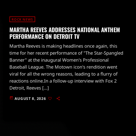
ROCK NEWS
MARTHA REEVES ADDRESSES NATIONAL ANTHEM
PERFORMANCE ON DETROIT TV
Martha Reeves is making headlines once again, this
time for her recent performance of "The Star-Spangled
Banner" at the inaugural Women's Professional
Baseball League. The Motown icon's rendition went
viral for all the wrong reasons, leading to a flurry of
reactions online.In a follow-up interview with Fox 2
Detroit, Reeves […]
today
AUGUST 8, 2026