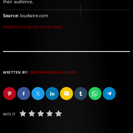
their audience.
Source:
loudwire.com
Read the original article here.
WRITTEN BY:
IROCKNASHVILLE NEWS
email
RATE IT