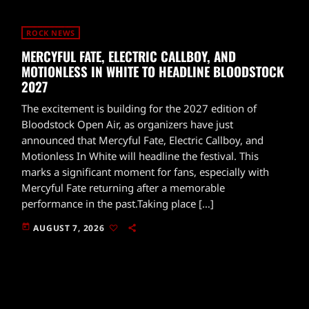
ROCK NEWS
MERCYFUL FATE, ELECTRIC CALLBOY, AND
MOTIONLESS IN WHITE TO HEADLINE BLOODSTOCK
2027
The excitement is building for the 2027 edition of
Bloodstock Open Air, as organizers have just
announced that Mercyful Fate, Electric Callboy, and
Motionless In White will headline the festival. This
marks a significant moment for fans, especially with
Mercyful Fate returning after a memorable
performance in the past.Taking place […]
today
AUGUST 7, 2026