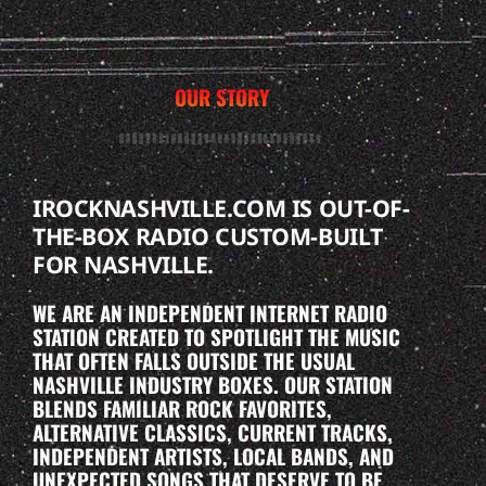
OUR STORY
IROCKNASHVILLE.COM IS OUT-OF-
THE-BOX RADIO CUSTOM-BUILT
FOR NASHVILLE.
WE ARE AN INDEPENDENT INTERNET RADIO
STATION CREATED TO SPOTLIGHT THE MUSIC
THAT OFTEN FALLS OUTSIDE THE USUAL
NASHVILLE INDUSTRY BOXES. OUR STATION
BLENDS FAMILIAR ROCK FAVORITES,
ALTERNATIVE CLASSICS, CURRENT TRACKS,
INDEPENDENT ARTISTS, LOCAL BANDS, AND
UNEXPECTED SONGS THAT DESERVE TO BE