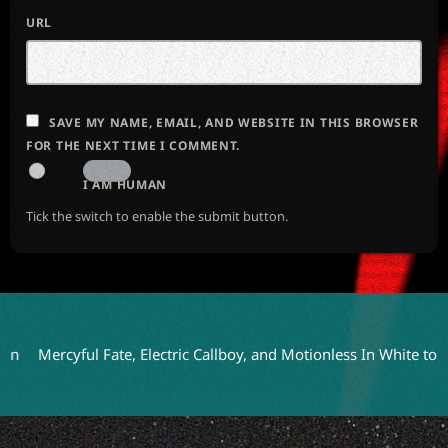
URL
SAVE MY NAME, EMAIL, AND WEBSITE IN THIS BROWSER
FOR THE NEXT TIME I COMMENT.
I AM HUMAN
Tick the switch to enable the submit button.
rcyful Fate, Electric Callboy, and Motionless In White to Headli