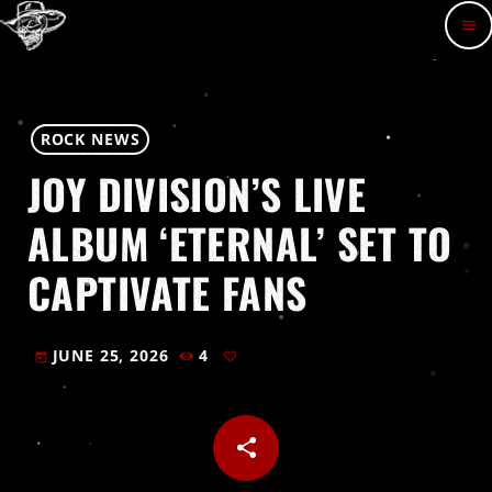
menu
ROCK NEWS
JOY DIVISION’S LIVE
ALBUM ‘ETERNAL’ SET TO
CAPTIVATE FANS
JUNE 25, 2026
4
today
share
email