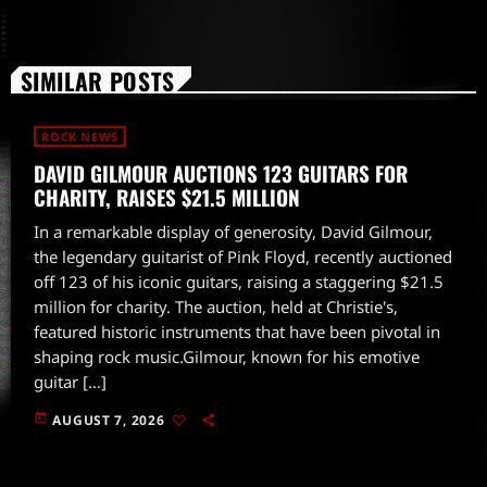
SIMILAR POSTS
ROCK NEWS
DAVID GILMOUR AUCTIONS 123 GUITARS FOR
CHARITY, RAISES $21.5 MILLION
In a remarkable display of generosity, David Gilmour,
the legendary guitarist of Pink Floyd, recently auctioned
off 123 of his iconic guitars, raising a staggering $21.5
million for charity. The auction, held at Christie's,
featured historic instruments that have been pivotal in
shaping rock music.Gilmour, known for his emotive
guitar […]
today
AUGUST 7, 2026