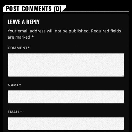
POST COMMENTS (0)
LEAVE A REPLY
Your email address will not be published. Required fields
are marked *
COMMENT*
NAME*
EMAIL*