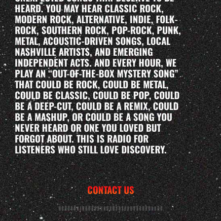
HEARD. YOU MAY HEAR CLASSIC ROCK,
MODERN ROCK, ALTERNATIVE, INDIE, FOLK-
ROCK, SOUTHERN ROCK, POP-ROCK, PUNK,
METAL, ACOUSTIC-DRIVEN SONGS, LOCAL
NASHVILLE ARTISTS, AND EMERGING
INDEPENDENT ACTS. AND EVERY HOUR, WE
PLAY AN “OUT-OF-THE-BOX MYSTERY SONG”
THAT COULD BE ROCK, COULD BE METAL,
COULD BE CLASSIC, COULD BE POP, COULD
BE A DEEP-CUT, COULD BE A REMIX, COULD
BE A MASHUP, OR COULD BE A SONG YOU
NEVER HEARD OR ONE YOU LOVED BUT
FORGOT ABOUT. THIS IS RADIO FOR
LISTENERS WHO STILL LOVE DISCOVERY.
CONTACT US