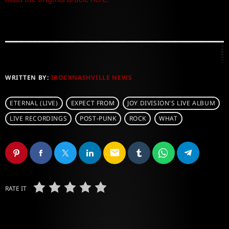
WRITTEN BY:
IROCKNASHVILLE NEWS
ETERNAL (LIVE)
EXPECT FROM
JOY DIVISION'S LIVE ALBUM
LIVE RECORDINGS
POST-PUNK
ROCK
WHAT
email
RATE IT