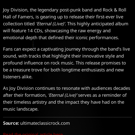
Joy Division, the legendary post-punk band and Rock & Roll
Hall of Famers, is gearing up to release their first-ever live
collection titled
‘Eternal (Live)’
. This highly anticipated album
will feature 14 CDs, showcasing the raw energy and
emotional depth that defined their iconic performances.
Fans can expect a captivating journey through the band’s live
sound, with tracks that highlight their innovative style and
profound influence on rock music. This release promises to
be a treasure trove for both longtime enthusiasts and new
listeners alike.
As Joy Division continues to resonate with audiences decades
after their formation,
‘Eternal (Live)’
serves as a reminder of
their timeless artistry and the impact they have had on the
music landscape.
Source:
ultimateclassicrock.com
Read the original article here.