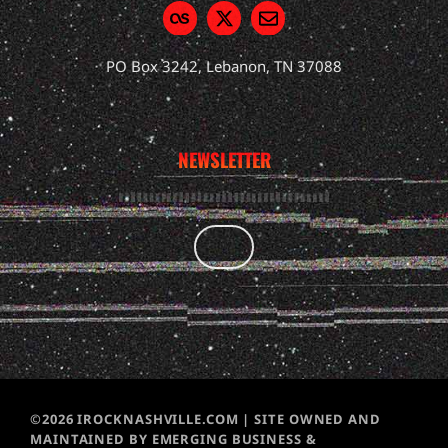
PO Box 3242, Lebanon, TN 37088
NEWSLETTER
©2026 IROCKNASHVILLE.COM | SITE OWNED AND
MAINTAINED BY EMERGING BUSINESS &