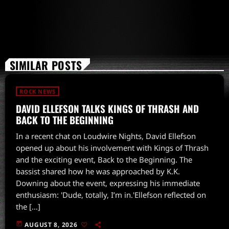
SIMILAR POSTS
ROCK NEWS
DAVID ELLEFSON TALKS KINGS OF THRASH AND
BACK TO THE BEGINNING
In a recent chat on Loudwire Nights, David Ellefson
opened up about his involvement with Kings of Thrash
and the exciting event, Back to the Beginning. The
bassist shared how he was approached by K.K.
Downing about the event, expressing his immediate
enthusiasm: 'Dude, totally, I’m in.'Ellefson reflected on
the […]
today
AUGUST 8, 2026