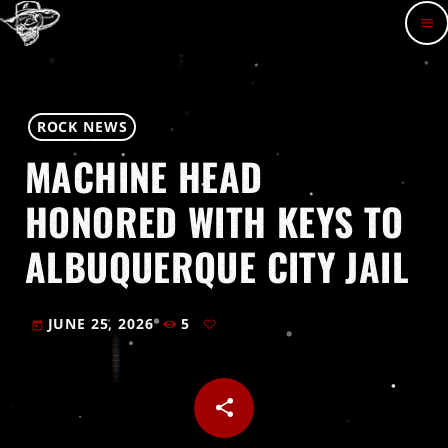
menu
ROCK NEWS
MACHINE HEAD
HONORED WITH KEYS TO
ALBUQUERQUE CITY JAIL
JUNE 25, 2026
5
today
share
email