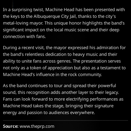
In a surprising twist, Machine Head has been presented with
the keys to the Albuquerque City Jail, thanks to the city’s
metal-loving mayor. This unique honor highlights the band’s
significant impact on the local music scene and their deep
connection with fans.
During a recent visit, the mayor expressed his admiration for
the band’s relentless dedication to heavy music and their
ability to unite fans across genres. The presentation serves
not only as a token of appreciation but also as a testament to
Machine Head’s influence in the rock community.
As the band continues to tour and spread their powerful
sound, this recognition adds another layer to their legacy.
Fans can look forward to more electrifying performances as
Machine Head takes the stage, bringing their signature
energy and passion to audiences everywhere.
Source:
www.theprp.com