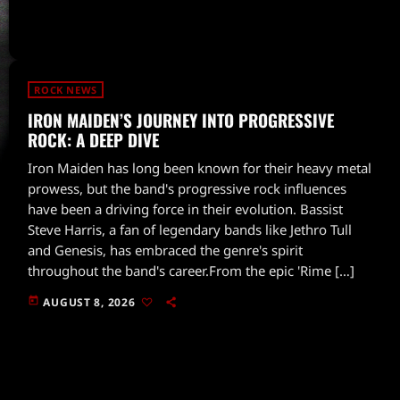
ROCK NEWS
IRON MAIDEN’S JOURNEY INTO PROGRESSIVE
ROCK: A DEEP DIVE
Iron Maiden has long been known for their heavy metal
prowess, but the band's progressive rock influences
have been a driving force in their evolution. Bassist
Steve Harris, a fan of legendary bands like Jethro Tull
and Genesis, has embraced the genre's spirit
throughout the band's career.From the epic 'Rime […]
today
AUGUST 8, 2026