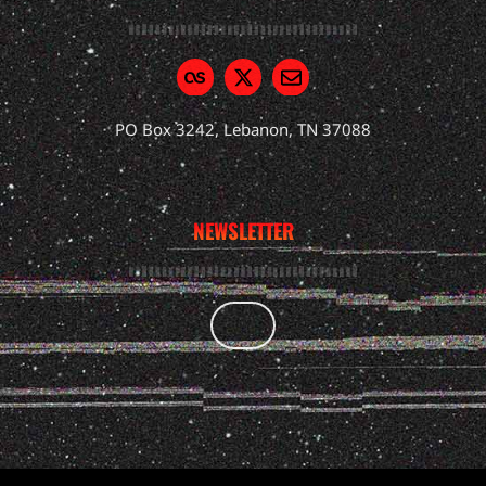
PO Box 3242, Lebanon, TN 37088
NEWSLETTER