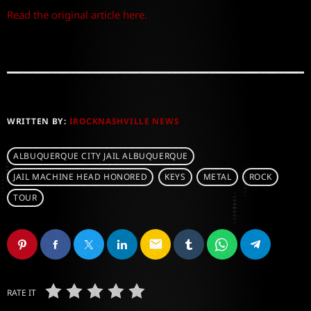
Read the original article here.
WRITTEN BY:
IROCKNASHVILLE NEWS
ALBUQUERQUE CITY JAIL ALBUQUERQUE
JAIL MACHINE HEAD HONORED
KEYS
METAL
ROCK
TOUR
email
RATE IT