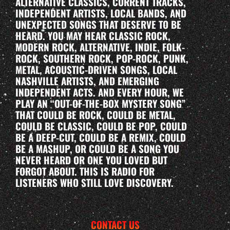
ALTERNATIVE CLASSICS, CURRENT TRACKS,
INDEPENDENT ARTISTS, LOCAL BANDS, AND
UNEXPECTED SONGS THAT DESERVE TO BE
HEARD. YOU MAY HEAR CLASSIC ROCK,
MODERN ROCK, ALTERNATIVE, INDIE, FOLK-
ROCK, SOUTHERN ROCK, POP-ROCK, PUNK,
METAL, ACOUSTIC-DRIVEN SONGS, LOCAL
NASHVILLE ARTISTS, AND EMERGING
INDEPENDENT ACTS. AND EVERY HOUR, WE
PLAY AN “OUT-OF-THE-BOX MYSTERY SONG”
THAT COULD BE ROCK, COULD BE METAL,
COULD BE CLASSIC, COULD BE POP, COULD
BE A DEEP-CUT, COULD BE A REMIX, COULD
BE A MASHUP, OR COULD BE A SONG YOU
NEVER HEARD OR ONE YOU LOVED BUT
FORGOT ABOUT. THIS IS RADIO FOR
LISTENERS WHO STILL LOVE DISCOVERY.
CONTACT US