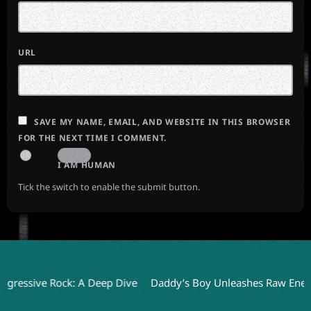
URL
SAVE MY NAME, EMAIL, AND WEBSITE IN THIS BROWSER
FOR THE NEXT TIME I COMMENT.
I AM HUMAN
Tick the switch to enable the submit button.
ive Rock: A Deep Dive
Daddy’s Boy Unleashes Raw Energy wit