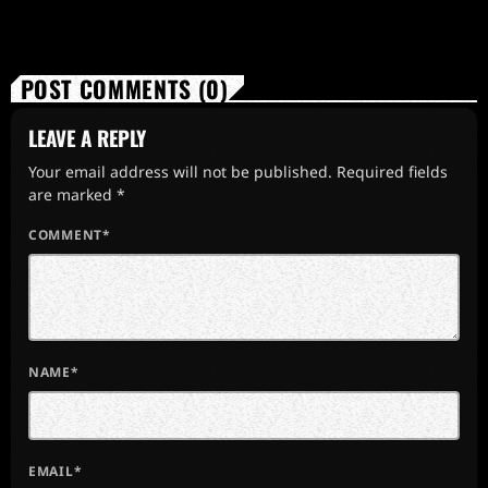
POST COMMENTS (0)
LEAVE A REPLY
Your email address will not be published. Required fields
are marked *
COMMENT*
NAME*
EMAIL*