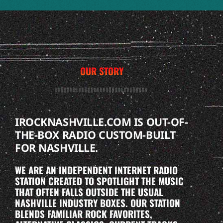
OUR STORY
IROCKNASHVILLE.COM IS OUT-OF-
THE-BOX RADIO CUSTOM-BUILT
FOR NASHVILLE.
WE ARE AN INDEPENDENT INTERNET RADIO
STATION CREATED TO SPOTLIGHT THE MUSIC
THAT OFTEN FALLS OUTSIDE THE USUAL
NASHVILLE INDUSTRY BOXES. OUR STATION
BLENDS FAMILIAR ROCK FAVORITES,