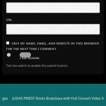
URL
SAVE MY NAME, EMAIL, AND WEBSITE IN THIS BROWSER
FOR THE NEXT TIME I COMMENT.
I AM HUMAN
Tick the switch to enable the submit button.
JUDAS PRIEST Rocks Bratislava with Full Concert Video from ‘Fai