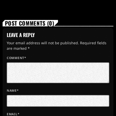
POST COMMENTS (0)
LEAVE A REPLY
Your email address will not be published. Required fields
are marked *
COMMENT*
NAME*
EMAIL*