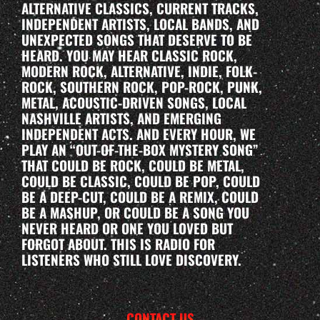
ALTERNATIVE CLASSICS, CURRENT TRACKS,
INDEPENDENT ARTISTS, LOCAL BANDS, AND
UNEXPECTED SONGS THAT DESERVE TO BE
HEARD. YOU MAY HEAR CLASSIC ROCK,
MODERN ROCK, ALTERNATIVE, INDIE, FOLK-
ROCK, SOUTHERN ROCK, POP-ROCK, PUNK,
METAL, ACOUSTIC-DRIVEN SONGS, LOCAL
NASHVILLE ARTISTS, AND EMERGING
INDEPENDENT ACTS. AND EVERY HOUR, WE
PLAY AN “OUT-OF-THE-BOX MYSTERY SONG”
THAT COULD BE ROCK, COULD BE METAL,
COULD BE CLASSIC, COULD BE POP, COULD
BE A DEEP-CUT, COULD BE A REMIX, COULD
BE A MASHUP, OR COULD BE A SONG YOU
NEVER HEARD OR ONE YOU LOVED BUT
FORGOT ABOUT. THIS IS RADIO FOR
LISTENERS WHO STILL LOVE DISCOVERY.
CONTACT US