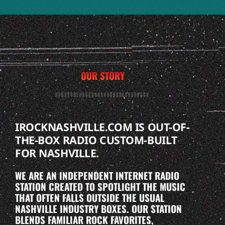
OUR STORY
IROCKNASHVILLE.COM IS OUT-OF-
THE-BOX RADIO CUSTOM-BUILT
FOR NASHVILLE.
WE ARE AN INDEPENDENT INTERNET RADIO
STATION CREATED TO SPOTLIGHT THE MUSIC
THAT OFTEN FALLS OUTSIDE THE USUAL
NASHVILLE INDUSTRY BOXES. OUR STATION
BLENDS FAMILIAR ROCK FAVORITES,