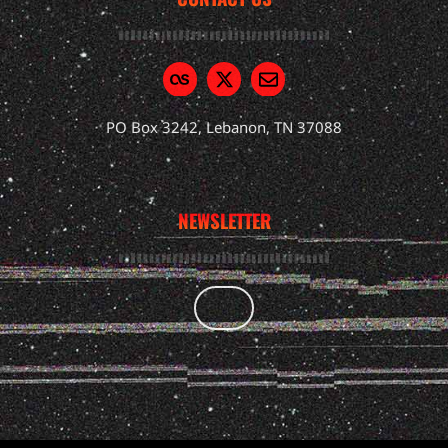
PO Box 3242, Lebanon, TN 37088
NEWSLETTER