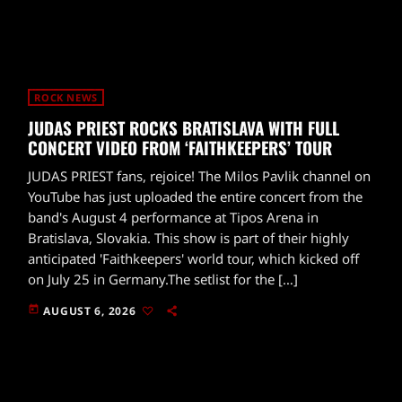
ROCK NEWS
JUDAS PRIEST ROCKS BRATISLAVA WITH FULL
CONCERT VIDEO FROM ‘FAITHKEEPERS’ TOUR
JUDAS PRIEST fans, rejoice! The Milos Pavlik channel on
YouTube has just uploaded the entire concert from the
band's August 4 performance at Tipos Arena in
Bratislava, Slovakia. This show is part of their highly
anticipated 'Faithkeepers' world tour, which kicked off
on July 25 in Germany.The setlist for the […]
today
AUGUST 6, 2026