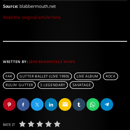
Source:
blabbermouth.net
Read the original article here.
WRITTEN BY:
IROCKNASHVILLE NEWS
FAR
GUTTER BALLET (LIVE 1990)
LIVE ALBUM
ROCK
RULIN' GUTTER
S LEGENDARY
SAVATAGE
email
RATE IT