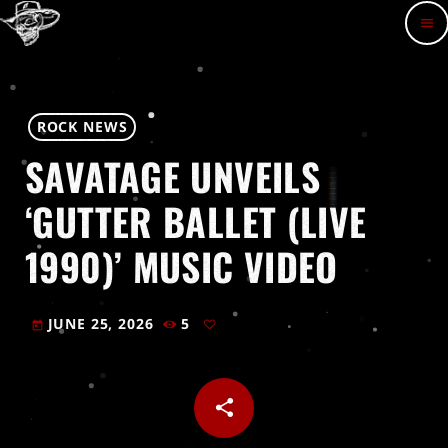
menu
ROCK NEWS
SAVATAGE UNVEILS
‘GUTTER BALLET (LIVE
1990)’ MUSIC VIDEO
JUNE 25, 2026
5
today
share
email