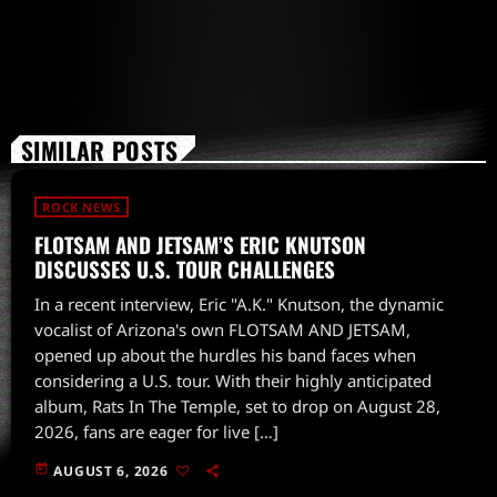
SIMILAR POSTS
ROCK NEWS
FLOTSAM AND JETSAM’S ERIC KNUTSON
DISCUSSES U.S. TOUR CHALLENGES
In a recent interview, Eric "A.K." Knutson, the dynamic
vocalist of Arizona's own FLOTSAM AND JETSAM,
opened up about the hurdles his band faces when
considering a U.S. tour. With their highly anticipated
album, Rats In The Temple, set to drop on August 28,
2026, fans are eager for live […]
today
AUGUST 6, 2026