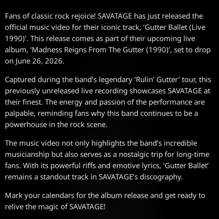
Fans of classic rock rejoice! SAVATAGE has just released the
official music video for their iconic track, ‘Gutter Ballet (Live
1990)’. This release comes as part of their upcoming live
album, ‘Madness Reigns From The Gutter (1990)’, set to drop
on June 26, 2026.
Captured during the band’s legendary ‘Rulin’ Gutter’ tour, this
previously unreleased live recording showcases SAVATAGE at
their finest. The energy and passion of the performance are
palpable, reminding fans why this band continues to be a
powerhouse in the rock scene.
The music video not only highlights the band’s incredible
musicianship but also serves as a nostalgic trip for long-time
fans. With its powerful riffs and emotive lyrics, ‘Gutter Ballet’
remains a standout track in SAVATAGE’s discography.
Mark your calendars for the album release and get ready to
relive the magic of SAVATAGE!